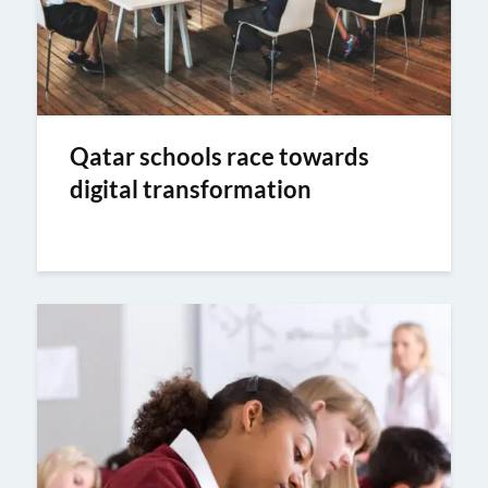
Qatar schools race towards
digital transformation