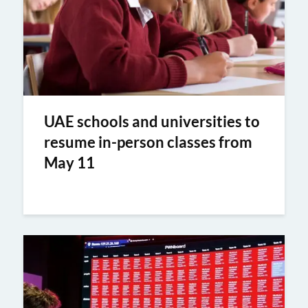
UAE schools and universities to
resume in-person classes from
May 11