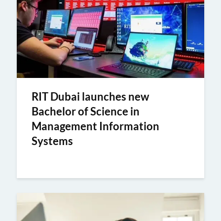
RIT Dubai launches new
Bachelor of Science in
Management Information
Systems