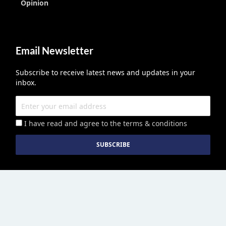
Opinion
Email Newsletter
Subscribe to receive latest news and updates in your
inbox.
I have read and agree to the terms & conditions
Education Middle East
published by Edu Middle East LLC License No
2113278.01 © Copyright 2026. All right reserved. | Powered By :
Growthhackers Digital Media Pvt. Ltd.