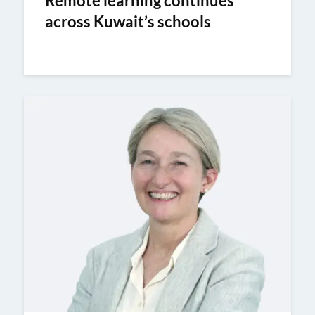
Remote learning continues
across Kuwait’s schools