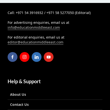
Call: +971 54 3916932 / +971 58 5277050 (Editorial)
For advertising enquiries, email us at
info@educationmiddleeast.com
For editorial enquiries, email us at
editor@educationmiddleeast.com
Help & Support
About Us
Contact Us