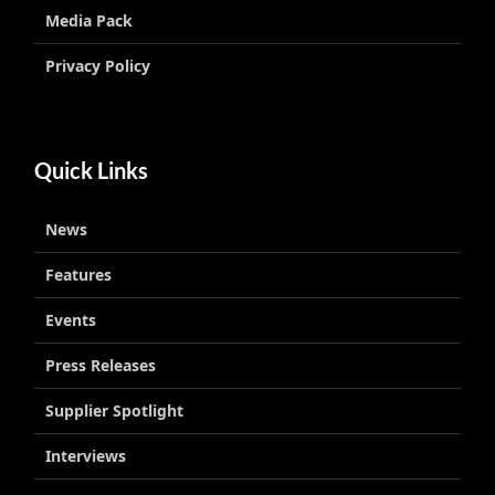
Media Pack
Privacy Policy
Quick Links
News
Features
Events
Press Releases
Supplier Spotlight
Interviews