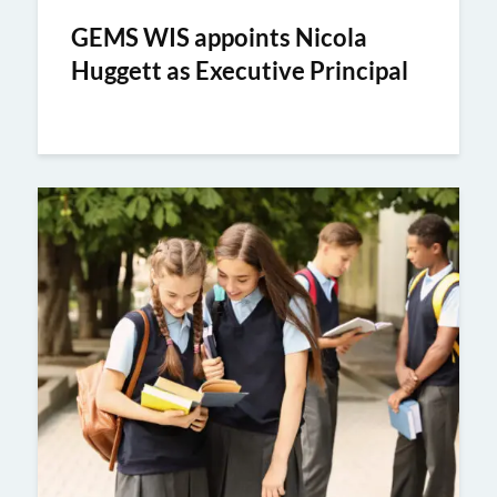
GEMS WIS appoints Nicola
Huggett as Executive Principal