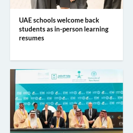
UAE schools welcome back
students as in-person learning
resumes