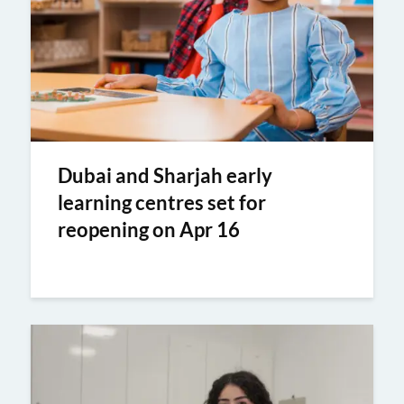
Dubai and Sharjah early
learning centres set for
reopening on Apr 16