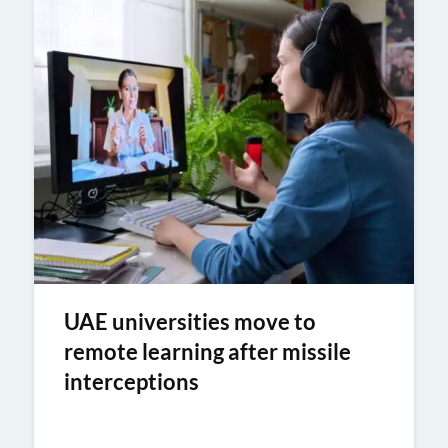
UAE universities move to
remote learning after missile
interceptions