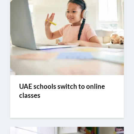
UAE schools switch to online
classes