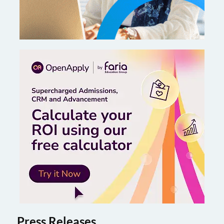
Press Releases