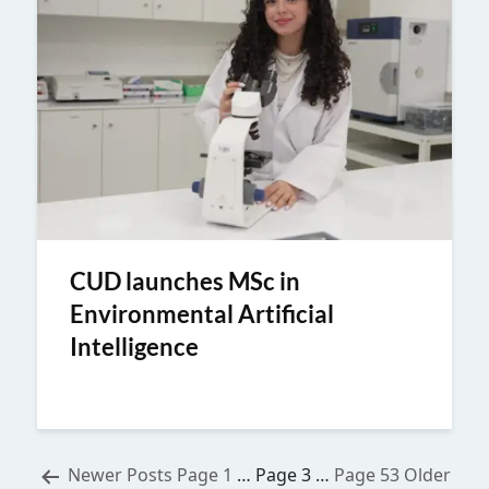
CUD launches MSc in
Environmental Artificial
Intelligence
Posts
Newer
Posts
Page 1
…
Page 3
…
Page 53
Older