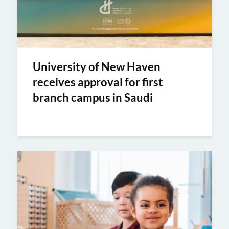
University of New Haven
receives approval for first
branch campus in Saudi