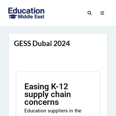
GESS Dubai 2024
Easing K-12
supply chain
concerns
Education suppliers in the