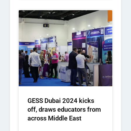
GESS Dubai 2024 kicks
off, draws educators from
across Middle East