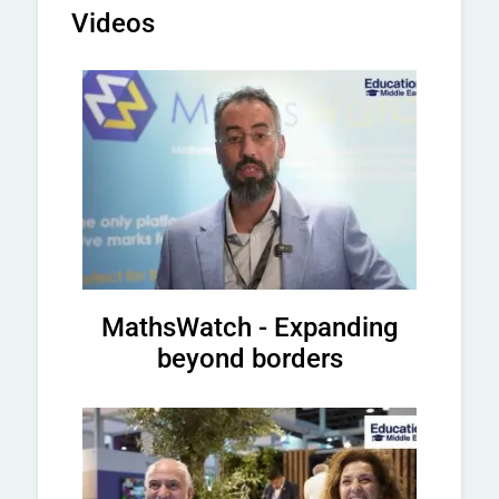
Videos
MathsWatch - Expanding
beyond borders