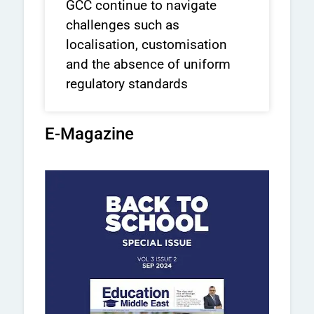
GCC continue to navigate
challenges such as
localisation, customisation
and the absence of uniform
regulatory standards
E-Magazine