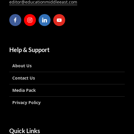
editor@educationmiddleeast.com
Help & Support
About Us
Contact Us
Media Pack
Privacy Policy
Quick Links