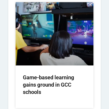
Game-based learning
gains ground in GCC
schools