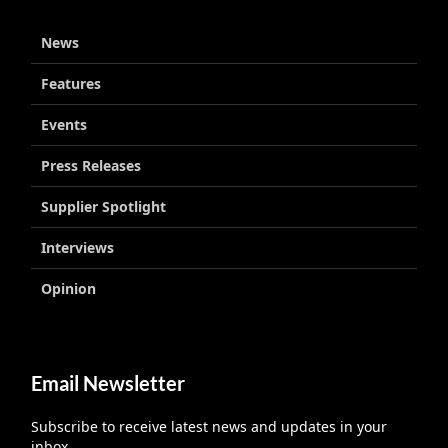
News
Features
Events
Press Releases
Supplier Spotlight
Interviews
Opinion
Email Newsletter
Subscribe to receive latest news and updates in your
inbox.