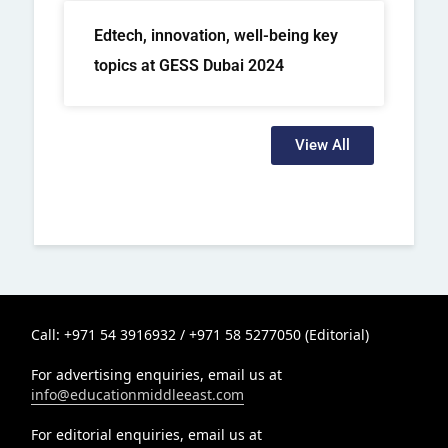
Edtech, innovation, well-being key
topics at GESS Dubai 2024
View All
Call: +971 54 3916932 / +971 58 5277050 (Editorial)
For advertising enquiries, email us at
info@educationmiddleeast.com
For editorial enquiries, email us at