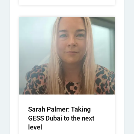
Sarah Palmer: Taking
GESS Dubai to the next
level