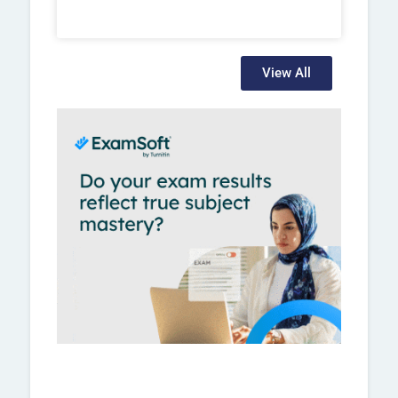
View All