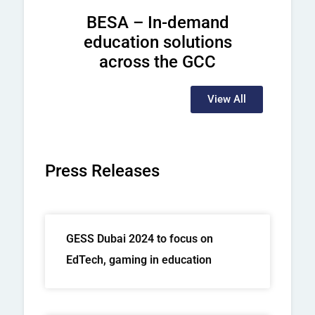
BESA – In-demand
education solutions
across the GCC
View All
Press Releases
GESS Dubai 2024 to focus on
EdTech, gaming in education