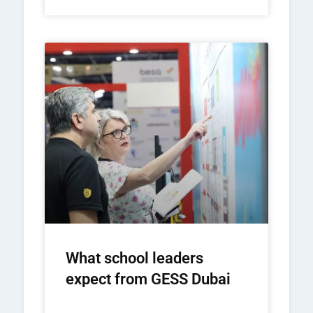
What school leaders
expect from GESS Dubai