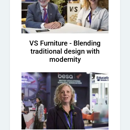
VS Furniture - Blending
traditional design with
modernity