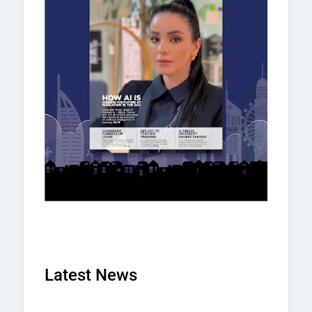
Latest News