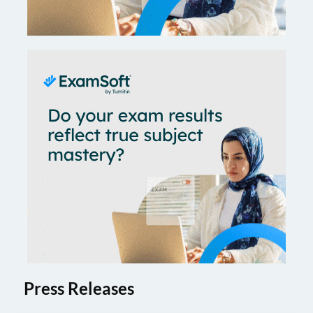
Press Releases