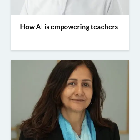
How AI is empowering teachers