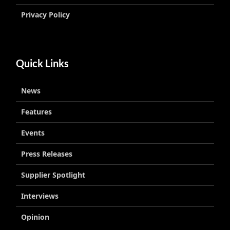
Privacy Policy
Quick Links
News
Features
Events
Press Releases
Supplier Spotlight
Interviews
Opinion