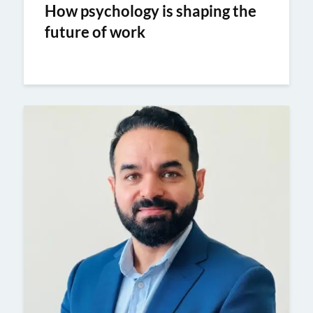
How psychology is shaping the
future of work