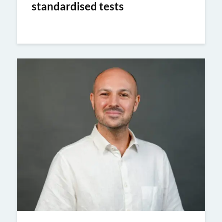
standardised tests