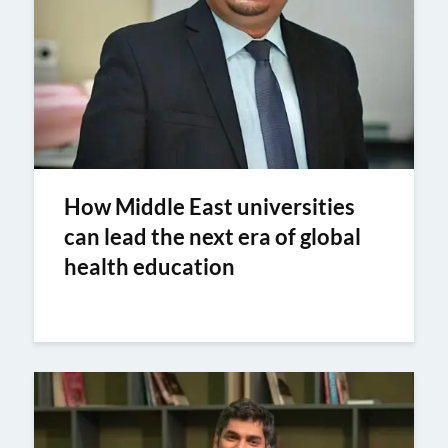
How Middle East universities
can lead the next era of global
health education