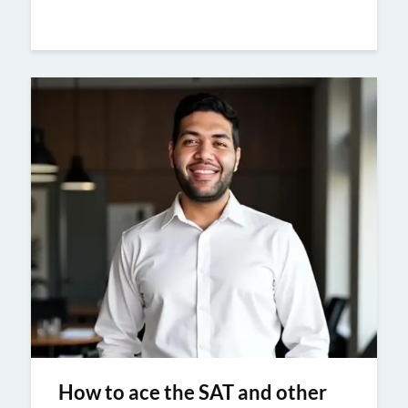
How to ace the SAT and other