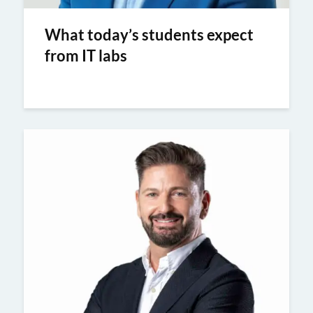
What today’s students expect
from IT labs