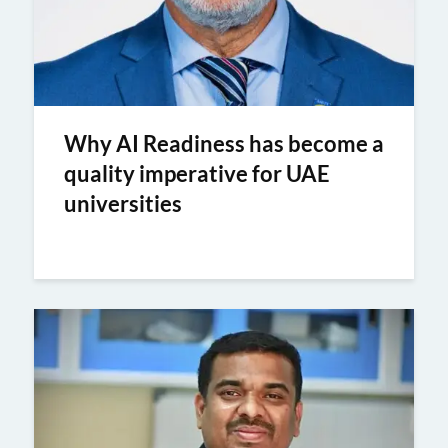
Why AI Readiness has become a
quality imperative for UAE
universities