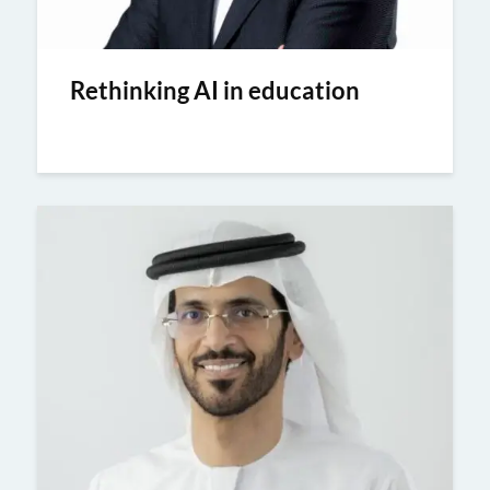
Rethinking AI in education