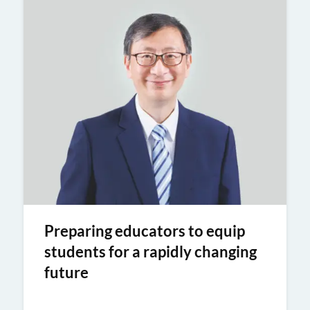
Preparing educators to equip
students for a rapidly changing
future