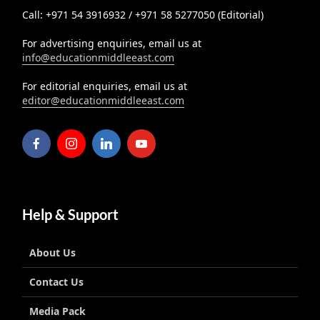
Call: +971 54 3916932 / +971 58 5277050 (Editorial)
For advertising enquiries, email us at
info@educationmiddleeast.com
For editorial enquiries, email us at
editor@educationmiddleeast.com
Help & Support
About Us
Contact Us
Media Pack