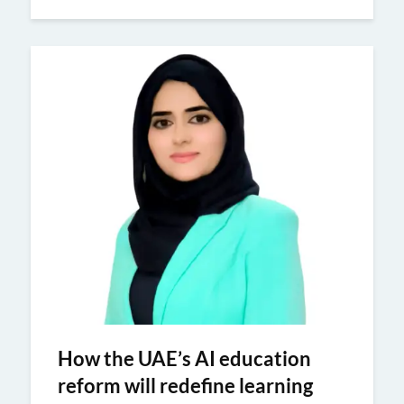
How the UAE’s AI education
reform will redefine learning