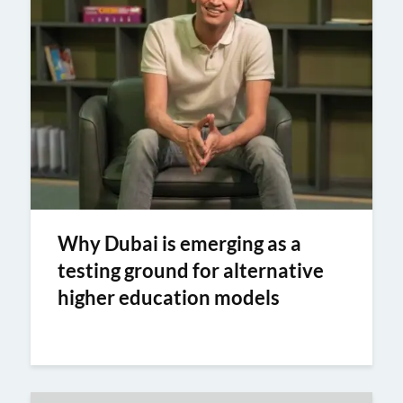
Why Dubai is emerging as a
testing ground for alternative
higher education models