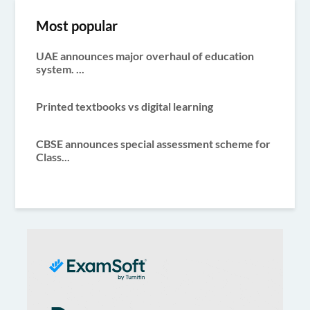
pagination
Most popular
UAE announces major overhaul of education
system. ...
Printed textbooks vs digital learning
CBSE announces special assessment scheme for
Class...