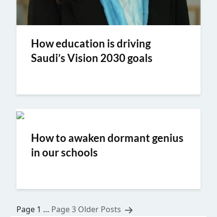
How education is driving
Saudi’s Vision 2030 goals
How to awaken dormant genius
in our schools
Posts
Page 1
…
Page 3
Older
Posts