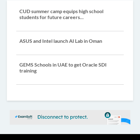
CUD summer camp equips high school
students for future careers...
ASUS and Intel launch AI Lab in Oman
GEMS Schools in UAE to get Oracle SDI
training