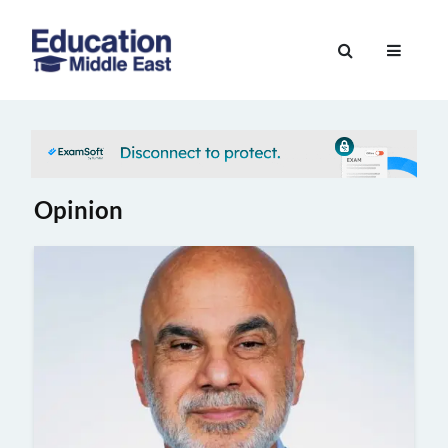
Skip
to
Education
content
Middle
East
Opinion