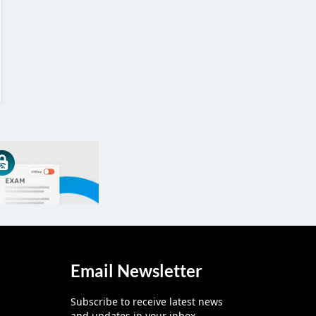
Email Newsletter
Subscribe to receive latest news
and updates in your inbox.