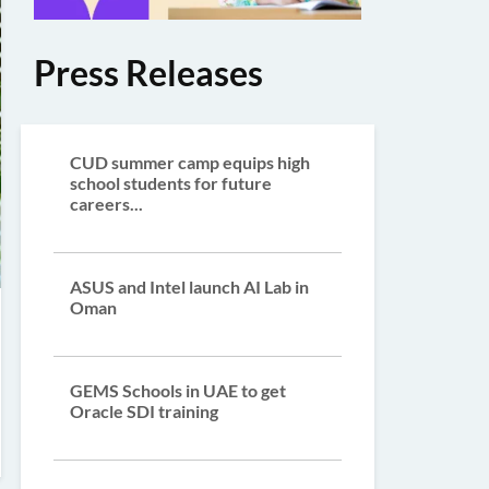
Press Releases
CUD summer camp equips high
school students for future
careers...
ASUS and Intel launch AI Lab in
Oman
GEMS Schools in UAE to get
Oracle SDI training