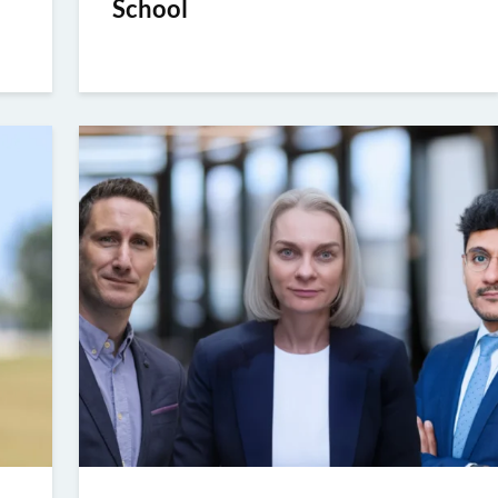
School