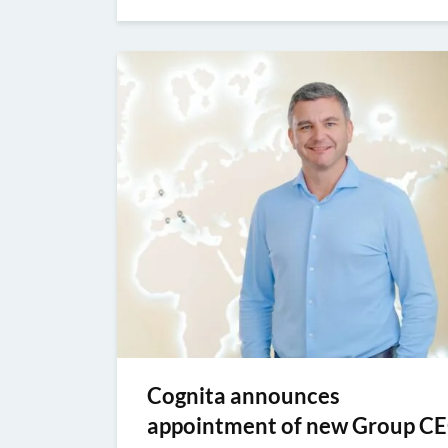
Cognita announces
appointment of new Group C