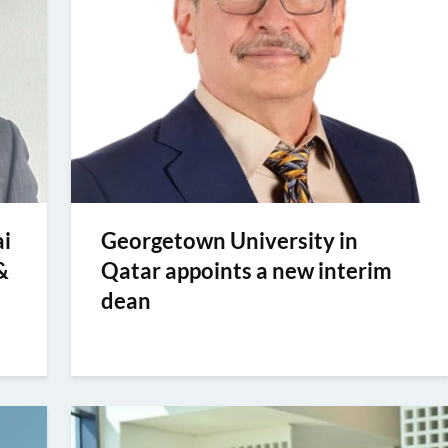
i
Georgetown University in
&
Qatar appoints a new interim
dean