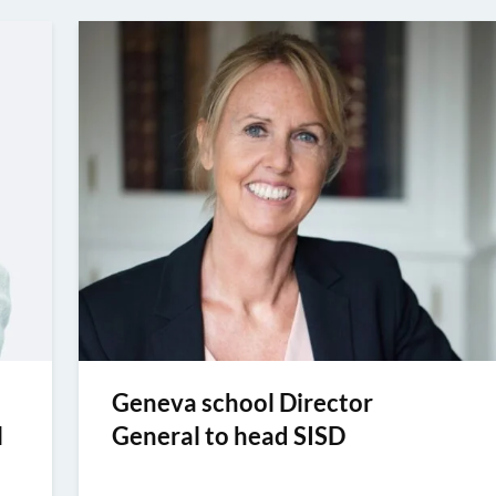
Geneva school Director
l
General to head SISD