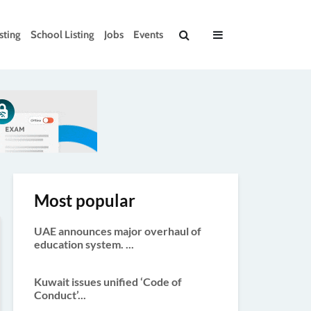
sting
School Listing
Jobs
Events
Most popular
UAE announces major overhaul of
education system. ...
Kuwait issues unified ‘Code of
Conduct’...