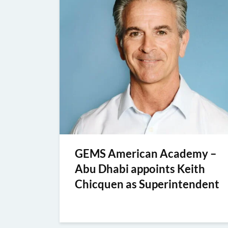
GEMS American Academy –
Abu Dhabi appoints Keith
Chicquen as Superintendent