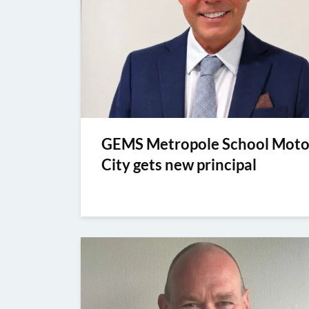
GEMS Metropole School Moto
City gets new principal