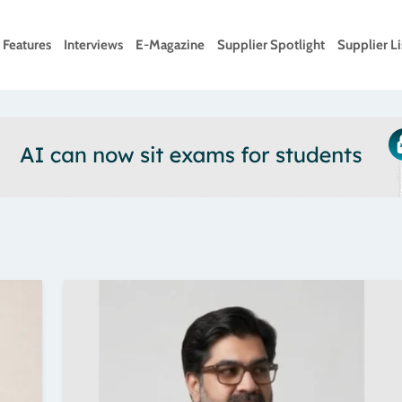
Features
Interviews
E-Magazine
Supplier Spotlight
Supplier Li