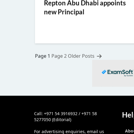
Repton Abu Dhabi appoints
new Principal
Posts
Page 1
Page 2
Older
Posts
pagination
Hel
Call: +971 54 3916932 / +971 58
5277050 (Editorial)
Abo
For advertising enquiries, email us