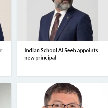
r
Indian School Al Seeb appoints
new principal