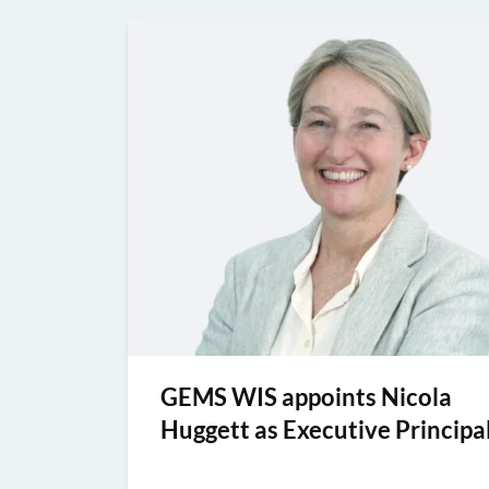
GEMS WIS appoints Nicola
Huggett as Executive Principa