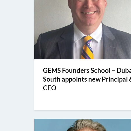
GEMS Founders School – Duba
South appoints new Principal 
CEO