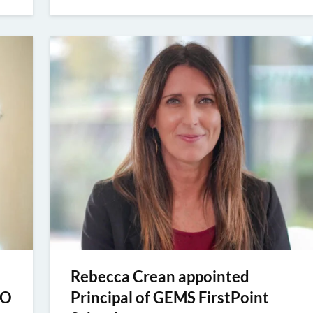
Rebecca Crean appointed
EO
Principal of GEMS FirstPoint