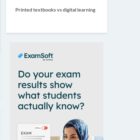
Printed textbooks vs digital learning