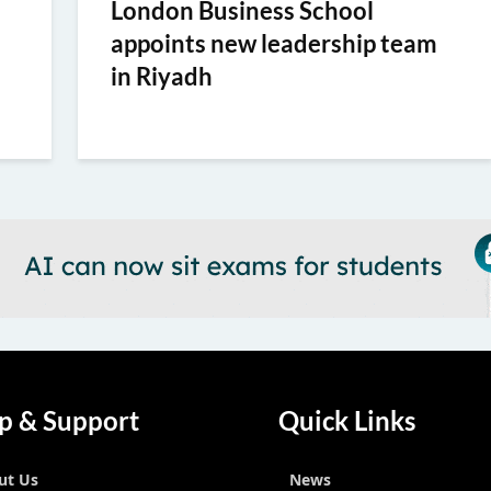
London Business School
appoints new leadership team
in Riyadh
p & Support
Quick Links
ut Us
News