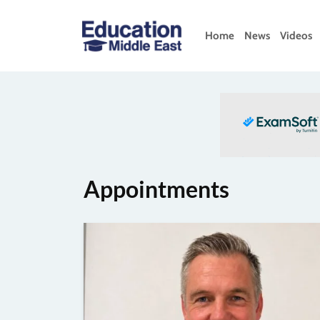
Skip
to
Home
News
Videos
content
Education
Middle
East
Appointments