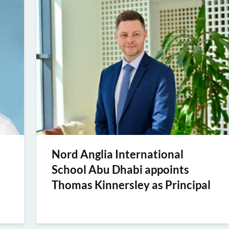
Nord Anglia International
School Abu Dhabi appoints
Thomas Kinnersley as Principal