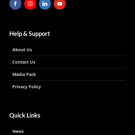
Help & Support
About Us
Contact Us
Media Pack
Privacy Policy
Quick Links
News