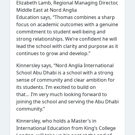
Elizabeth Lamb, Regional Managing Director,
Middle East at Nord Anglia
Education says, “Thomas combines a sharp
focus on academic outcomes with a genuine
commitment to student well-being and
strong relationships. We’re confident he will
lead the school with clarity and purpose as it
continues to grow and develop.”
Kinnersley says, “Nord Anglia International
School Abu Dhabi is a school with a strong
sense of community and clear ambition for
its students. I’m excited to build on
that… I’m very much looking forward to
joining the school and serving the Abu Dhabi
community.”
Kinnersley, who holds a Master’s in
International Education from King’s College