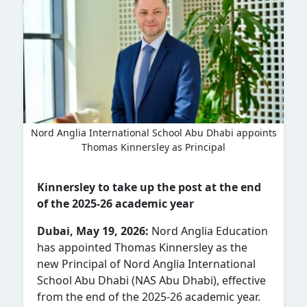
Nord Anglia International School Abu Dhabi appoints
Thomas Kinnersley as Principal
Kinnersley to take up the post at the end
of the 2025-26 academic year
Dubai, May 19, 2026:
Nord Anglia Education
has appointed Thomas Kinnersley as the
new Principal of
Nord Anglia International
School Abu Dhabi (NAS Abu Dhabi)
, effective
from the end of the 2025-26 academic year.