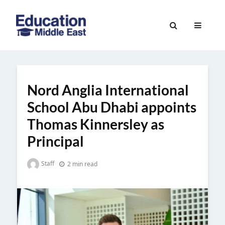
Skip
to
Education
content
Middle
East
Nord Anglia International
School Abu Dhabi appoints
Thomas Kinnersley as
Principal
Staff
2 min read