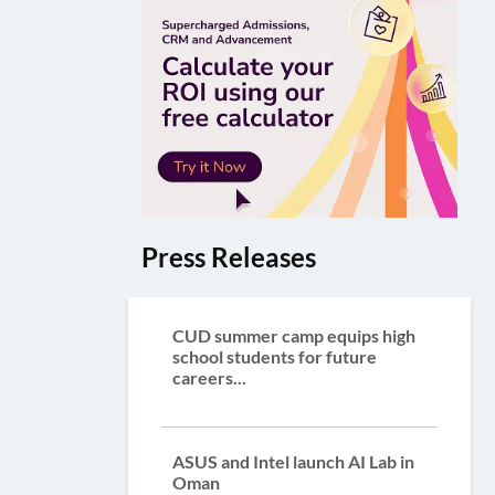
Press Releases
CUD summer camp equips high
school students for future
careers...
ASUS and Intel launch AI Lab in
Oman