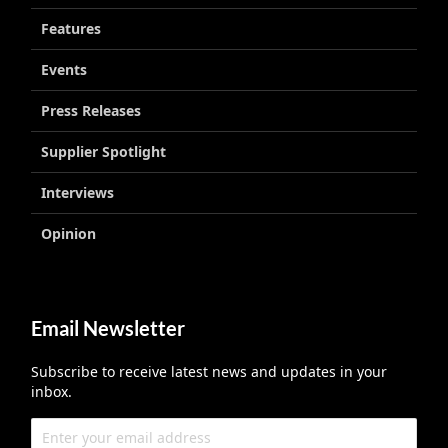
Features
Events
Press Releases
Supplier Spotlight
Interviews
Opinion
Email Newsletter
Subscribe to receive latest news and updates in your
inbox.