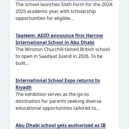
The school launches Sixth Form for the 2024-
2025 academic year, with scholarship
opportunities for eligible…
Taaleem, ADIO announce first Harrow
International School in Abu Dhabi
The Winston Churchill-famed British school
to open in Saadiyat Island in 2026. To be
built…
International School Expo returns to
Riyadh
The exhibition serves as the go-to
destination for parents seeking diverse
educational opportunities tailored to…
Abu Dhabi school gets authorised as IB