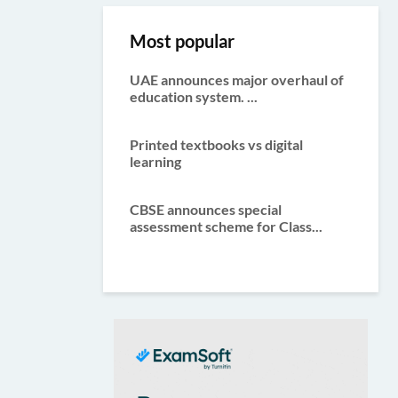
Most popular
UAE announces major overhaul of
education system. ...
Printed textbooks vs digital
learning
CBSE announces special
assessment scheme for Class...