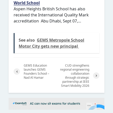
World School
Aspen Heights British School has also
received the International Quality Mark
accreditation Abu Dhabi, Sept 07,…
See also
GEMS Metropole School
Motor City gets new principal
GEMS Education
CUD strengthens
launches GEMS
regional engineering
Founders School –
collaboration
Nad Al Hamar
through strategic
Previ
partnership at IEEE
Next
ous
Smart Mobility 2026