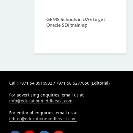
GEMS Schools in UAE to get
Oracle SDI training
Call: +971 54 3916932 / +971 58 5277050 (Editorial)
For advertising enquiries, email us at
info@educationmiddleeast.com
For editorial enquiries, email us at
editor@educationmiddleeast.com