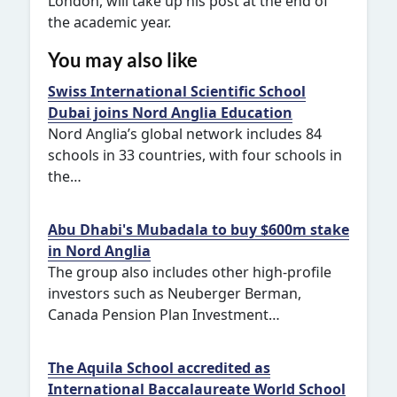
London, will take up his post at the end of
the academic year.
You may also like
Swiss International Scientific School
Dubai joins Nord Anglia Education
Nord Anglia’s global network includes 84
schools in 33 countries, with four schools in
the…
Abu Dhabi's Mubadala to buy $600m stake
in Nord Anglia
The group also includes other high-profile
investors such as Neuberger Berman,
Canada Pension Plan Investment…
The Aquila School accredited as
International Baccalaureate World School