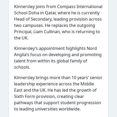
Kinnersley joins from
Compass International
School Doha
in Qatar, where he is currently
Head of Secondary, leading provision across
two campuses. He replaces the outgoing
Principal, Liam Cullinan, who is returning to
the UK.
Kinnersley’s appointment highlights Nord
Anglia’s focus on developing and promoting
talent from within its global family of
schools.
Kinnersley brings more than 10 years’ senior
leadership experience across the Middle
East and the UK. He has led the growth of
Sixth Form provision, creating clear
pathways that support student progression
to leading universities worldwide.