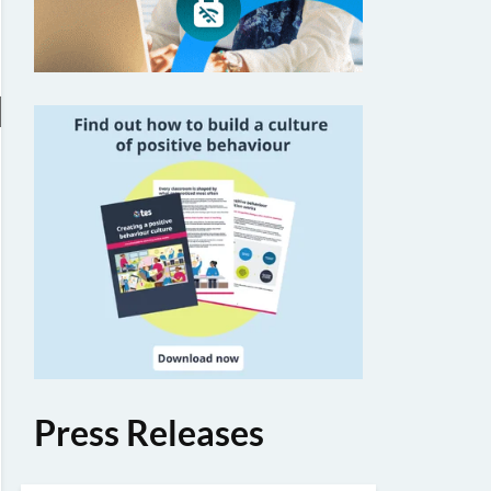
Press Releases