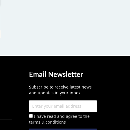
Email Newsletter
Subscribe to receive latest news
and updates in your inbox.
I have read and agree to the
terms & conditions