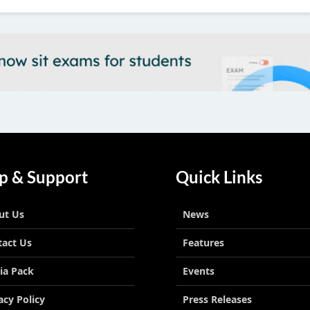
p & Support
Quick Links
ut Us
News
tact Us
Features
ia Pack
Events
acy Policy
Press Releases