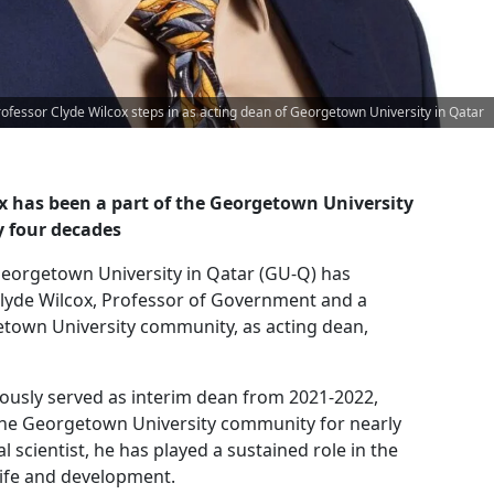
rofessor Clyde Wilcox steps in as acting dean of Georgetown University in Qatar
ox has been a part of the Georgetown University
 four decades
eorgetown University in Qatar (GU-Q) has
lyde Wilcox, Professor of Government and a
town University community, as acting dean,
iously served as interim dean from 2021-2022,
the Georgetown University community for nearly
al scientist, he has played a sustained role in the
life and development.