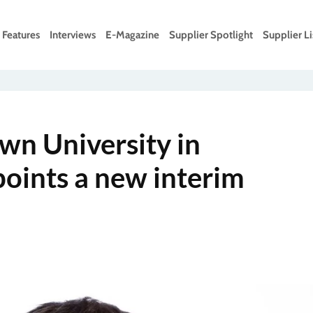
Features
Interviews
E-Magazine
Supplier Spotlight
Supplier Li
wn University in
oints a new interim