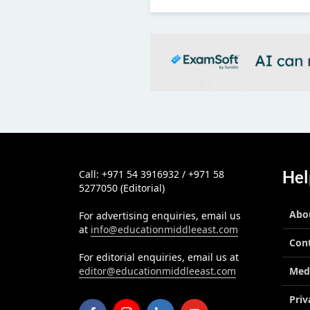
Hel
Call: +971 54 3916932 / +971 58
5277050 (Editorial)
Abo
For advertising enquiries, email us
at
info@educationmiddleeast.com
Con
For editorial enquiries, email us at
editor@educationmiddleeast.com
Med
Priv