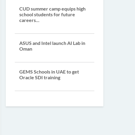
CUD summer camp equips high
school students for future
careers...
ASUS and Intel launch AI Lab in
Oman
GEMS Schools in UAE to get
Oracle SDI training