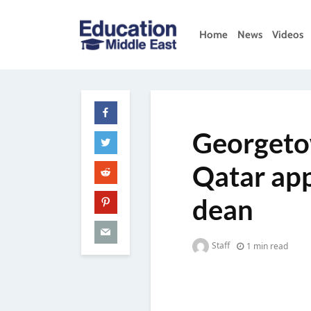
Skip
to
Home
News
Videos
content
Education
Middle
East
Georgeto
Qatar app
dean
Staff
1 min read