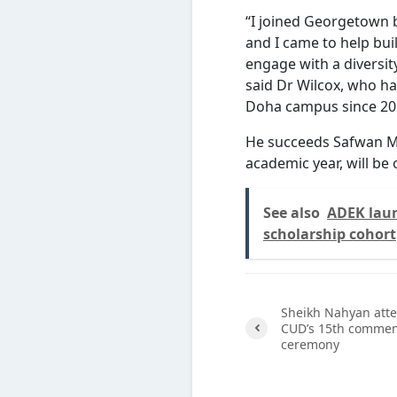
“I joined Georgetown 
and I came to help bu
engage with a diversit
said Dr Wilcox, who ha
Doha campus since 20
He succeeds Safwan M
academic year, will be
See also
ADEK laun
scholarship cohort
Sheikh Nahyan att
CUD’s 15th comme
ceremony
Previ
ous