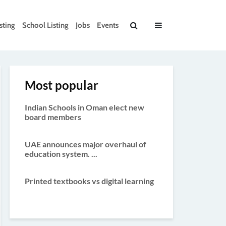
sting
School Listing
Jobs
Events
Most popular
Indian Schools in Oman elect new
board members
UAE announces major overhaul of
education system. ...
Printed textbooks vs digital learning