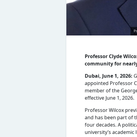
P
Professor Clyde Wilc
community for nearly
Dubai, June 1, 2026:
G
appointed Professor C
member of the George
effective June 1, 2026.
Professor Wilcox prev
and has been part of 
four decades. A politic
university’s academic 