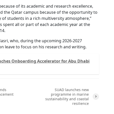
because of its academic and research excellence,
ild the Qatar campus because of the opportunity to
y of students in a rich multiversity atmosphere,”
s spent all or part of each academic year at the
14.
asri, who, during the upcoming 2026-2027
 on leave to focus on his research and writing.
ches Onboarding Accelerator for Abu Dhabi
ends
SUAD launches new
ncement
programme in marine
sustainability and coastal
resilience
Next