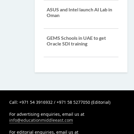
ASUS and Intel launch AI Lab in
Oman
GEMS Schools in UAE to get
Oracle SDI training
Call: +971 54 3916932 / +971 58 5277050 (Editorial)
For advertising enquiries, email us at
info@educationmiddleeast.com
For editorial enquiries, email us at