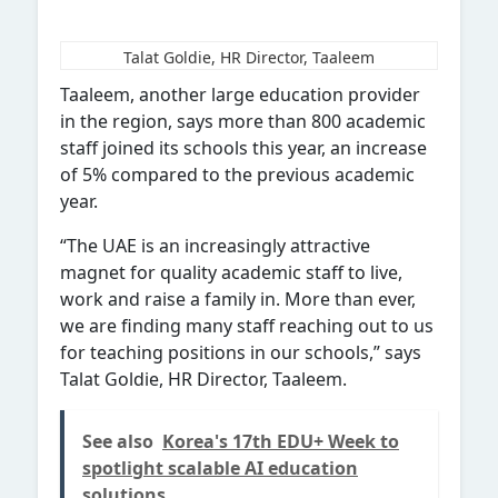
Talat Goldie, HR Director, Taaleem
Taaleem, another large education provider
in the region, says more than 800 academic
staff joined its
schools this year, an increase
of 5% compared to the previous academic
year.
“The UAE is an increasingly attractive
magnet for quality academic staff to live,
work and raise a family in. More than ever,
we are finding many staff reaching out to us
for teaching positions in our schools,” says
Talat Goldie, HR Director, Taaleem.
See also
Korea's 17th EDU+ Week to
spotlight scalable AI education
solutions