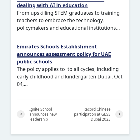
dealing with AI in education
From upskilling STEM graduates to training
teachers to embrace the technology,
policymakers and educational institutions…
Emirates Schools Establishment
announces assessment policy for UAE
public schools
The policy applies to to all cycles, including
early childhood and kindergarten Dubai, Oct
04,…
Ignite School
Record Chinese
announces new
participation at GESS
leadership
Dubai 2023
Previ
Next
ous