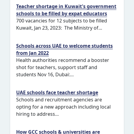
Teacher shortage in Kuwait's government
schools to be filled by expat educators
700 vacancies for 12 subjects to be filled
Kuwait, Jan 23, 2023: The Ministry of…
Schools across UAE to welcome students
from Jan 2022
Health authorities recommend a booster
shot for teachers, support staff and
students Nov 16, Dubai:…
UAE schools face teacher shortage
Schools and recruitment agencies are
opting for a new approach including local
hiring to address…
How GCC schools & universities are