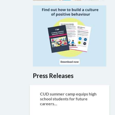
Press Releases
CUD summer camp equips high
school students for future
careers...