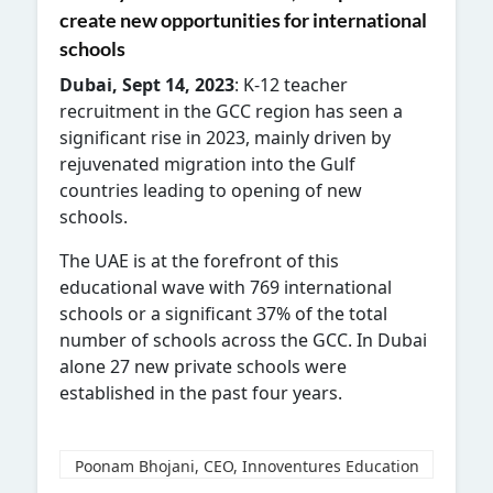
create new opportunities for international
schools
Dubai, Sept 14, 2023
: K-12 teacher
recruitment in the GCC region has seen a
significant rise in 2023, mainly driven by
rejuvenated migration into the Gulf
countries leading to opening of new
schools.
The UAE is at the forefront of this
educational wave with 769 international
schools or a significant 37% of the total
number of schools across the GCC. In Dubai
alone 27 new private schools were
established in the past four years.
Poonam Bhojani, CEO, Innoventures Education