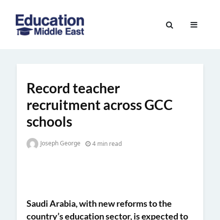
Skip
to
Education
content
Middle
East
Record teacher
recruitment across GCC
schools
Joseph George
4 min read
Saudi Arabia, with new reforms to the
country’s education sector, is expected to