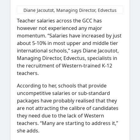
Diane Jacoutot, Managing Director, Edvectus
Teacher salaries across the GCC has
however not experienced any major
momentum. “Salaries have increased by just
about 5-10% in most upper and middle tier
international schools,” says Diane Jacoutot,
Managing Director, Edvectus, specialists in
the recruitment of Western-trained K-12
teachers.
According to her, schools that provide
uncompetitive salaries or sub-standard
packages have probably realised that they
are not attracting the calibre of candidates
they need due to the lack of Western
teachers. “Many are starting to address it,”
she adds.