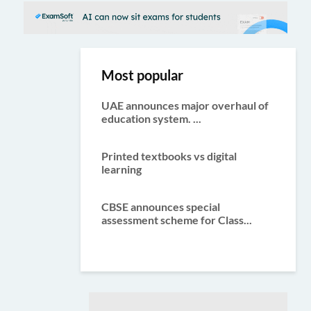
Most popular
UAE announces major overhaul of
education system. ...
Printed textbooks vs digital
learning
CBSE announces special
assessment scheme for Class...