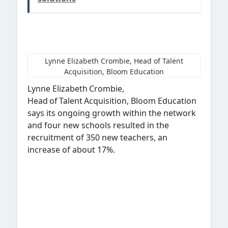
Lynne Elizabeth Crombie, Head of Talent
Acquisition, Bloom Education
Lynne Elizabeth Crombie,
Head of Talent Acquisition, Bloom Education
says its ongoing growth within the network
and four new schools resulted in the
recruitment of 350 new teachers, an
increase of about 17%.