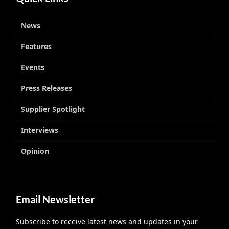
News
Features
Events
Press Releases
Supplier Spotlight
Interviews
Opinion
Email Newsletter
Subscribe to receive latest news and updates in your