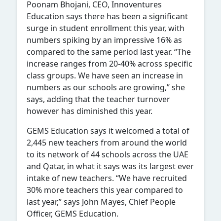
Poonam Bhojani, CEO, Innoventures
Education says there has been a significant
surge in student enrollment this year, with
numbers spiking by an impressive 16% as
compared to the same period last year. “The
increase ranges from 20-40% across specific
class groups. We have seen an increase in
numbers as our schools are growing,” she
says, adding that the teacher turnover
however has diminished this year.
GEMS Education says it welcomed a total of
2,445 new teachers from around the world
to its network of 44 schools across the UAE
and Qatar, in what it says was its largest ever
intake of new teachers. “We have recruited
30% more teachers this year compared to
last year,” says John Mayes, Chief People
Officer, GEMS Education.