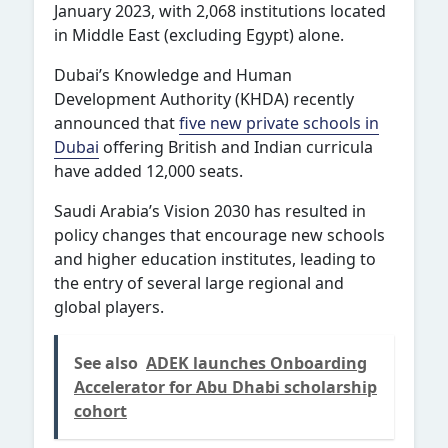
January 2023, with 2,068 institutions located
in Middle East (excluding Egypt) alone.
Dubai’s Knowledge and Human
Development Authority (KHDA) recently
announced that
five new private schools in
Dubai
offering British and Indian curricula
have added 12,000 seats.
Saudi Arabia’s Vision 2030 has resulted in
policy changes that encourage new schools
and higher education institutes, leading to
the entry of several large regional and
global players.
See also
ADEK launches Onboarding
Accelerator for Abu Dhabi scholarship
cohort