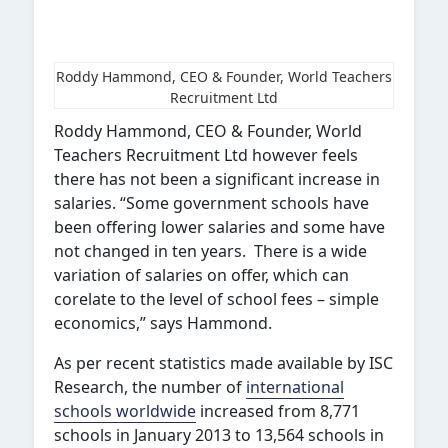
Roddy Hammond, CEO & Founder, World Teachers
Recruitment Ltd
Roddy Hammond, CEO & Founder, World
Teachers Recruitment Ltd however feels
there has not been a significant increase in
salaries. “Some government schools have
been offering lower salaries and some have
not changed in ten years. There is a wide
variation of salaries on offer, which can
corelate to the level of school fees – simple
economics,” says Hammond.
As per recent statistics made available by ISC
Research, the number of
international
schools worldwide
increased from 8,771
schools in January 2013 to 13,564 schools in