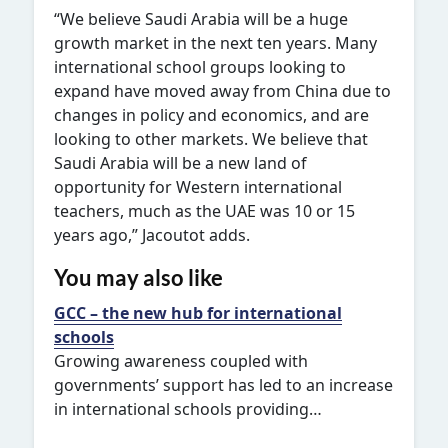
“We believe Saudi Arabia will be a huge
growth market in the next ten years. Many
international school groups looking to
expand have moved away from China due to
changes in policy and economics, and are
looking to other markets. We believe that
Saudi Arabia will be a new land of
opportunity for Western international
teachers, much as the UAE was 10 or 15
years ago,” Jacoutot adds.
You may also like
GCC – the new hub for international
schools
Growing awareness coupled with
governments’ support has led to an increase
in international schools providing…