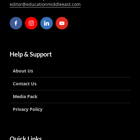
editor@educationmiddleeast.com
Help & Support
About Us
Contact Us
Media Pack
Privacy Policy
Quick Links