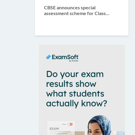
CBSE announces special
assessment scheme for Class...