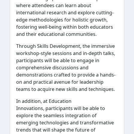
where attendees can learn about
international research and explore cutting-
edge methodologies for holistic growth,
fostering well-being within both educators
and their educational communities.
Through Skills Development, the immersive
workshop-style sessions and in-depth talks,
participants will be able to engage in
comprehensive discussions and
demonstrations crafted to provide a hands-
on and practical avenue for leadership
teams to acquire new skills and techniques.
In addition, at Education
Innovations, participants will be able to
explore the seamless integration of
emerging technologies and transformative
trends that will shape the future of