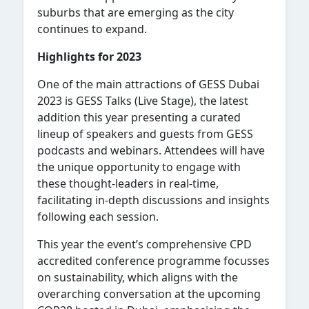
suburbs that are emerging as the city
continues to expand.
Highlights for 2023
One of the main attractions of GESS Dubai
2023 is GESS Talks (Live Stage), the latest
addition this year presenting a curated
lineup of speakers and guests from GESS
podcasts and webinars. Attendees will have
the unique opportunity to engage with
these thought-leaders in real-time,
facilitating in-depth discussions and insights
following each session.
This year the event’s comprehensive CPD
accredited conference programme focusses
on sustainability, which aligns with the
overarching conversation at the upcoming