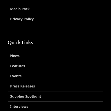
Media Pack
Privacy Policy
Quick Links
News
Features
Events
Press Releases
Supplier Spotlight
Interviews