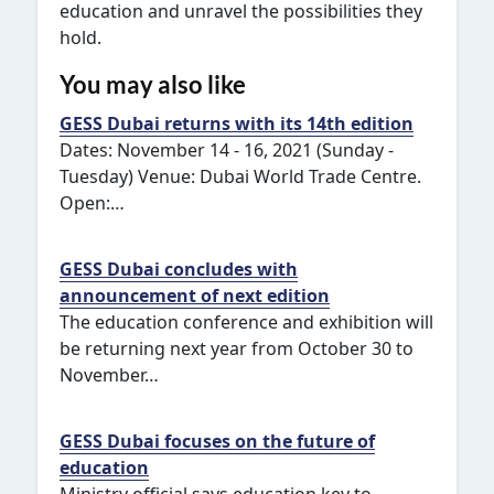
education and unravel the possibilities they
hold.
You may also like
GESS Dubai returns with its 14th edition
Dates: November 14 - 16, 2021 (Sunday -
Tuesday) Venue: Dubai World Trade Centre.
Open:…
GESS Dubai concludes with
announcement of next edition
The education conference and exhibition will
be returning next year from October 30 to
November…
GESS Dubai focuses on the future of
education