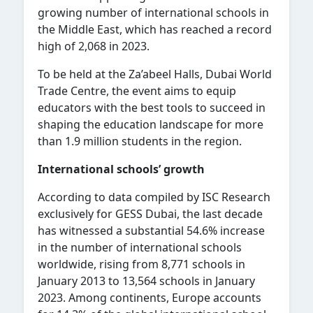
growing number of international schools in
the Middle East, which has reached a record
high of 2,068 in 2023.
To be held at the Za’abeel Halls, Dubai World
Trade Centre, the event aims to equip
educators with the best tools to succeed in
shaping the education landscape for more
than 1.9 million students in the region.
International schools’ growth
According to data compiled by ISC Research
exclusively for GESS Dubai, the last decade
has witnessed a substantial 54.6% increase
in the number of international schools
worldwide, rising from 8,771 schools in
January 2013 to 13,564 schools in January
2023. Among continents, Europe accounts