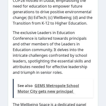
COP28 hosted in Dubai, emphasising the
need for education to empower future
generations to drive positive environmental
change; (b) EdTech; (c) Wellbeing; (d) and the
Transition from K-12 to Higher Education.
The exclusive Leaders in Education
Conference is tailored towards principals
and other members of the Leaders in
Education community. It delves into the
intricate challenges confronted by school
leaders, spotlighting the essential skills and
attributes needed for effective leadership
and triumph in senior roles.
See also
GEMS Metropole School
Motor City gets new principal
The Wellbeing Space is a dedicated panel