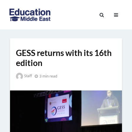
Skip
to
Education
content
Middle
East
GESS returns with its 16th
edition
Staff
3 min read