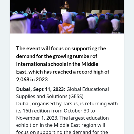
The event will focus on supporting the
demand for the growing number of
international schools in the Middle
East, which has reached a record high of
2,068 in 2023
Dubai, Sept 11, 2023:
Global Educational
Supplies and Solutions (GESS)
Dubai, organised by Tarsus, is returning with
its 16
th
edition from October 30 to
November 1, 2023. The largest education
exhibition in the Middle East region will
focus on supporting the demand for the