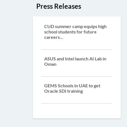
Press Releases
CUD summer camp equips high
school students for future
careers...
ASUS and Intel launch AI Lab in
Oman
GEMS Schools in UAE to get
Oracle SDI training