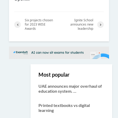
Six projects chosen
Ignite School
for 2023 WISE
announces new
Awards
leadership
Previ
Next
ous
Most popular
UAE announces major overhaul of
education system. ...
Printed textbooks vs digital
learning