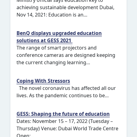
Ministry official says education key to
achieving sustainable development Dubai,
Nov 14, 2021: Education is an…
BenQ displays upgraded education
solutions at GESS 2021
The range of smart projectors and
conference cameras are designed keeping
the current changing learning…
Coping With Stressors
The novel coronavirus has affected all our
lives. As the pandemic continues to be…
GESS: Shaping the future of education
Dates: November 15 – 17, 2022 (Tuesday –
Thursday) Venue: Dubai World Trade Centre
Open:…