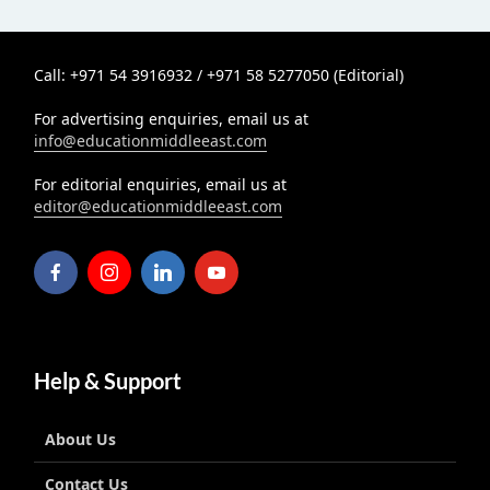
Call: +971 54 3916932 / +971 58 5277050 (Editorial)
For advertising enquiries, email us at
info@educationmiddleeast.com
For editorial enquiries, email us at
editor@educationmiddleeast.com
Help & Support
About Us
Contact Us