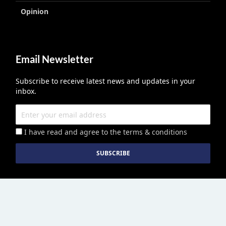
Opinion
Email Newsletter
Subscribe to receive latest news and updates in your
inbox.
I have read and agree to the terms & conditions
Education Middle East
published by Edu Middle East LLC License No
2113278.01 © Copyright 2026. All right reserved. | Powered By :
Growthhackers Digital Media Pvt. Ltd.