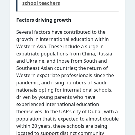
school teachers
Factors driving growth
Several factors have contributed to the
growth in international education within
Western Asia. These include a surge in
expatriate populations from China, Russia
and Ukraine, and those from South and
Southeast Asian countries; the return of
Western expatriate professionals since the
pandemic; and rising numbers of Saudi
nationals opting for international schools,
driven by young parents who have
experienced international education
themselves. In the UAE’s city of Dubai, with a
population that is expected to almost double
within 20 years, these schools are being
located to
support distinct community