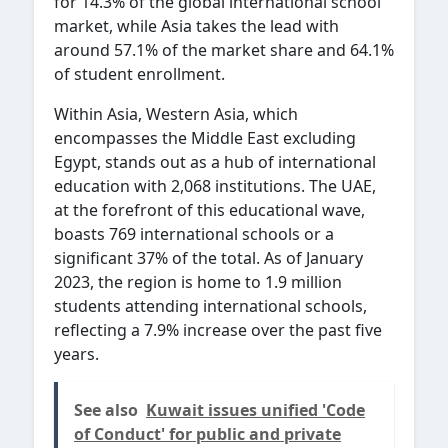
for 14.3% of the global international school
market, while Asia takes the lead with
around 57.1% of the market share and 64.1%
of student enrollment.
Within Asia, Western Asia, which
encompasses the Middle East excluding
Egypt, stands out as a hub of international
education with 2,068 institutions. The UAE,
at the forefront of this educational wave,
boasts 769 international schools or a
significant 37% of the total. As of January
2023, the region is home to 1.9 million
students attending international schools,
reflecting a 7.9% increase over the past five
years.
See also
Kuwait issues unified 'Code
of Conduct' for public and private