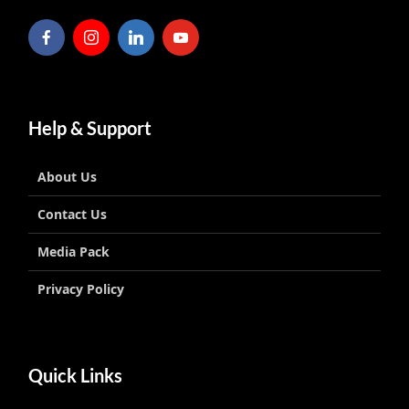
Help & Support
About Us
Contact Us
Media Pack
Privacy Policy
Quick Links