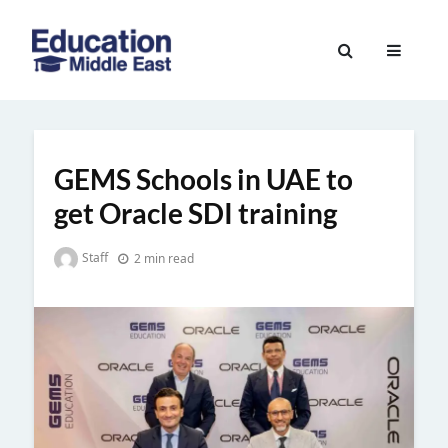
Skip
to
Education
content
Middle
East
GEMS Schools in UAE to
get Oracle SDI training
Staff
2 min read