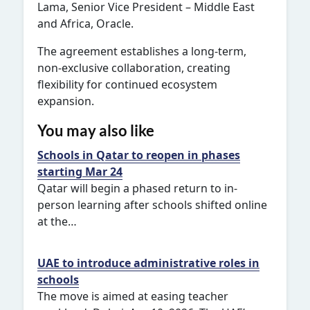
Lama, Senior Vice President – Middle East
and Africa, Oracle.
The agreement establishes a long-term,
non-exclusive collaboration, creating
flexibility for continued ecosystem
expansion.
You may also like
Schools in Qatar to reopen in phases
starting Mar 24
Qatar will begin a phased return to in-
person learning after schools shifted online
at the…
UAE to introduce administrative roles in
schools
The move is aimed at easing teacher