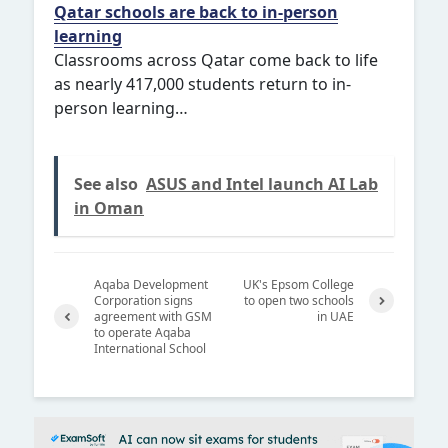
Qatar schools are back to in-person
learning
Classrooms across Qatar come back to life
as nearly 417,000 students return to in-
person learning…
See also
ASUS and Intel launch AI Lab
in Oman
Aqaba Development
UK's Epsom College
Corporation signs
to open two schools
agreement with GSM
in UAE
Next
to operate Aqaba
Previ
International School
ous