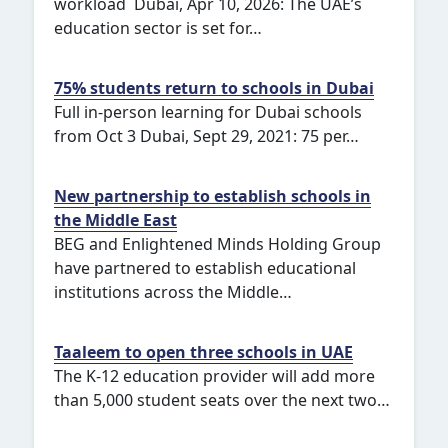
workload Dubai, Apr 10, 2026: The UAE’s
education sector is set for…
75% students return to schools in Dubai
Full in-person learning for Dubai schools
from Oct 3 Dubai, Sept 29, 2021: 75 per…
New partnership to establish schools in
the Middle East
BEG and Enlightened Minds Holding Group
have partnered to establish educational
institutions across the Middle…
Taaleem to open three schools in UAE
The K-12 education provider will add more
than 5,000 student seats over the next two…