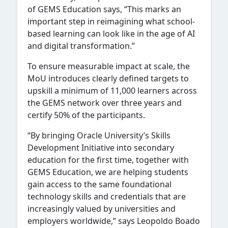
of GEMS Education says, “This marks an
important step in reimagining what school-
based learning can look like in the age of AI
and digital transformation.”
To ensure measurable impact at scale, the
MoU introduces clearly defined targets to
upskill a minimum of 11,000 learners across
the GEMS network over three years and
certify 50% of the participants.
“By bringing Oracle University’s Skills
Development Initiative into secondary
education for the first time, together with
GEMS Education, we are helping students
gain access to the same foundational
technology skills and credentials that are
increasingly valued by universities and
employers worldwide,” says Leopoldo Boado