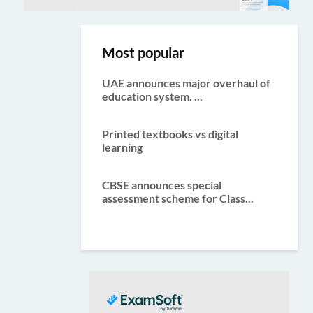
Most popular
UAE announces major overhaul of
education system. ...
Printed textbooks vs digital
learning
CBSE announces special
assessment scheme for Class...