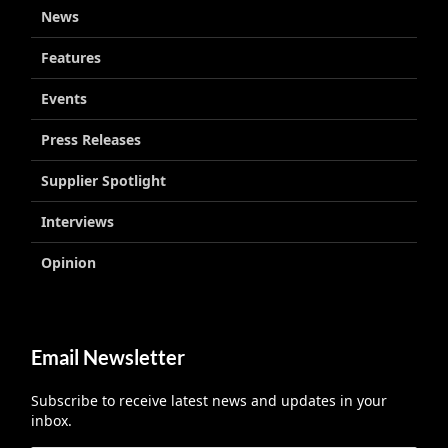
News
Features
Events
Press Releases
Supplier Spotlight
Interviews
Opinion
Email Newsletter
Subscribe to receive latest news and updates in your
inbox.