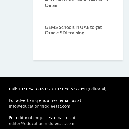
Oman
GEMS Schools in UAE to get
Oracle SDI training
Call: +971 54 3916932 / +971 58 5277050 (Editorial)
For advertising enquiries, email us at
info@educationmiddleeast.com
For editorial enquiries, email us at
editor@educationmiddleeast.com