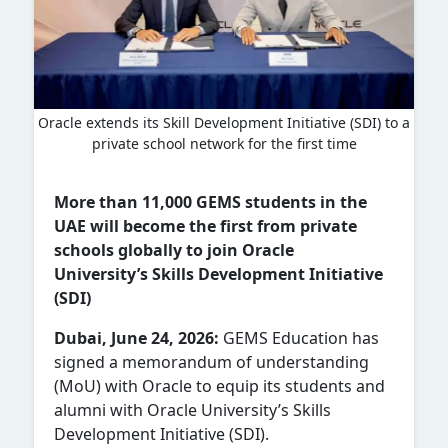
Oracle extends its Skill Development Initiative (SDI) to a
private school network for the first time
More than 11,000 GEMS students in the
UAE will become the first from private
schools globally to join Oracle
University’s Skills Development Initiative
(SDI)
Dubai, June 24, 2026:
GEMS Education has
signed a memorandum of understanding
(MoU) with Oracle to equip its students and
alumni with Oracle University’s Skills
Development Initiative (SDI).