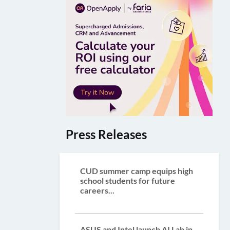
Press Releases
CUD summer camp equips high
school students for future
careers...
ASUS and Intel launch AI Lab in