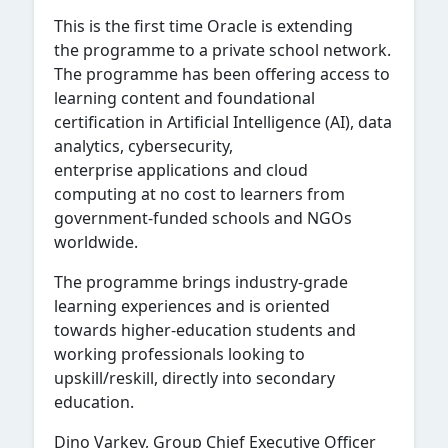
This is the first time Oracle is extending
the programme to a private school network.
The programme has been offering access to
learning content and foundational
certification in Artificial Intelligence (AI), data
analytics, cybersecurity,
enterprise applications and cloud
computing at no cost to learners from
government-funded schools and NGOs
worldwide.
The programme brings industry-grade
learning experiences and is oriented
towards higher-education students and
working professionals looking to
upskill/reskill, directly into secondary
education.
Dino Varkey, Group Chief Executive Officer