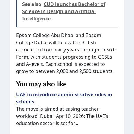
See also
CUD launches Bachelor of
Science in Design and Artificial
Intelligence
Epsom College Abu Dhabi and Epsom
College Dubai will follow the British
curriculum from early years through to Sixth
Form, with students progressing to GCSEs
and A-levels. Each school is expected to
grow to between 2,000 and 2,500 students.
You may also like
UAE to introduce administrative roles in
schools
The move is aimed at easing teacher
workload Dubai, Apr 10, 2026: The UAE’s
education sector is set for…