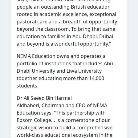
people an outstanding British education
rooted in academic excellence, exceptional
pastoral care and a breadth of opportunity
beyond the classroom. To bring that same
education to families in Abu Dhabi, Dubai
and beyond is a wonderful opportunity.”
NEMA Education owns and operates a
portfolio of institutions that includes Abu
Dhabi University and Liwa University,
together educating more than 14,000
students.
Dr Ali Saeed Bin Harmal
Aldhaheri, Chairman and CEO of NEMA
Education says, “This partnership with
Epsom College… is a cornerstone of our
strategic vision to build a comprehensive,
world-class educational ecosystem in the