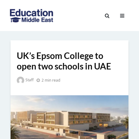
Skip
to
Education
content
Middle
East
UK’s Epsom College to
open two schools in UAE
Staff
2 min read