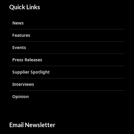
Quick Links
News
Features
Events
Press Releases
Supplier Spotlight
Interviews
Opinion
Email Newsletter