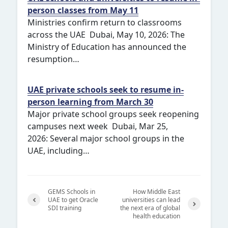
person classes from May 11
Ministries confirm return to classrooms
across the UAE Dubai, May 10, 2026: The
Ministry of Education has announced the
resumption…
UAE private schools seek to resume in-
person learning from March 30
Major private school groups seek reopening
campuses next week Dubai, Mar 25,
2026: Several major school groups in the
UAE, including…
GEMS Schools in
How Middle East
UAE to get Oracle
universities can lead
SDI training
the next era of global
Previ
health education
Next
ous