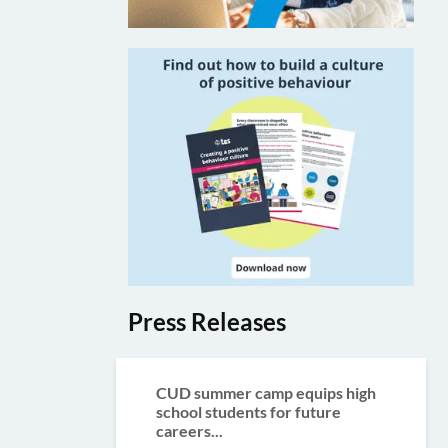
Press Releases
CUD summer camp equips high
school students for future
careers...