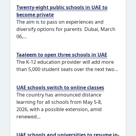
Twenty-eight public schools in UAE to
become private
The aim is to pass on experiences and
diversify options for parents Dubai, March
06,…
Taaleem to open three schools in UAE
The K-12 education provider will add more
than 5,000 student seats over the next two…
UAE schools switch to online classes
The country has announced distance
learning for all schools from May 5-8,
2026, with a possible extension, amid
renewed…
UAE schools and universities to resume in-