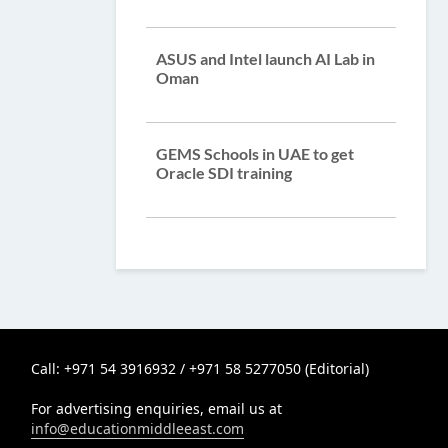
ASUS and Intel launch AI Lab in
Oman
GEMS Schools in UAE to get
Oracle SDI training
Call: +971 54 3916932 / +971 58 5277050 (Editorial)
For advertising enquiries, email us at
info@educationmiddleeast.com