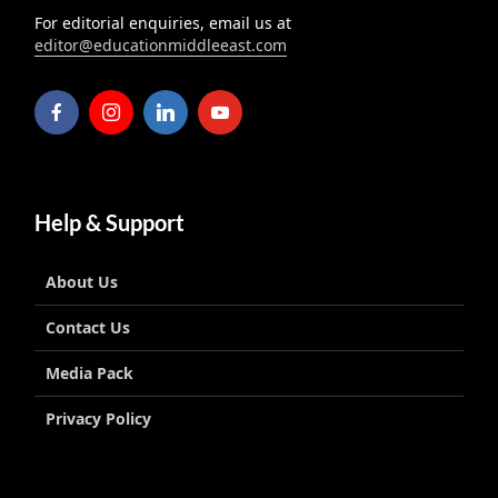
For editorial enquiries, email us at
editor@educationmiddleeast.com
Help & Support
About Us
Contact Us
Media Pack
Privacy Policy