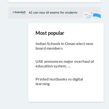
Most popular
Indian Schools in Oman elect new
board members
UAE announces major overhaul of
education system. ...
Printed textbooks vs digital
learning