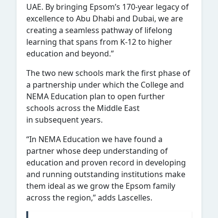
UAE. By bringing Epsom’s 170-year legacy of
excellence to Abu Dhabi and Dubai, we are
creating a seamless pathway of lifelong
learning that spans from K-12 to higher
education and beyond.”
The two new schools mark the first phase of
a partnership under which the College and
NEMA Education plan to open further
schools across the Middle East
in subsequent years.
“In NEMA Education we have found a
partner whose deep understanding of
education and proven record in developing
and running outstanding institutions make
them ideal as we grow the Epsom family
across the region,” adds Lascelles.