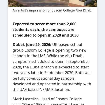
An artist’s impression of Epsom College Abu Dhabi
Expected to serve more than 2,000
students each, the campuses are
scheduled to open in 2028 and 2030
Dubai, June 29, 2026:
UK-based school
group Epsom College is opening two new
schools in the UAE. While the Abu Dhabi
campus is scheduled to open in September
2028, the Dubai branch is expected to start
two years later in September 2030. Both will
be fully co-educational day schools,
developed and operated in partnership with
the UAE-based NEMA Education.
Mark Lascelles, Head of Epsom College
says, “Since 1855 we have offered young