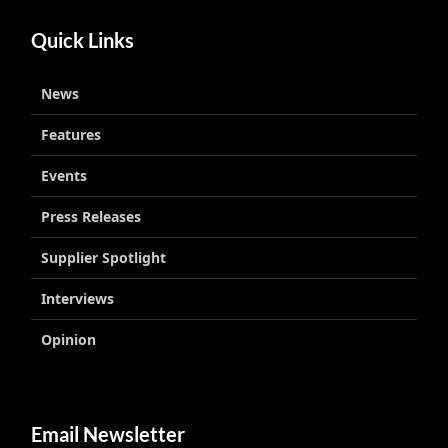
Quick Links
News
Features
Events
Press Releases
Supplier Spotlight
Interviews
Opinion
Email Newsletter