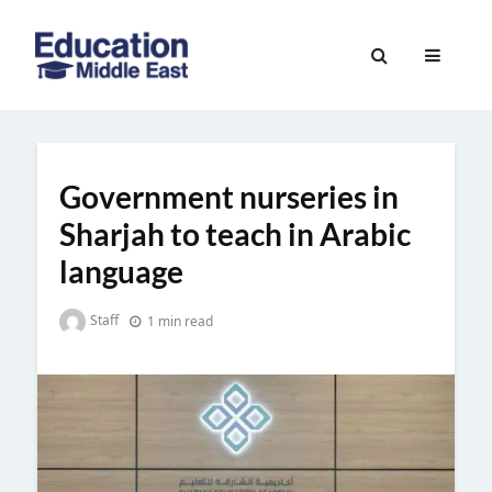
Skip
to
Education
content
Middle
East
Government nurseries in
Sharjah to teach in Arabic
language
Staff
1 min read