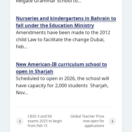
Reigate Grammar School to…
Nurseries and kindergartens in Bahrain to
fall under the Education Ministry
Amendments have been made to the 2012
child Law to facilitate the change Dubai,
Feb…
New American-IB curriculum school to
open in Sharjah
Scheduled to open in 2026, the school will
have capacity for 2,000 students Sharjah,
Nov…
CBSE X and XII
Global Teacher Prize
exams 2025 to begin
now open for
from Feb 15
applications
Previ
Next