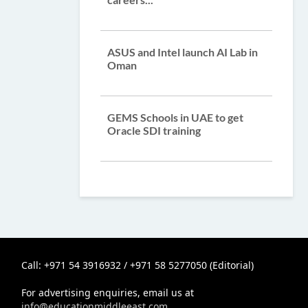
ASUS and Intel launch AI Lab in
Oman
GEMS Schools in UAE to get
Oracle SDI training
Call: +971 54 3916932 / +971 58 5277050 (Editorial)
For advertising enquiries, email us at
info@educationmiddleeast.com