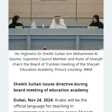
His Highness Dr Sheikh Sultan bin Mohammed Al
Qasimi, Supreme Council Member and Ruler of Sharjah
chairs the Board of Trustees meeting of the Sharjah
Education Academy. Picture courtesy: WAM
Sheikh Sultan issues directive during
board meeting of education academy
Dubai, Nov 24, 2024:
Arabic will be the
official language for teaching in