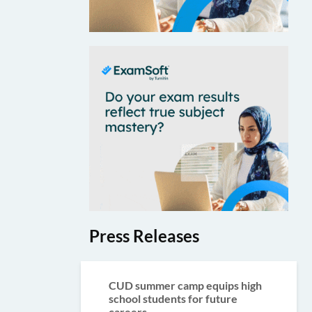
Press Releases
CUD summer camp equips high
school students for future
careers...