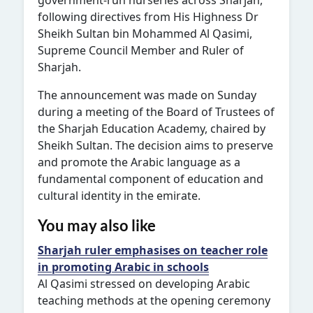
government-run nurseries across Sharjah,
following directives from His Highness Dr
Sheikh Sultan bin Mohammed Al Qasimi,
Supreme Council Member and Ruler of
Sharjah.
The announcement was made on Sunday
during a meeting of the Board of Trustees of
the Sharjah Education Academy, chaired by
Sheikh Sultan. The decision aims to preserve
and promote the Arabic language as a
fundamental component of education and
cultural identity in the emirate.
You may also like
Sharjah ruler emphasises on teacher role
in promoting Arabic in schools
Al Qasimi stressed on developing Arabic
teaching methods at the opening ceremony