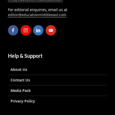
For editorial enquiries, email us at
editor@educationmiddleeast.com
Help & Support
About Us
Contact Us
Media Pack
Privacy Policy