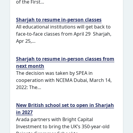
of the First…
Sharjah to resume in-person classes
All educational institutions will get back to
face-to-face classes from April 29 Sharjah,
Apr 25,…
Sharjah to resume in-person classes from
next month
The decision was taken by SPEA in
cooperation with NCEMA Dubai, March 14,
2022: The…
New British school set to open in Sharjah
in 2027
Arada partners with Bright Capital
Investment to bring the UK’s 350-year-old