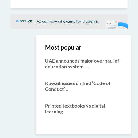
ous
Most popular
UAE announces major overhaul of
education system. ...
Kuwait issues unified ‘Code of
Conduct’...
Printed textbooks vs digital
learning