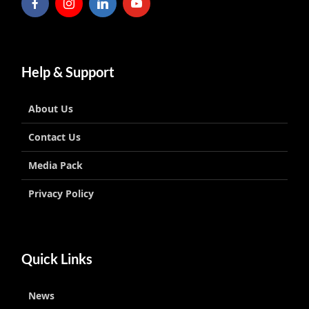
Help & Support
About Us
Contact Us
Media Pack
Privacy Policy
Quick Links
News