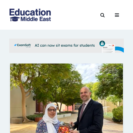
Skip
to
Education
content
Middle
East