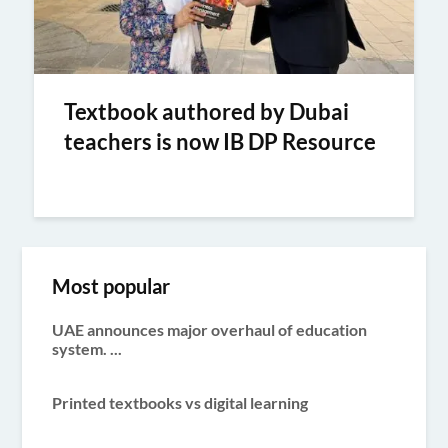
Textbook authored by Dubai
teachers is now IB DP Resource
Most popular
UAE announces major overhaul of education
system. ...
Printed textbooks vs digital learning