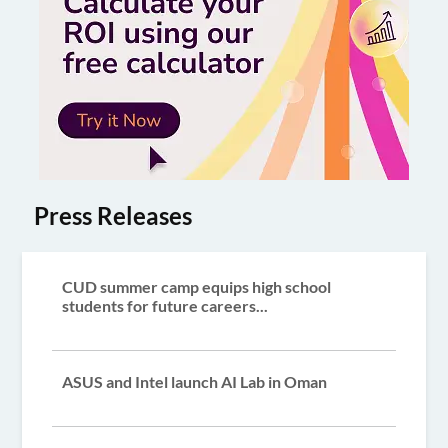
Press Releases
CUD summer camp equips high school
students for future careers...
ASUS and Intel launch AI Lab in Oman