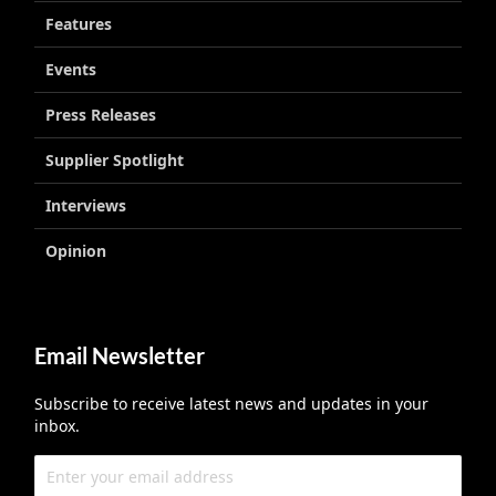
Features
Events
Press Releases
Supplier Spotlight
Interviews
Opinion
Email Newsletter
Subscribe to receive latest news and updates in your
inbox.