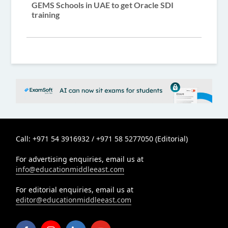
GEMS Schools in UAE to get Oracle SDI
training
Call: +971 54 3916932 / +971 58 5277050 (Editorial)
For advertising enquiries, email us at
info@educationmiddleeast.com
For editorial enquiries, email us at
editor@educationmiddleeast.com