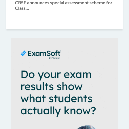
CBSE announces special assessment scheme for
Class...