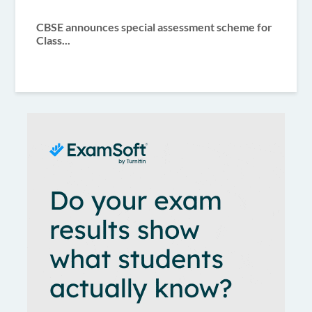
CBSE announces special assessment scheme for
Class...