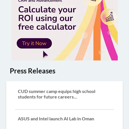
Press Releases
CUD summer camp equips high school
students for future careers...
ASUS and Intel launch AI Lab in Oman