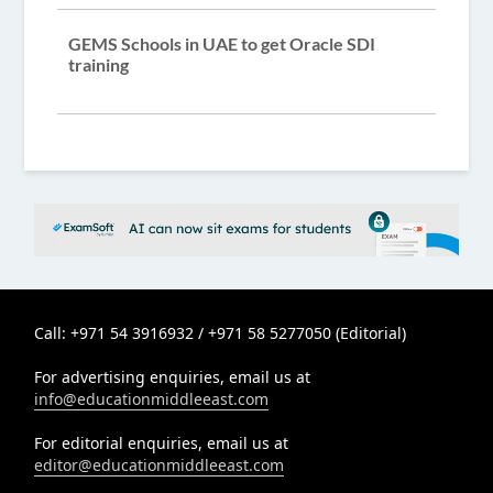
GEMS Schools in UAE to get Oracle SDI
training
Call: +971 54 3916932 / +971 58 5277050 (Editorial)
For advertising enquiries, email us at
info@educationmiddleeast.com
For editorial enquiries, email us at
editor@educationmiddleeast.com