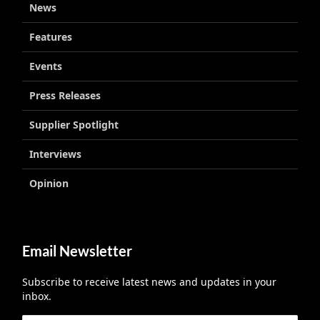
News
Features
Events
Press Releases
Supplier Spotlight
Interviews
Opinion
Email Newsletter
Subscribe to receive latest news and updates in your
inbox.