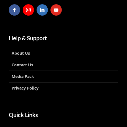
Help & Support
About Us
Contact Us
Media Pack
Privacy Policy
Quick Links