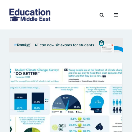
Skip
to
Education
content
Middle
East