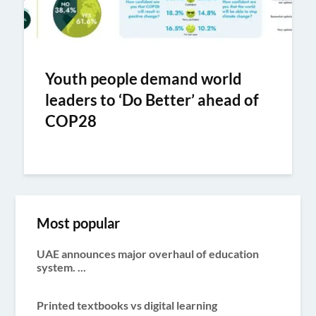
Youth people demand world
leaders to ‘Do Better’ ahead of
COP28
Most popular
UAE announces major overhaul of education
system. ...
Printed textbooks vs digital learning