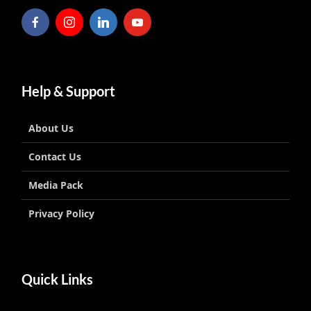
Help & Support
About Us
Contact Us
Media Pack
Privacy Policy
Quick Links