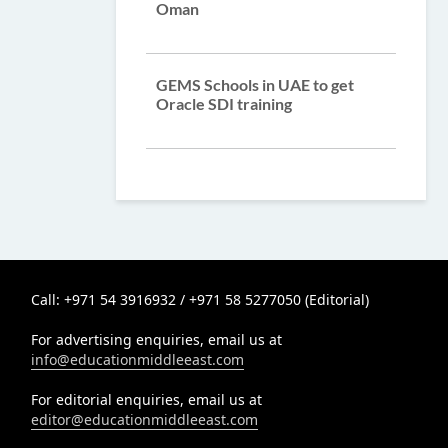
Oman
GEMS Schools in UAE to get
Oracle SDI training
Call: +971 54 3916932 / +971 58 5277050 (Editorial)
For advertising enquiries, email us at
info@educationmiddleeast.com
For editorial enquiries, email us at
editor@educationmiddleeast.com