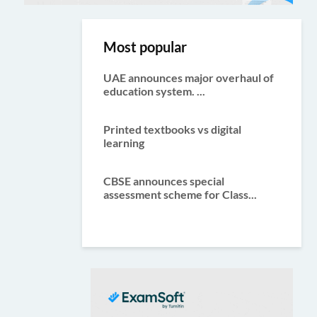
Most popular
UAE announces major overhaul of
education system. ...
Printed textbooks vs digital
learning
CBSE announces special
assessment scheme for Class...