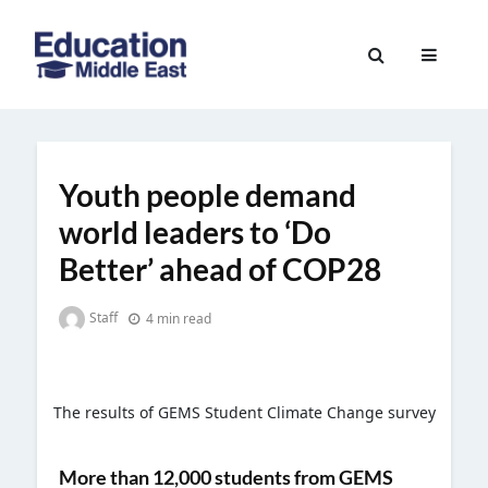
Skip
to
Education
content
Middle
East
Youth people demand
world leaders to ‘Do
Better’ ahead of COP28
Staff
4 min read
The results of GEMS Student Climate Change survey
More than 12,000 students from GEMS