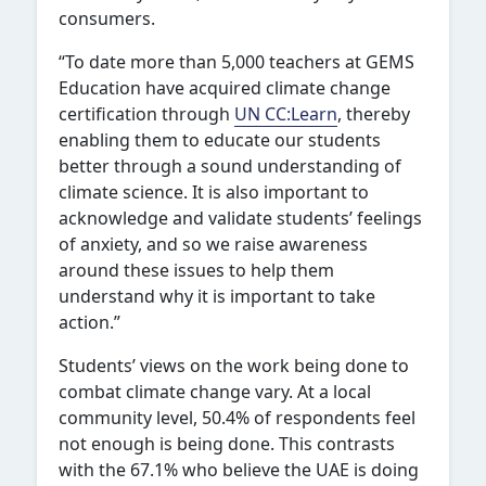
consumers.
“To date more than 5,000 teachers at GEMS
Education have acquired climate change
certification through
UN CC:Learn
, thereby
enabling them to educate our students
better through a sound understanding of
climate science. It is also important to
acknowledge and validate students’ feelings
of anxiety, and so we raise awareness
around these issues to help them
understand why it is important to take
action.”
Students’ views on the work being done to
combat climate change vary. At a local
community level, 50.4% of respondents feel
not enough is being done. This contrasts
with the 67.1% who believe the UAE is doing