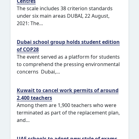
Centres
The scale includes 38 criterion standards
under six main areas DUBAI, 22 August,
2021: The…
Dubai school group holds student edition
of COP28
The event served as a platform for students
to comprehend the pressing environmental
concerns Dubai,…
Kuwait to cancel work permits of around
2,400 teachers
Among them are 1,900 teachers who were
terminated as part of the replacement plan,
and…
UAE schools to adopt new style of exams