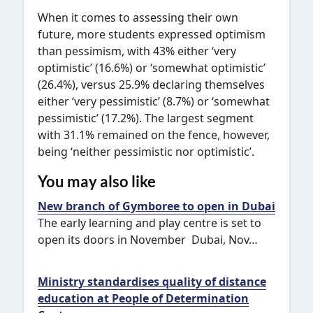
When it comes to assessing their own
future, more students expressed optimism
than pessimism, with 43% either ‘very
optimistic’ (16.6%) or ‘somewhat optimistic’
(26.4%), versus 25.9% declaring themselves
either ‘very pessimistic’ (8.7%) or ‘somewhat
pessimistic’ (17.2%). The largest segment
with 31.1% remained on the fence, however,
being ‘neither pessimistic nor optimistic’.
You may also like
New branch of Gymboree to open in Dubai
The early learning and play centre is set to
open its doors in November Dubai, Nov…
Ministry standardises quality of distance
education at People of Determination