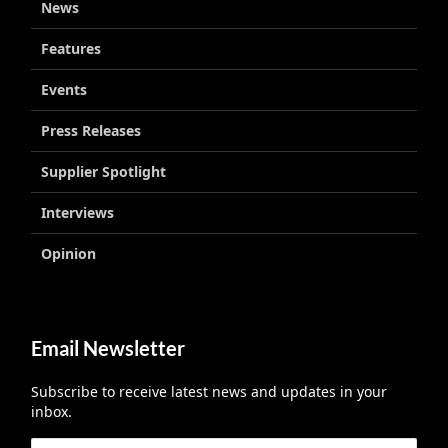
News
Features
Events
Press Releases
Supplier Spotlight
Interviews
Opinion
Email Newsletter
Subscribe to receive latest news and updates in your
inbox.