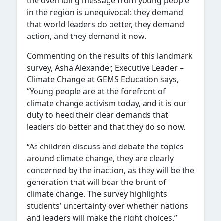
the overriding message from young people
in the region is unequivocal: they demand
that world leaders do better, they demand
action, and they demand it now.
Commenting on the results of this landmark
survey, Asha Alexander, Executive Leader –
Climate Change at GEMS Education says,
“Young people are at the forefront of
climate change activism today, and it is our
duty to heed their clear demands that
leaders do better and that they do so now.
“As children discuss and debate the topics
around climate change, they are clearly
concerned by the inaction, as they will be the
generation that will bear the brunt of
climate change. The survey highlights
students’ uncertainty over whether nations
and leaders will make the right choices.”