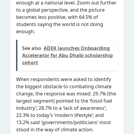
enough at a national level. Zoom out further
to a global perspective, and the picture
becomes less positive, with 64.5% of
students saying the world is not doing
enough.
See also
ADEK launches Onboarding
Accelerator for Abu Dhabi scholarship
cohort
When respondents were asked to identify
the biggest obstacle to combating climate
change, the response was mixed: 29.7% (the
largest segment) pointed to the ‘fossil fuel
industry’; 28.7% to a ‘lack of awareness’;
22.3% to today’s ‘modern lifestyle’; and
13.2% said ‘governments/politicians’ most
stood in the way of climate action.