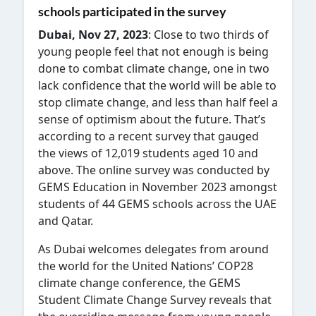
schools participated in the survey
Dubai, Nov 27, 2023
: Close to t
wo thirds of
young people feel that not enough is being
done to combat climate change, one in two
lack confidence that the world will be able to
stop climate change, and less than half feel a
sense of optimism about the future. That’s
according to a recent survey that gauged
the views of 12,019 students aged 10 and
above. The online survey was conducted by
GEMS Education in November 2023 amongst
students of 44 GEMS schools across the UAE
and Qatar.
As Dubai welcomes delegates from around
the world for the United Nations’ COP28
climate change conference, the GEMS
Student Climate Change Survey reveals that