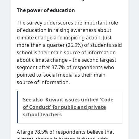
The power of education
The survey underscores the important role
of education in raising awareness about
climate change and inspiring action. Just
more than a quarter (25.9%) of students said
school is their main source of information
about climate change – the second largest
segment after 37.7% of respondents who
pointed to ‘social media’ as their main
source of information.
See also
Kuwait issues unified 'Code
of Conduct' for public and private
school teachers
A large 78.5% of respondents believe that