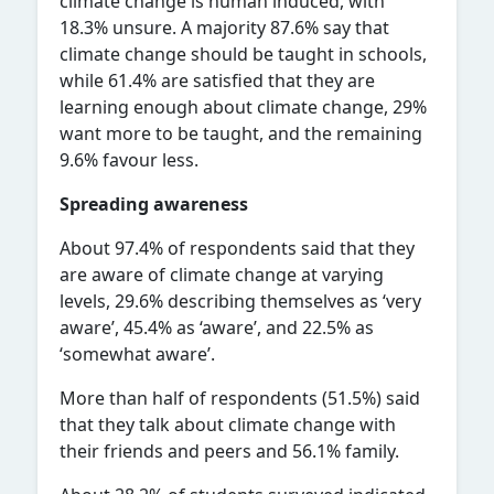
climate change is human induced, with
18.3% unsure. A majority 87.6% say that
climate change should be taught in schools,
while 61.4% are satisfied that they are
learning enough about climate change, 29%
want more to be taught, and the remaining
9.6% favour less.
Spreading awareness
About 97.4% of respondents said that they
are aware of climate change at varying
levels, 29.6% describing themselves as ‘very
aware’, 45.4% as ‘aware’, and 22.5% as
‘somewhat aware’.
More than half of respondents (51.5%) said
that they talk about climate change with
their friends and peers and 56.1% family.