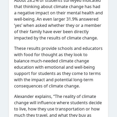
About 28.2% of students surveyed indicated
that thinking about climate change has had
a negative impact on their mental health and
well-being. An even larger 31.9% answered
‘yes’ when asked whether they or a member
of their family have ever been directly
impacted by the results of climate change.
These results provide schools and educators
with food for thought as they look to
balance much-needed climate change
education with emotional and well-being
support for students as they come to terms
with the impact and potential long-term
consequences of climate change.
Alexander explains, “The reality of climate
change will influence where students decide
to live, how they use transportation or how
much they travel, and what they buy as