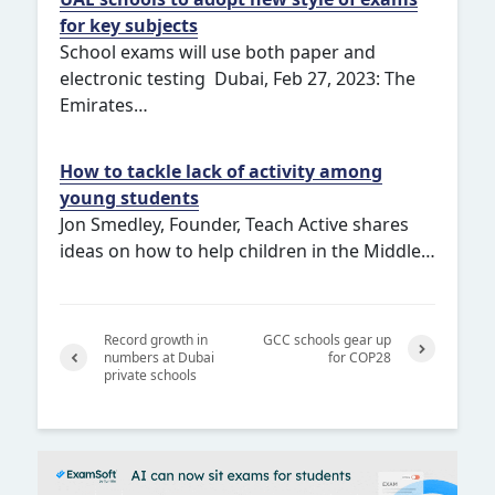
for key subjects
School exams will use both paper and
electronic testing Dubai, Feb 27, 2023: The
Emirates…
How to tackle lack of activity among
young students
Jon Smedley, Founder, Teach Active shares
ideas on how to help children in the Middle…
Record growth in
GCC schools gear up
numbers at Dubai
for COP28
private schools
Next
Previ
ous