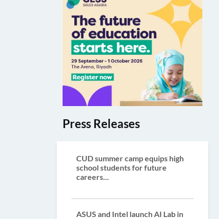
Press Releases
CUD summer camp equips high
school students for future
careers...
ASUS and Intel launch AI Lab in