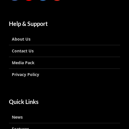
Help & Support
About Us
Contact Us
Media Pack
Privacy Policy
Quick Links
News
Features