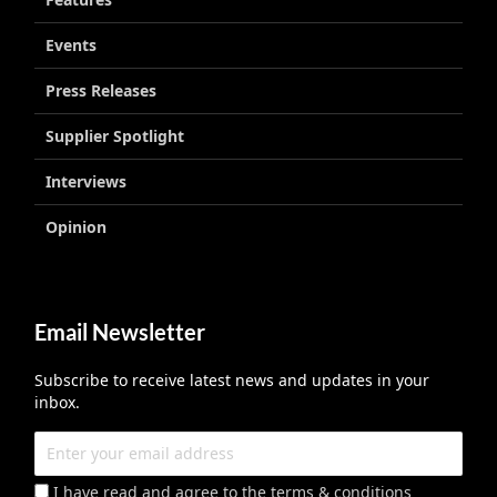
Events
Press Releases
Supplier Spotlight
Interviews
Opinion
Email Newsletter
Subscribe to receive latest news and updates in your
inbox.
I have read and agree to the terms & conditions