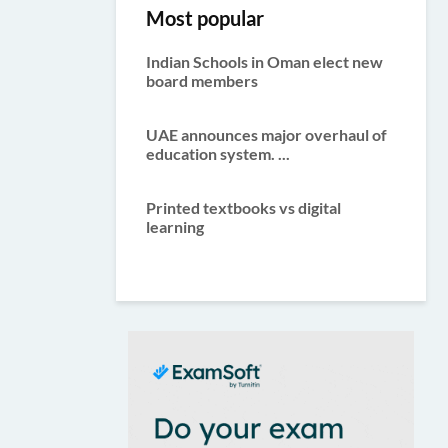
Most popular
Indian Schools in Oman elect new
board members
UAE announces major overhaul of
education system. ...
Printed textbooks vs digital
learning