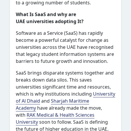
to a growing number of students.
What Is SaaS and why are
UAE universities adopting It?
Software as a Service (SaaS) has rapidly
become a powerful catalyst for change as
universities across the UAE have recognised
that legacy student information systems are
barriers to future growth and innovation.
SaaS brings disparate systems together and
breaks down data silos. This saves
universities significant time and resources,
which is why institutions including
University
of Al Dhaid
and
Sharjah Maritime
Academy
have already made the move,
with
RAK Medical & Health Sciences
University
soon to follow. SaaS is defining
the future of higher education in the UAE.