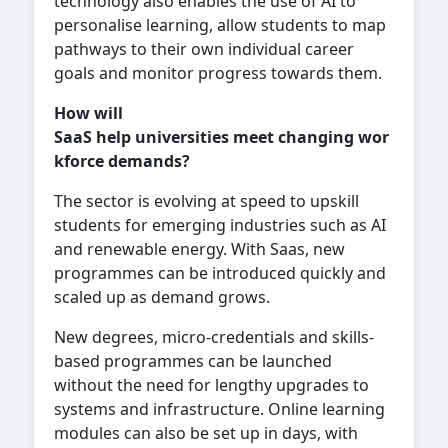
technology also enables the use of AI to
personalise learning, allow students to map
pathways to their own individual career
goals and monitor progress towards them.
How will
SaaS help universities meet changing wor
kforce demands?
The sector is evolving at speed to upskill
students for emerging industries such as AI
and renewable energy. With Saas, new
programmes can be introduced quickly and
scaled up as demand grows.
New degrees, micro-credentials and skills-
based programmes can be launched
without the need for lengthy upgrades to
systems and infrastructure. Online learning
modules can also be set up in days, with