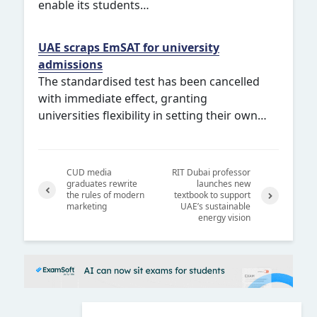
enable its students…
UAE scraps EmSAT for university
admissions
The standardised test has been cancelled
with immediate effect, granting
universities flexibility in setting their own…
CUD media
RIT Dubai professor
graduates rewrite
launches new
the rules of modern
textbook to support
marketing
UAE’s sustainable
Previ
Next
energy vision
ous