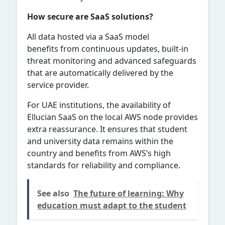
How secure are SaaS solutions?
All data hosted via a SaaS model
benefits from continuous updates, built-in
threat monitoring and advanced safeguards
that are automatically delivered by the
service provider.
For UAE institutions, the availability of
Ellucian SaaS on the local AWS node provides
extra reassurance. It ensures that student
and university data remains within the
country and benefits from AWS’s high
standards for reliability and compliance.
See also
The future of learning: Why
education must adapt to the student