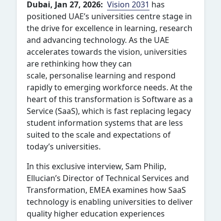
Dubai, Jan 27, 2026:
Vision 2031
has
positioned UAE’s universities centre stage in
the drive for excellence in learning, research
and advancing technology.
As the UAE
accelerates towards the vision, universities
are rethinking how they can
scale, personalise learning and respond
rapidly to emerging workforce needs. At the
heart of this transformation is Software as a
Service (SaaS), which is fast replacing legacy
student information systems that are less
suited to the scale and expectations of
today’s universities.
In this exclusive interview, Sam Philip,
Ellucian’s Director of Technical Services and
Transformation, EMEA examines how SaaS
technology is enabling universities to deliver
quality higher education experiences