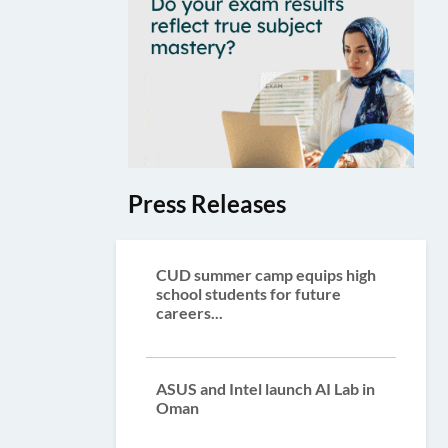
Press Releases
CUD summer camp equips high
school students for future
careers...
ASUS and Intel launch AI Lab in
Oman