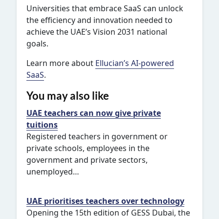
Universities that embrace SaaS can unlock
the efficiency and innovation needed to
achieve the UAE’s Vision 2031 national
goals.
Learn more about
Ellucian’s AI-powered
SaaS
.
You may also like
UAE teachers can now give private
tuitions
Registered teachers in government or
private schools, employees in the
government and private sectors,
unemployed…
UAE prioritises teachers over technology
Opening the 15th edition of GESS Dubai, the