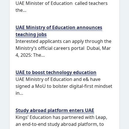
UAE Minister of Education called teachers
the…
UAE Ministry of Education announces
teaching jobs
Interested applicants can apply through the
Ministry’s official careers portal Dubai, Mar
4, 2025: The…
UAE to boost technology education
UAE Ministry of Education and e& have
signed a MoU to bolster digital-first mindset
in…
Study abroad platform enters UAE
Kings’ Education has partnered with Leap,
an end-to-end study abroad platform, to