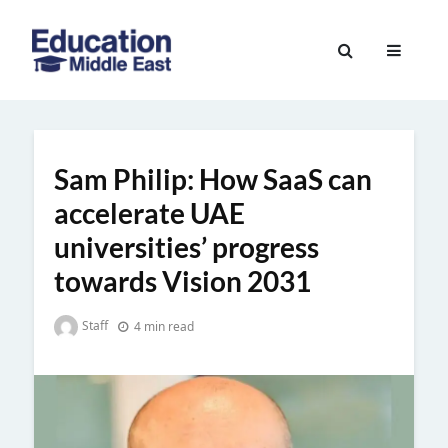
Skip
to
Education
content
Middle
East
Sam Philip: How SaaS can
accelerate UAE
universities’ progress
towards Vision 2031
Staff
4 min read