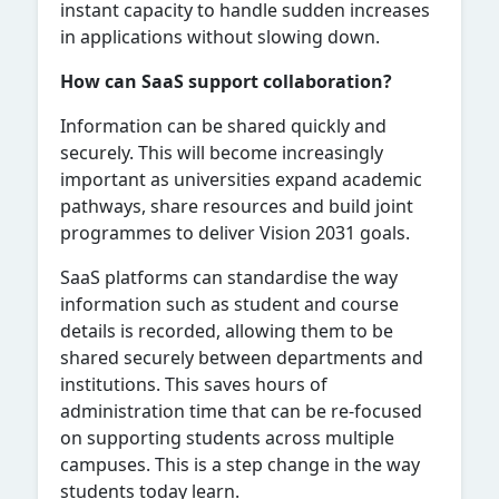
instant capacity to handle sudden increases
in applications without slowing down.
How can SaaS support collaboration?
Information can be shared quickly and
securely. This will become increasingly
important as universities expand academic
pathways, share resources and build joint
programmes to deliver Vision 2031 goals.
SaaS platforms can standardise the way
information such as student and course
details is recorded, allowing them to be
shared securely between departments and
institutions. This saves hours of
administration time that can be re-focused
on supporting students across multiple
campuses. This is a step change in the way
students today learn.