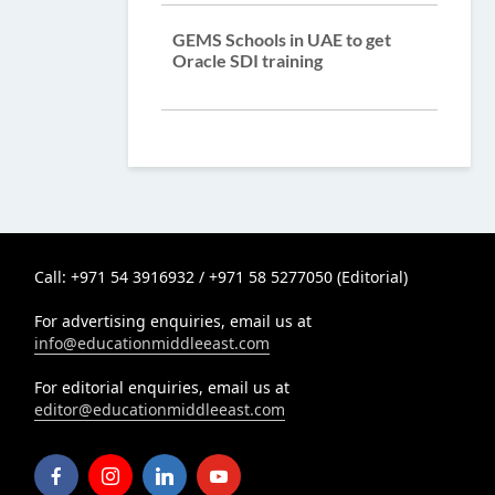
GEMS Schools in UAE to get
Oracle SDI training
Call: +971 54 3916932 / +971 58 5277050 (Editorial)
For advertising enquiries, email us at
info@educationmiddleeast.com
For editorial enquiries, email us at
editor@educationmiddleeast.com