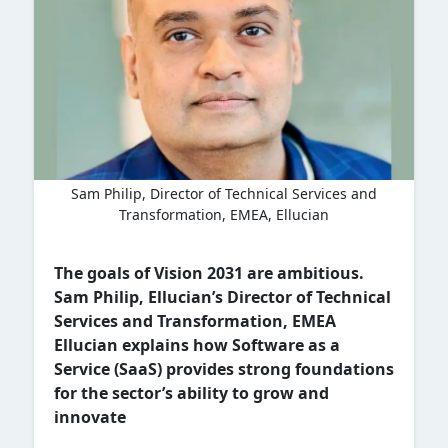
Sam Philip, Director of Technical Services and
Transformation, EMEA, Ellucian
The goals of Vision 2031 are ambitious.
Sam Philip, Ellucian’s Director of Technical
Services and Transformation, EMEA
Ellucian explains how Software as a
Service (SaaS) provides strong foundations
for the sector’s ability to grow and
innovate