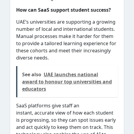
How can SaaS support student success?
UAE’s universities are supporting a growing
number of local and international students.
Manual processes make it harder for them
to provide a tailored learning experience for
these cohorts and meet their increasingly
diverse needs.
See also
UAE launches national
award to honour top universities and
educators
SaaS platforms give staff an
instant, accurate view of how each student
is progressing, so they can spot issues early
and act quickly to keep them on track. This