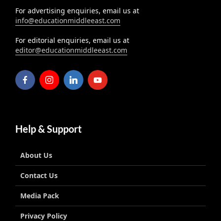
For advertising enquiries, email us at
info@educationmiddleeast.com
For editorial enquiries, email us at
editor@educationmiddleeast.com
Help & Support
About Us
Contact Us
Media Pack
Privacy Policy