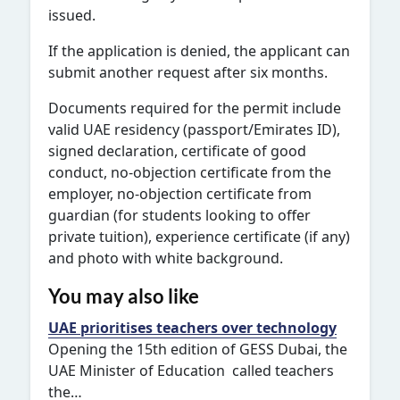
issued.
If the application is denied, the applicant can
submit another request after six months.
Documents required for the permit include
valid UAE residency (passport/Emirates ID),
signed declaration, certificate of good
conduct, no-objection certificate from the
employer, no-objection certificate from
guardian (for students looking to offer
private tuition), experience certificate (if any)
and photo with white background.
You may also like
UAE prioritises teachers over technology
Opening the 15th edition of GESS Dubai, the
UAE Minister of Education called teachers
the…