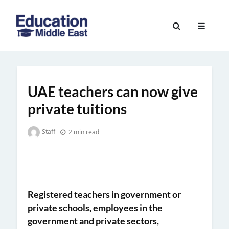
Skip
to
Education
content
Middle
East
UAE teachers can now give
private tuitions
Staff
2 min read
Registered teachers in governme
nt or
private schools
, employees in the
government and private sectors,