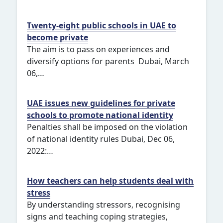
Twenty-eight public schools in UAE to
become private
The aim is to pass on experiences and
diversify options for parents Dubai, March
06,…
UAE issues new guidelines for private
schools to promote national identity
Penalties shall be imposed on the violation
of national identity rules Dubai, Dec 06,
2022:…
How teachers can help students deal with
stress
By understanding stressors, recognising
signs and teaching coping strategies,