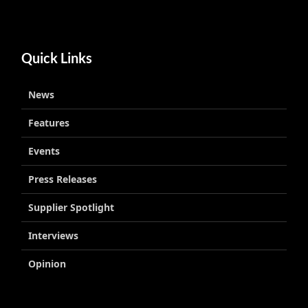
Quick Links
News
Features
Events
Press Releases
Supplier Spotlight
Interviews
Opinion