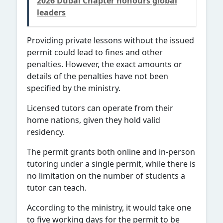
2026 Dubai Chapter honours global
leaders
Providing private lessons without the issued
permit could lead to fines and other
penalties. However, the exact amounts or
details of the penalties have not been
specified by the ministry.
Licensed tutors can operate from their
home nations, given they hold valid
residency.
The permit grants both online and in-person
tutoring under a single permit, while there is
no limitation on the number of students a
tutor can teach.
According to the ministry, it would take one
to five working days for the permit to be