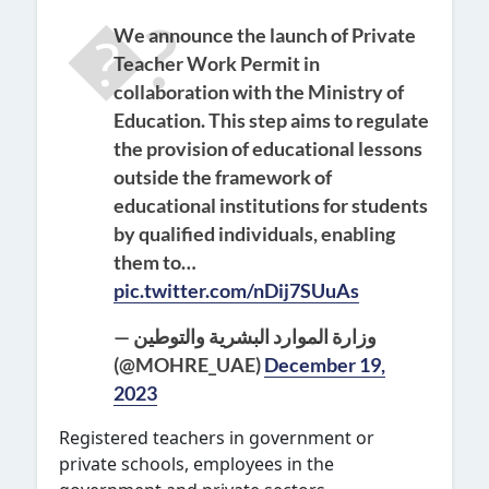
We announce the launch of Private
Teacher Work Permit in
collaboration with the Ministry of
Education. This step aims to regulate
the provision of educational lessons
outside the framework of
educational institutions for students
by qualified individuals, enabling
them to…
pic.twitter.com/nDij7SUuAs
— وزارة الموارد البشرية والتوطين
(@MOHRE_UAE)
December 19,
2023
Registered teachers in governme
nt or
private schools
, employees in the