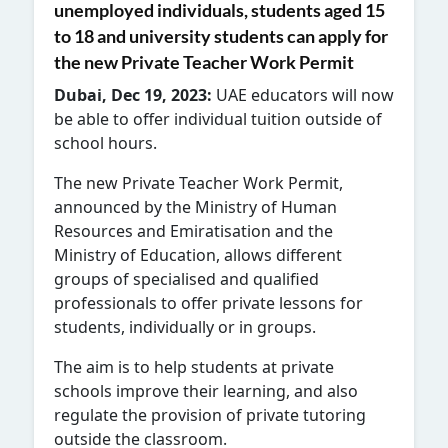
unemployed individuals, students aged 15
to 18 and university students can apply for
the new Private Teacher Work Permit
Dubai, Dec 19, 2023:
UAE educators will now
be able to offer individual tuition outside of
school hours.
The new Private Teacher Work Permit,
announced by the Ministry of Human
Resources and Emiratisation and the
Ministry of Education, allows different
groups of specialised and qualified
professionals to offer private lessons for
students, individually or in groups.
The aim is to help students at private
schools improve their learning, and also
regulate the provision of private tutoring
outside the classroom.