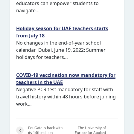
educators can empower students to
navigate…
Holiday season for UAE teachers starts
from July 18
No changes in the end-of-year school
calendar Dubai, June 19, 2022: Summer
holidays for teachers…
COVID-19 vaccination now mandatory for
teachers in the UAE
Negative PCR test mandatory for staff with
travel history within 48 hours before joining
work…
EduGate is back with
The University of
its 14th edition
Europe for Applied