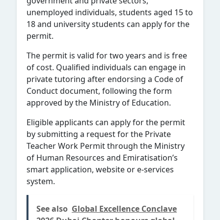
government and private sectors,
unemployed individuals, students aged 15 to
18 and university students can apply for the
permit.
The permit is valid for two years and is free
of cost. Qualified individuals can engage in
private tutoring after endorsing a Code of
Conduct document, following the form
approved by the Ministry of Education.
Eligible applicants can apply for the permit
by submitting a request for the Private
Teacher Work Permit through the Ministry
of Human Resources and Emiratisation’s
smart application, website or e-services
system.
See also
Global Excellence Conclave