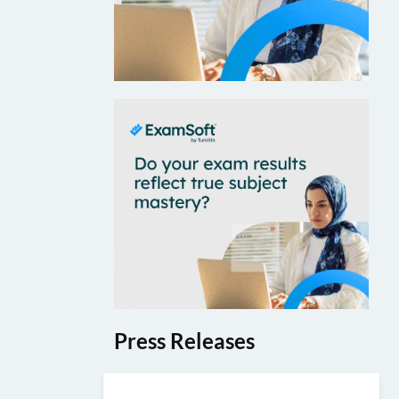
Press Releases