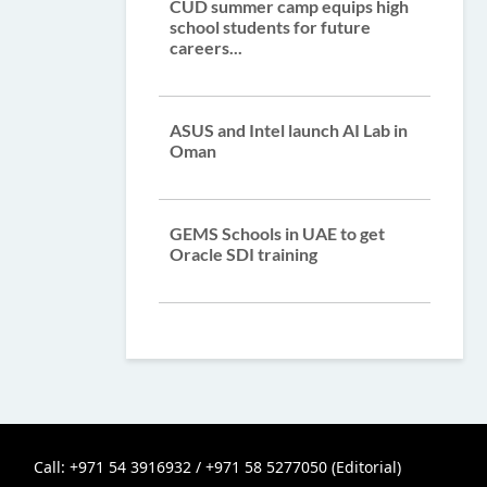
CUD summer camp equips high
school students for future
careers...
ASUS and Intel launch AI Lab in
Oman
GEMS Schools in UAE to get
Oracle SDI training
Call: +971 54 3916932 / +971 58 5277050 (Editorial)