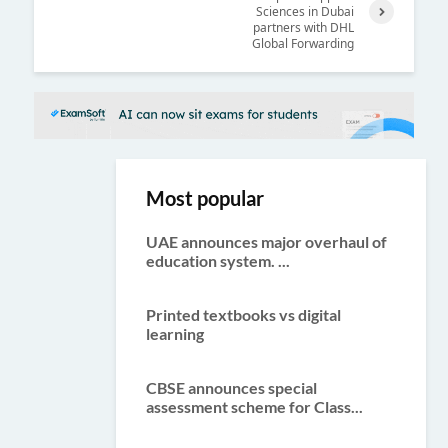
Sciences in Dubai
Previ
partners with DHL
Next
ous
Global Forwarding
Most popular
UAE announces major overhaul of
education system. ...
Printed textbooks vs digital
learning
CBSE announces special
assessment scheme for Class...