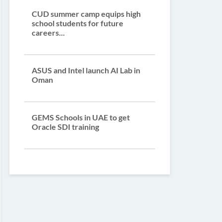
CUD summer camp equips high
school students for future
careers...
ASUS and Intel launch AI Lab in
Oman
GEMS Schools in UAE to get
Oracle SDI training