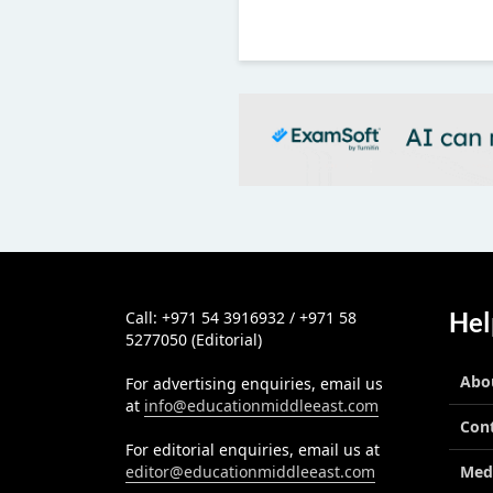
ous
Hel
Call: +971 54 3916932 / +971 58
5277050 (Editorial)
Abo
For advertising enquiries, email us
at
info@educationmiddleeast.com
Con
For editorial enquiries, email us at
editor@educationmiddleeast.com
Med