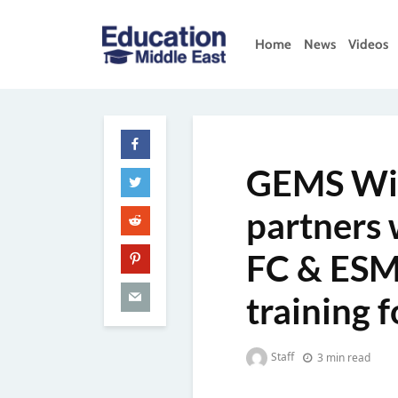
Skip
to
Home
News
Videos
content
Education
Middle
East
GEMS Win
partners 
FC & ESM 
training 
Staff
3 min read