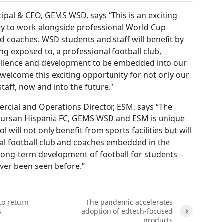
ipal & CEO, GEMS WSD, says “This is an exciting
y to work alongside professional World Cup-
d coaches. WSD students and staff will benefit by
ng exposed to, a professional football club,
ellence and development to be embedded into our
welcome this exciting opportunity for not only our
taff, now and into the future.”
cial and Operations Director, ESM, says “The
Fursan Hispania FC, GEMS WSD and ESM is unique
ol will not only benefit from sports facilities but will
nal football club and coaches embedded in the
long-term development of football for students –
ver been seen before.”
to return
The pandemic accelerates
s
adoption of edtech-focused
products