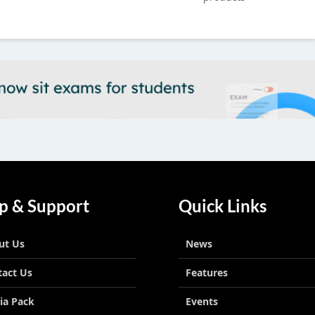
Next
p & Support
Quick Links
ut Us
News
tact Us
Features
ia Pack
Events