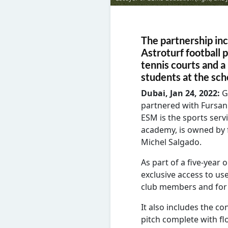
The partnership inc
Astroturf football 
tennis courts and a 
students at the sch
Dubai, Jan 24, 2022:
G
partnered with Fursan 
ESM is the sports serv
academy, is owned by 
Michel Salgado.
As part of a five-year
exclusive access to use
club members and for i
It also includes the co
pitch complete with fl