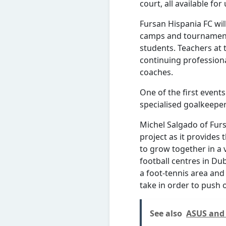
court, all available fo
Fursan Hispania FC will
camps and tournament
students. Teachers at 
continuing professiona
coaches.
One of the first event
specialised goalkeepe
Michel Salgado of Furs
project as it provides 
to grow together in a 
football centres in Dub
a foot-tennis area and
take in order to push o
See also
ASUS and 