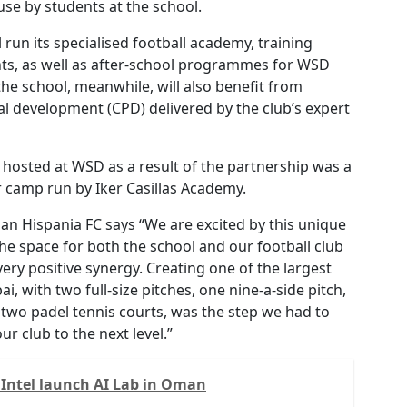
r use by students at the school.
 run its specialised football academy, training
s, as well as after-school programmes for WSD
the school, meanwhile, will also benefit from
l development (CPD) delivered by the club’s expert
s hosted at WSD as a result of the partnership was a
r camp run by Iker Casillas Academy.
an Hispania FC says “We are excited by this unique
the space for both the school and our football club
very positive synergy. Creating one of the largest
ai, with two full-size pitches, one nine-a-side pitch,
 two padel tennis courts, was the step we had to
ur club to the next level.”
Intel launch AI Lab in Oman