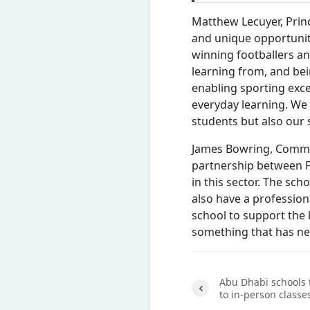
Matthew Lecuyer, Princ
and unique opportunit
winning footballers an
learning from, and bei
enabling sporting exc
everyday learning. We 
students but also our s
James Bowring, Commer
partnership between 
in this sector. The scho
also have a professio
school to support the 
something that has ne
Abu Dhabi schools 
to in-person classe
Previ