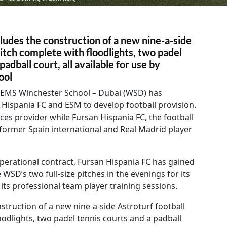
ludes the construction of a new nine-a-side
pitch complete with floodlights, two padel
padball court, all available for use by
ool
EMS Winchester School – Dubai (WSD) has
Hispania FC and ESM to develop football provision.
ices provider while Fursan Hispania FC, the football
former Spain international and Real Madrid player
 operational contract, Fursan Hispania FC has gained
 WSD’s two full-size pitches in the evenings for its
ts professional team player training sessions.
nstruction of a new nine-a-side Astroturf football
oodlights, two padel tennis courts and a padball