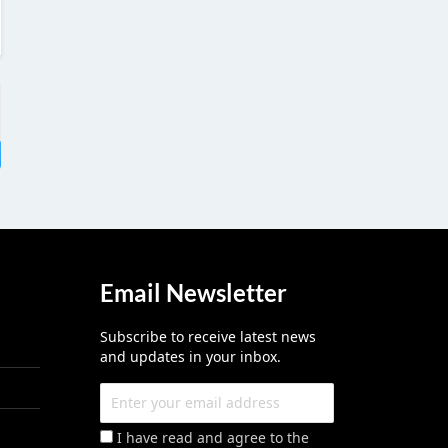
Email Newsletter
Subscribe to receive latest news
and updates in your inbox.
I have read and agree to the