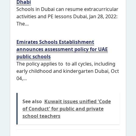
Dhabi
Schools in Dubai can resume extracurricular
activities and PE lessons Dubai, Jan 28, 2022:
The…
Emirates Schools Establishment
announces assessment policy for UAE
public schools
The policy applies to to all cycles, including
early childhood and kindergarten Dubai, Oct
04,…
See also
Kuwait issues unified 'Code
of Conduct' for public and private
school teachers