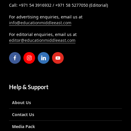
Call: +971 54 3916932 / +971 58 5277050 (Editorial)
For advertising enquiries, email us at
info@educationmiddleeast.com
For editorial enquiries, email us at
editor@educationmiddleeast.com
Help & Support
About Us
Contact Us
Media Pack