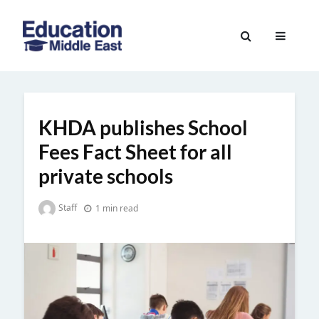
Skip
to
Education
content
Middle
East
KHDA publishes School
Fees Fact Sheet for all
private schools
Staff
1 min read