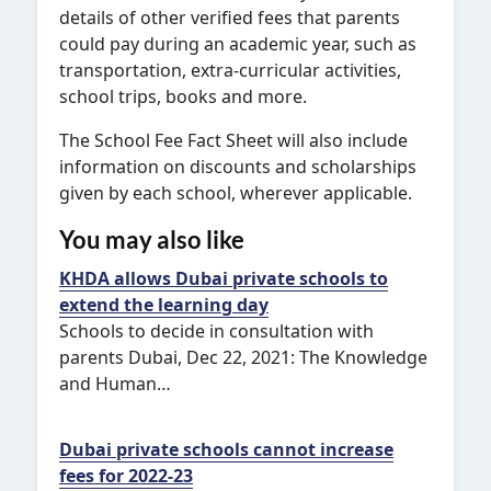
details of other verified fees that parents
could pay during an academic year, such as
transportation, extra-curricular activities,
school trips, books and more.
The School Fee Fact Sheet will also include
information on discounts and scholarships
given by each school, wherever applicable.
You may also like
KHDA allows Dubai private schools to
extend the learning day
Schools to decide in consultation with
parents Dubai, Dec 22, 2021: The Knowledge
and Human…
Dubai private schools cannot increase
fees for 2022-23