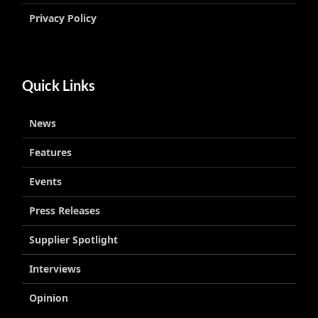
Privacy Policy
Quick Links
News
Features
Events
Press Releases
Supplier Spotlight
Interviews
Opinion