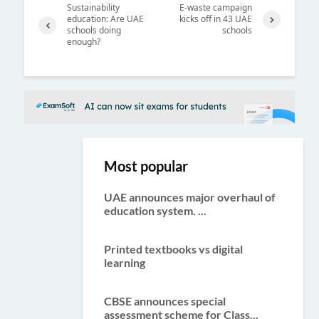
Sustainability
E-waste campaign
education: Are UAE
kicks off in 43 UAE
schools doing
schools
Next
enough?
Previ
ous
Most popular
UAE announces major overhaul of
education system. ...
Printed textbooks vs digital
learning
CBSE announces special
assessment scheme for Class...