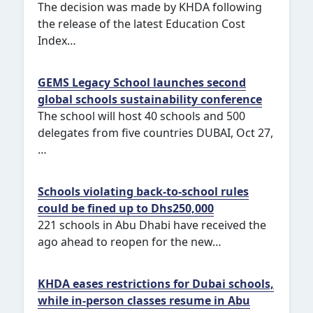
The decision was made by KHDA following
the release of the latest Education Cost
Index…
GEMS Legacy School launches second
global schools sustainability conference
The school will host 40 schools and 500
delegates from five countries DUBAI, Oct 27,
…
Schools violating back-to-school rules
could be fined up to Dhs250,000
221 schools in Abu Dhabi have received the
ago ahead to reopen for the new…
KHDA eases restrictions for Dubai schools,
while in-person classes resume in Abu