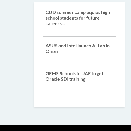
CUD summer camp equips high
school students for future
careers...
ASUS and Intel launch AI Lab in
Oman
GEMS Schools in UAE to get
Oracle SDI training