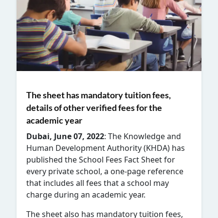
The sheet has mandatory tuition fees,
details of other verified fees for the
academic year
Dubai, June 07, 2022
: The
Knowledge and
Human Development Authority (KHDA) has
published the School Fees Fact Sheet for
every private school, a one-page reference
that includes all fees that a school may
charge during an academic year.
The sheet also has mandatory tuition fees,