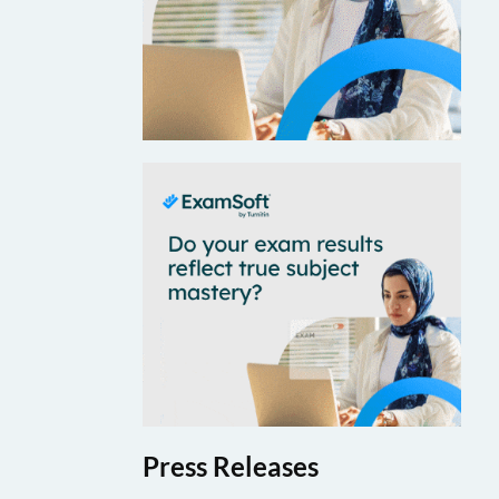
Press Releases