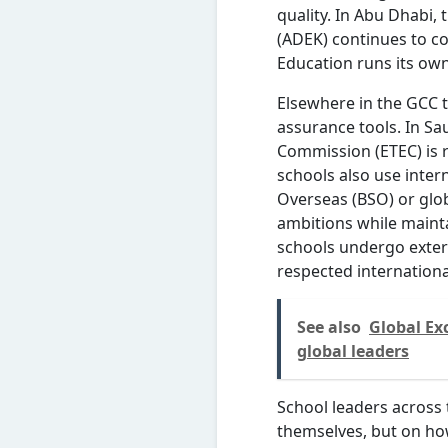
quality. In Abu Dhabi
(ADEK) continues to co
Education runs its ow
Elsewhere in the GCC 
assurance tools. In Sa
Commission (ETEC) is r
schools also use inter
Overseas (BSO) or glob
ambitions while maint
schools undergo extern
respected internationa
See also
Global Ex
global leaders
School leaders across 
themselves, but on ho