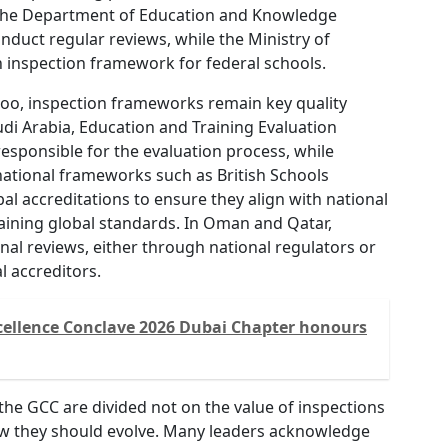
, the Department of Education and Knowledge
nduct regular reviews, while the Ministry of
n inspection framework for federal schools.
too, inspection frameworks remain key quality
udi Arabia, Education and Training Evaluation
esponsible for the evaluation process, while
national frameworks such as British Schools
al accreditations to ensure they align with national
aining global standards. In Oman and Qatar,
al reviews, either through national regulators or
l accreditors.
cellence Conclave 2026 Dubai Chapter honours
the GCC are divided not on the value of inspections
w they should evolve. Many leaders acknowledge