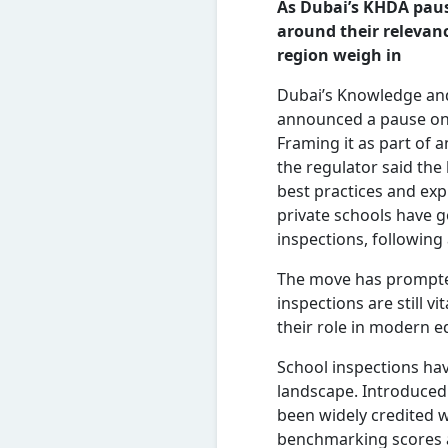
As Dubai’s KHDA paus
around their relevanc
region
weigh
in
Dubai’s Knowledge an
announced a pause on 
Framing it as part of 
the regulator said the 
best practices and exp
private schools have 
inspections, following
The move has prompte
inspections are still vit
their role in modern e
School inspections hav
landscape. Introduced
been widely credited w
benchmarking scores a