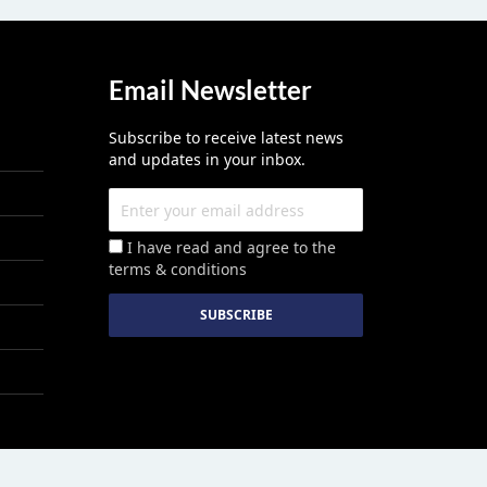
Email Newsletter
Subscribe to receive latest news
and updates in your inbox.
I have read and agree to the
terms & conditions