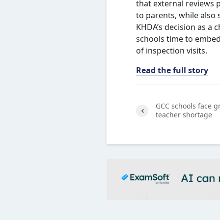
that external reviews 
to parents, while also
KHDA’s decision as a c
schools time to embed
of inspection visits.
Read the full story
GCC schools face g
teacher shortage
Previ
ous