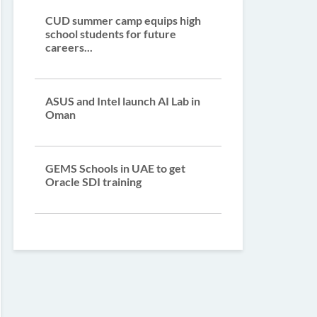
CUD summer camp equips high
school students for future
careers...
ASUS and Intel launch AI Lab in
Oman
GEMS Schools in UAE to get
Oracle SDI training