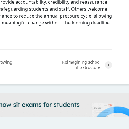
provide accountability, credibility and reassurance
 safeguarding students and staff. Others welcome
hance to reduce the annual pressure cycle, allowing
 meaningful change without the looming deadline
rowing
Reimagining school
infrastructure
Next