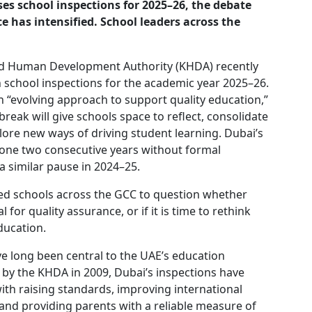
es school inspections for 2025–26, the debate
e has intensified.
School leaders
across the
d Human Development Authority (KHDA) recently
school inspections for the academic year 2025–26.
an “evolving approach to support quality education,”
break will give schools space to reflect, consolidate
lore new ways of driving student learning. Dubai’s
gone two consecutive years without formal
 a similar pause in 2024–25.
d schools across the GCC to question whether
al for quality assurance, or if it is time to rethink
ducation.
e long been central to the UAE’s education
 by the KHDA in 2009, Dubai’s inspections have
ith raising standards, improving international
nd providing parents with a reliable measure of