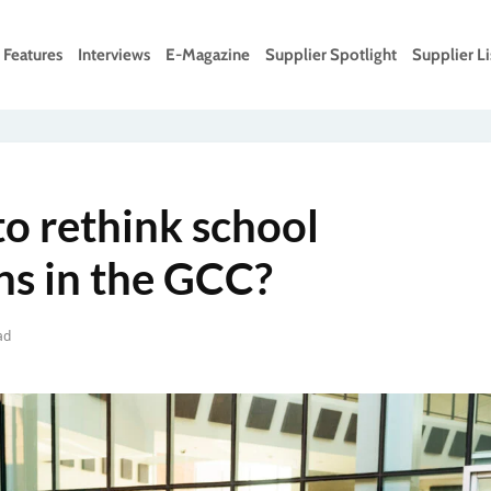
Features
Interviews
E-Magazine
Supplier Spotlight
Supplier Li
 to rethink school
ns in the GCC?
ad