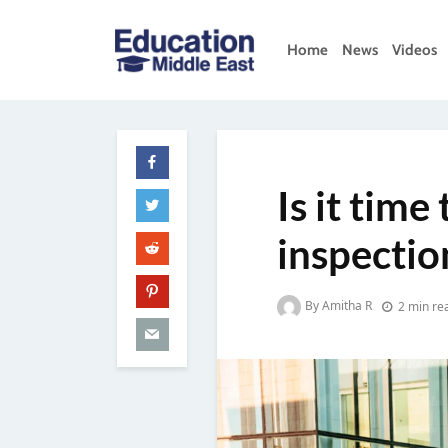
Skip
to
Home
News
Videos
content
Education
Middle
East
Is it time
inspectio
By Amitha R
2 min re