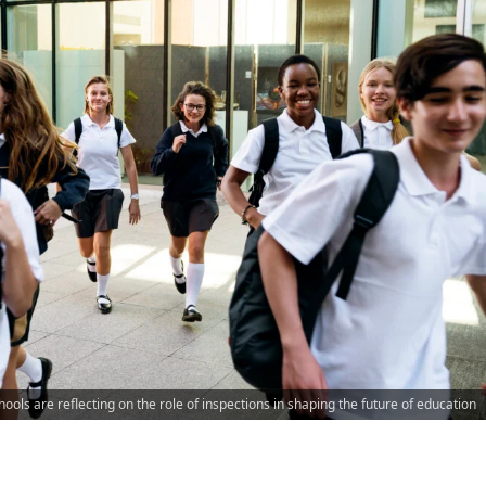
ools are reflecting on the role of inspections in shaping the future of education