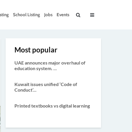
sting
School Listing
Jobs
Events
Most popular
UAE announces major overhaul of
education system. ...
Kuwait issues unified ‘Code of
Conduct’...
Printed textbooks vs digital learning