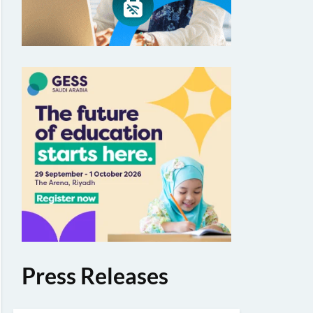
Press Releases