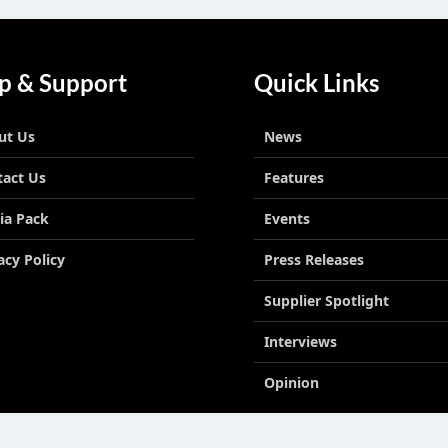
p & Support
Quick Links
ut Us
News
tact Us
Features
ia Pack
Events
acy Policy
Press Releases
Supplier Spotlight
Interviews
Opinion