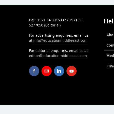
Hel
Call: +971 54 3916932 / +971 58
5277050 (Editorial)
Abo
For advertising enquiries, email us
at
info@educationmiddleeast.com
Con
For editorial enquiries, email us at
editor@educationmiddleeast.com
Med
Priv