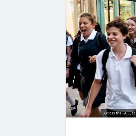
Across the GCC, sch