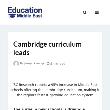
Skip
to
Education
content
Middle
East
Cambridge curriculum
leads
By Joseph George
2 min read
ISC Research reports a 95% increase in Middle East
schools offering the Cambridge curriculum, making it
the region’s fastest-growing education system
The surge in new schools is driving a