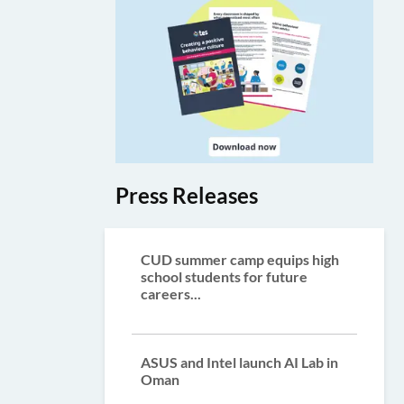
Press Releases
CUD summer camp equips high
school students for future
careers...
ASUS and Intel launch AI Lab in
Oman