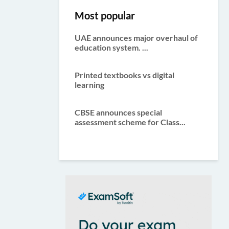
Most popular
UAE announces major overhaul of
education system. ...
Printed textbooks vs digital
learning
CBSE announces special
assessment scheme for Class...