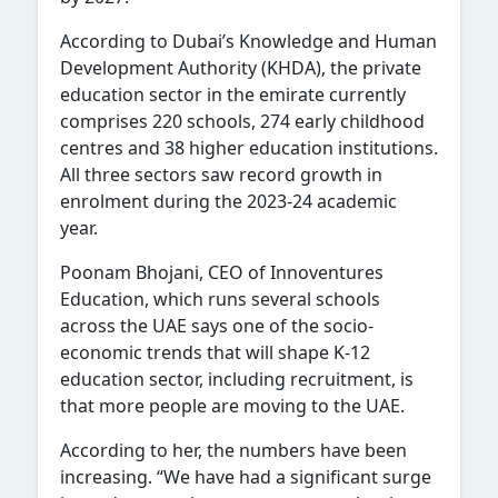
According to Dubai’s Knowledge and Human
Development Authority (KHDA), the private
education sector in the emirate currently
comprises 220 schools, 274 early childhood
centres and 38 higher education institutions.
All three sectors saw record growth in
enrolment during the 2023-24 academic
year.
Poonam Bhojani, CEO of Innoventures
Education, which runs several schools
across the UAE says one of the socio-
economic trends that will shape K-12
education sector, including recruitment, is
that more people are moving to the UAE.
According to her, the numbers have been
increasing. “We have had a significant surge