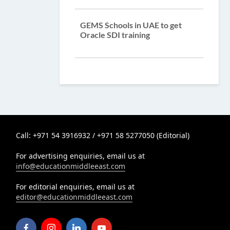
GEMS Schools in UAE to get
Oracle SDI training
Call: +971 54 3916932 / +971 58 5277050 (Editorial)
For advertising enquiries, email us at
info@educationmiddleeast.com
For editorial enquiries, email us at
editor@educationmiddleeast.com