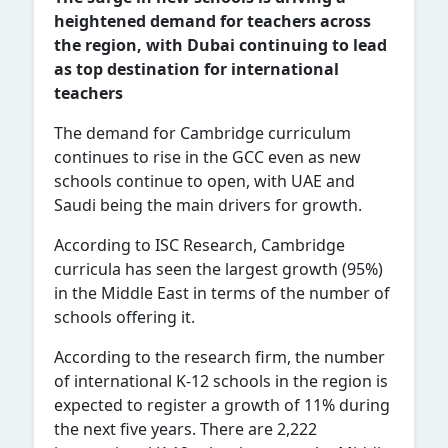
heightened demand for teachers across
the region, with Dubai continuing to lead
as top destination for international
teachers
The demand for Cambridge curriculum
continues to rise in the GCC even as new
schools continue to open, with UAE and
Saudi being the main drivers for growth.
According to ISC Research, Cambridge
curricula has seen the largest growth (95%)
in the Middle East in terms of the number of
schools offering it.
According to the research firm, the number
of international K-12 schools in the region is
expected to register a growth of 11% during
the next five years. There are 2,222