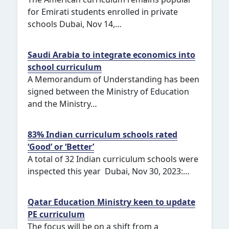
for Emirati students enrolled in private
schools Dubai, Nov 14,…
Saudi Arabia to integrate economics into
school curriculum
A Memorandum of Understanding has been
signed between the Ministry of Education
and the Ministry…
83% Indian curriculum schools rated
‘Good’ or ‘Better’
A total of 32 Indian curriculum schools were
inspected this year Dubai, Nov 30, 2023:…
Qatar Education Ministry keen to update
PE curriculum
The focus will be on a shift from a