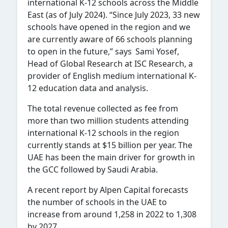
international K-12 schools across the Middle
East (as of July 2024). “Since July 2023, 33 new
schools have opened in the region and we
are currently aware of 66 schools planning
to open in the future,” says Sami Yosef,
Head of Global Research at ISC Research, a
provider of English medium international K-
12 education data and analysis.
The total revenue collected as fee from
more than two million students attending
international K-12 schools in the region
currently stands at $15 billion per year. The
UAE has been the main driver for growth in
the GCC followed by Saudi Arabia.
A recent report by Alpen Capital forecasts
the number of schools in the UAE to
increase from around 1,258 in 2022 to 1,308
by 2027.