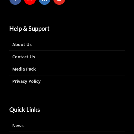
Help & Support
About Us
Contact Us
Media Pack
Privacy Policy
Quick Links
News