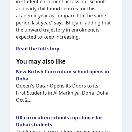
in student enrolment across our schools
and early childhood centres for this
academic year as compared to the same
period last year,” says Bhojani, adding that
the upward trajectory in enrolment is
expected to keep increasing.
Read the full story
You may also like
New British Curriculum school opens in
Doha
Queen's Qatar Opens its Doors to its
First Students in Al Markhiya, Doha Doha,
Oct 2,…
UK curriculum schools top choice for
Dubai students
The American curriculum remains popular