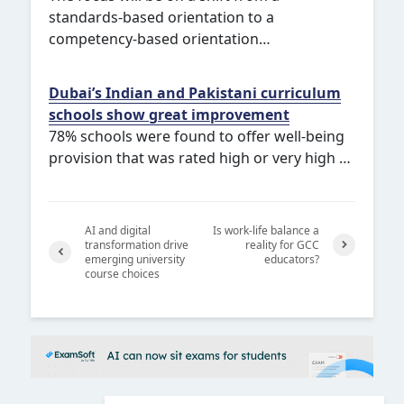
standards-based orientation to a
competency-based orientation…
Dubai’s Indian and Pakistani curriculum
schools show great improvement
78% schools were found to offer well-being
provision that was rated high or very high …
AI and digital
Is work-life balance a
transformation drive
reality for GCC
emerging university
educators?
Next
course choices
Previ
ous