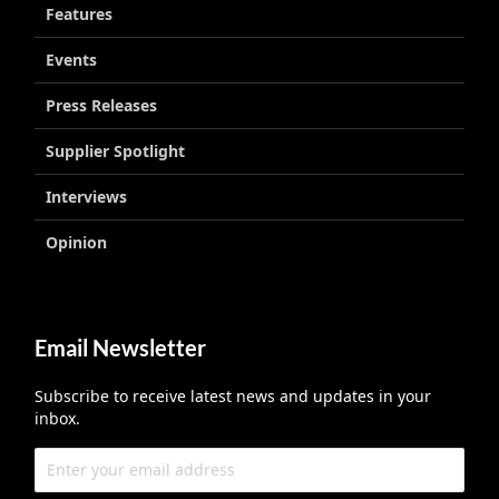
Features
Events
Press Releases
Supplier Spotlight
Interviews
Opinion
Email Newsletter
Subscribe to receive latest news and updates in your
inbox.