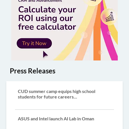
Press Releases
CUD summer camp equips high school
students for future careers...
ASUS and Intel launch AI Lab in Oman