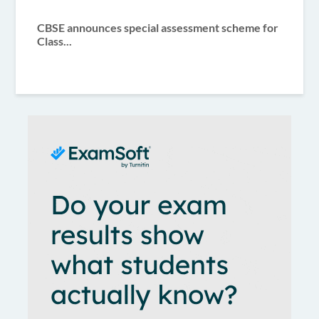
CBSE announces special assessment scheme for
Class...