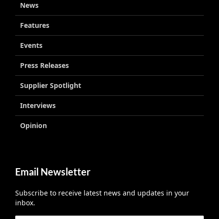
News
Features
Events
Press Releases
Supplier Spotlight
Interviews
Opinion
Email Newsletter
Subscribe to receive latest news and updates in your
inbox.