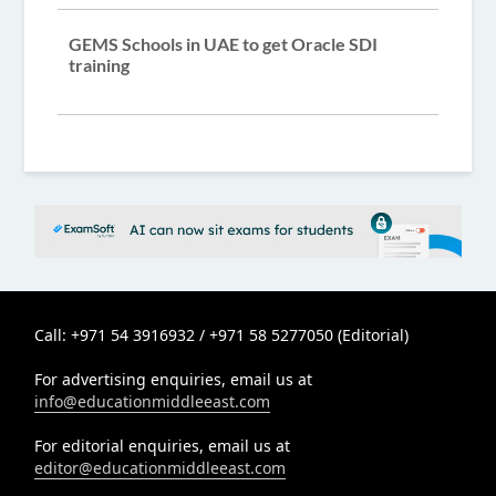
GEMS Schools in UAE to get Oracle SDI
training
Call: +971 54 3916932 / +971 58 5277050 (Editorial)
For advertising enquiries, email us at
info@educationmiddleeast.com
For editorial enquiries, email us at
editor@educationmiddleeast.com