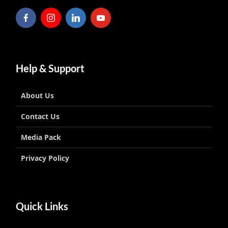
Help & Support
About Us
Contact Us
Media Pack
Privacy Policy
Quick Links