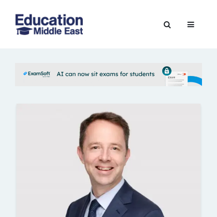
Skip
to
Education
content
Middle
East