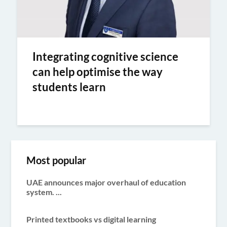
Integrating cognitive science
can help optimise the way
students learn
Most popular
UAE announces major overhaul of education
system. ...
Printed textbooks vs digital learning