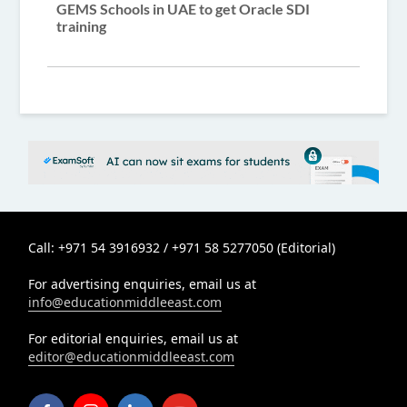
GEMS Schools in UAE to get Oracle SDI
training
Call: +971 54 3916932 / +971 58 5277050 (Editorial)
For advertising enquiries, email us at
info@educationmiddleeast.com
For editorial enquiries, email us at
editor@educationmiddleeast.com