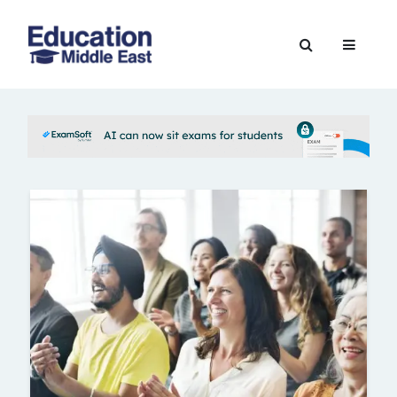
Skip
to
Education
content
Middle
East