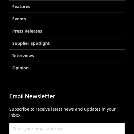
Features
Events
Press Releases
Supplier Spotlight
Interviews
Opinion
Email Newsletter
Subscribe to receive latest news and updates in your
inbox.