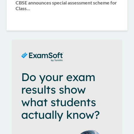
CBSE announces special assessment scheme for
Class...