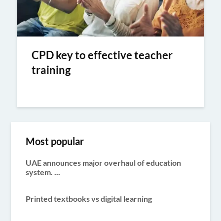
CPD key to effective teacher
training
Most popular
UAE announces major overhaul of education
system. ...
Printed textbooks vs digital learning