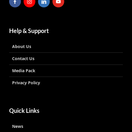
Help & Support
About Us
Contact Us
Media Pack
Privacy Policy
Quick Links
News