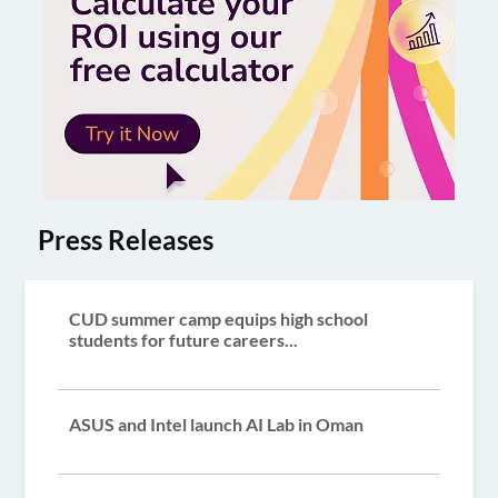
Press Releases
CUD summer camp equips high school
students for future careers...
ASUS and Intel launch AI Lab in Oman