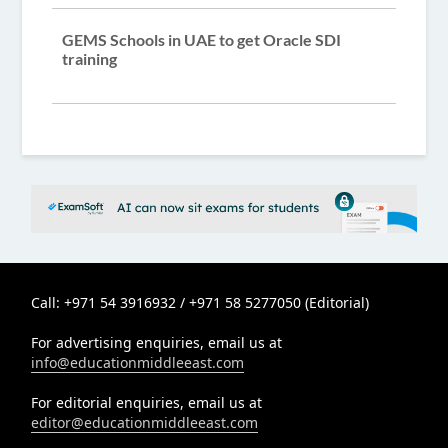
GEMS Schools in UAE to get Oracle SDI
training
Call: +971 54 3916932 / +971 58 5277050 (Editorial)
For advertising enquiries, email us at
info@educationmiddleeast.com
For editorial enquiries, email us at
editor@educationmiddleeast.com