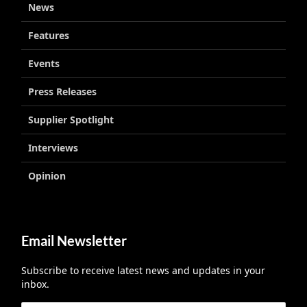
News
Features
Events
Press Releases
Supplier Spotlight
Interviews
Opinion
Email Newsletter
Subscribe to receive latest news and updates in your
inbox.