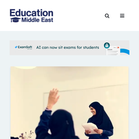
Skip
to
Education
content
Middle
East