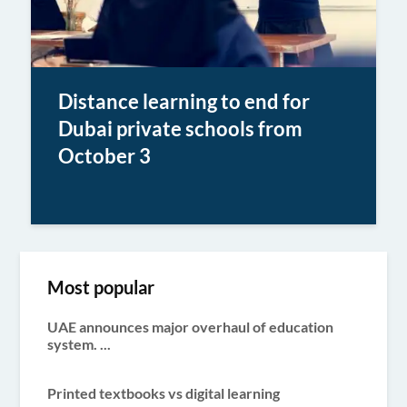
Distance learning to end for
Dubai private schools from
October 3
Most popular
UAE announces major overhaul of education
system. ...
Printed textbooks vs digital learning