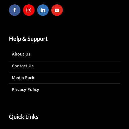
Help & Support
About Us
Contact Us
Media Pack
Privacy Policy
Quick Links