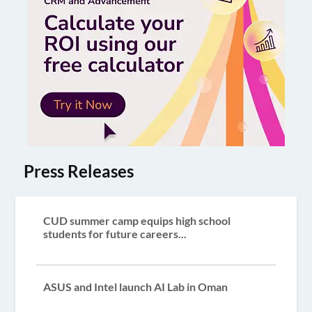
Press Releases
CUD summer camp equips high school
students for future careers...
ASUS and Intel launch AI Lab in Oman