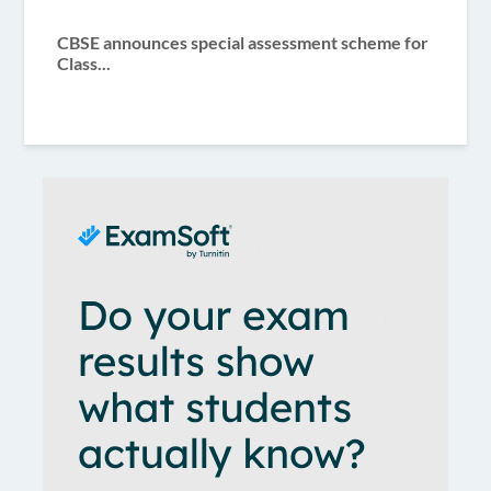
CBSE announces special assessment scheme for
Class...