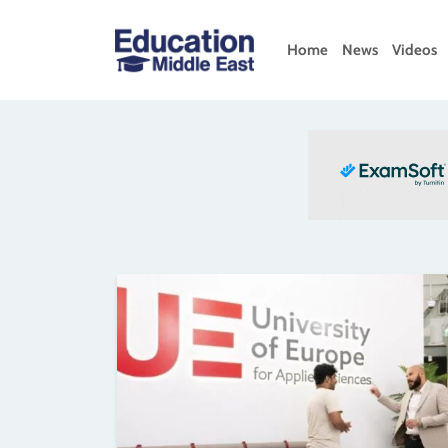
Skip
to
Home
News
Videos
content
Education
Middle
East