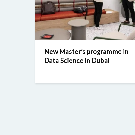
New Master’s programme in
Data Science in Dubai