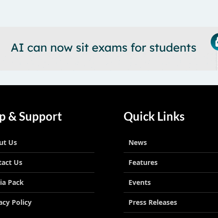
p & Support
Quick Links
ut Us
News
tact Us
Features
ia Pack
Events
acy Policy
Press Releases