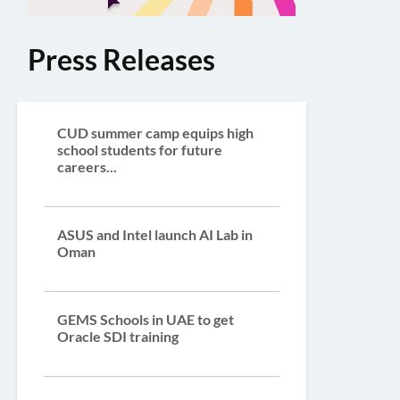
Press Releases
CUD summer camp equips high
school students for future
careers...
ASUS and Intel launch AI Lab in
Oman
GEMS Schools in UAE to get
Oracle SDI training