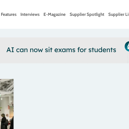
Features
Interviews
E-Magazine
Supplier Spotlight
Supplier Li