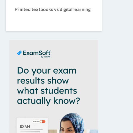
Printed textbooks vs digital learning