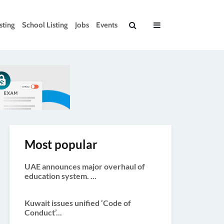
sting
School Listing
Jobs
Events
Most popular
UAE announces major overhaul of
education system. ...
Kuwait issues unified ‘Code of
Conduct’...