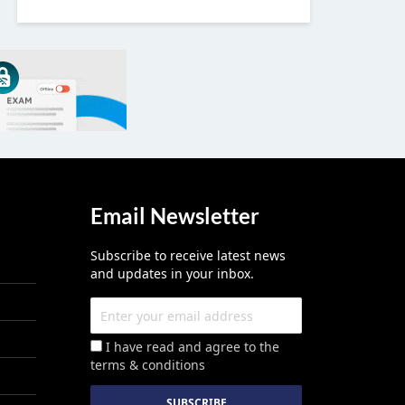
Email Newsletter
Subscribe to receive latest news
and updates in your inbox.
I have read and agree to the
terms & conditions