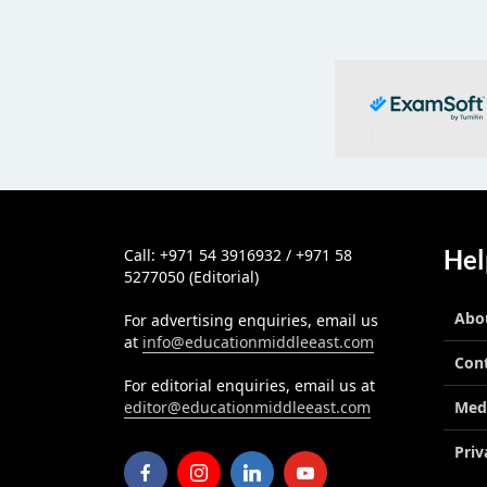
Hel
Call: +971 54 3916932 / +971 58
5277050 (Editorial)
Abo
For advertising enquiries, email us
at
info@educationmiddleeast.com
Con
For editorial enquiries, email us at
editor@educationmiddleeast.com
Med
Priv