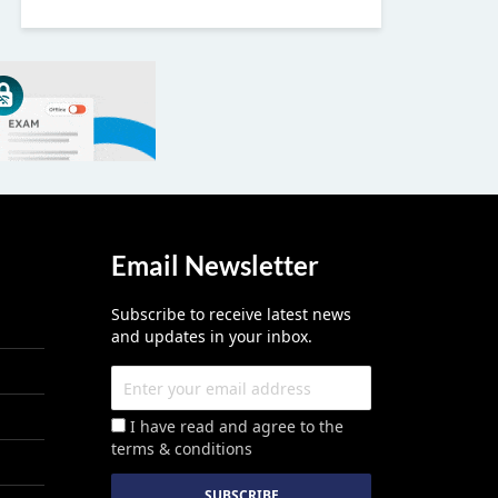
Email Newsletter
Subscribe to receive latest news
and updates in your inbox.
I have read and agree to the
terms & conditions