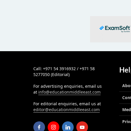
Hel
Call: +971 54 3916932 / +971 58
5277050 (Editorial)
Abo
For advertising enquiries, email us
at
info@educationmiddleeast.com
Con
For editorial enquiries, email us at
editor@educationmiddleeast.com
Med
Priv