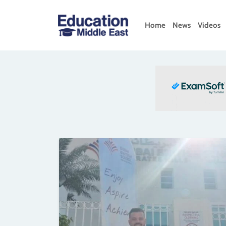
Skip
to
Home
News
Videos
content
Education
Middle
East