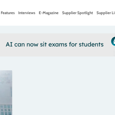
Features
Interviews
E-Magazine
Supplier Spotlight
Supplier Li