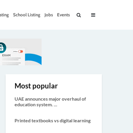
sting
School Listing
Jobs
Events
Most popular
UAE announces major overhaul of
education system. ...
Printed textbooks vs digital learning