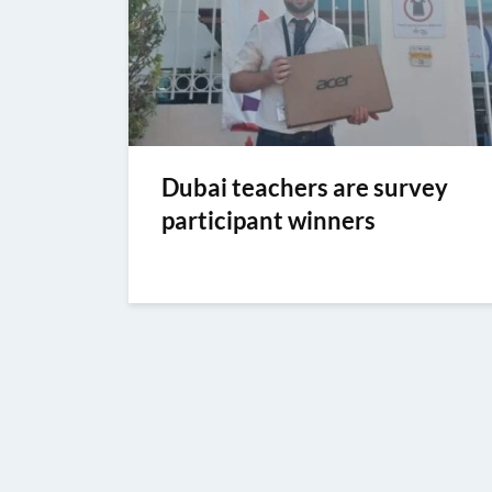
Dubai teachers are survey
participant winners