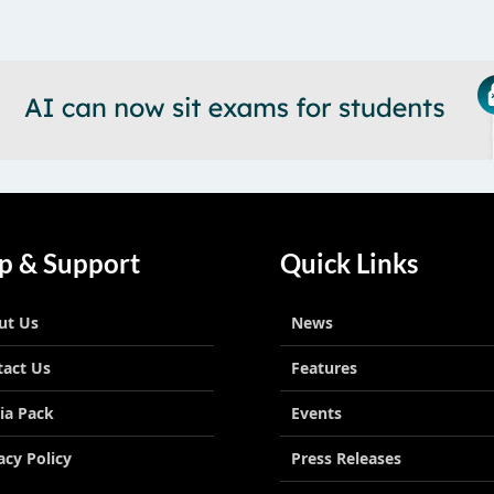
p & Support
Quick Links
ut Us
News
tact Us
Features
ia Pack
Events
acy Policy
Press Releases