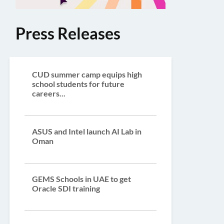
Press Releases
CUD summer camp equips high
school students for future
careers...
ASUS and Intel launch AI Lab in
Oman
GEMS Schools in UAE to get
Oracle SDI training