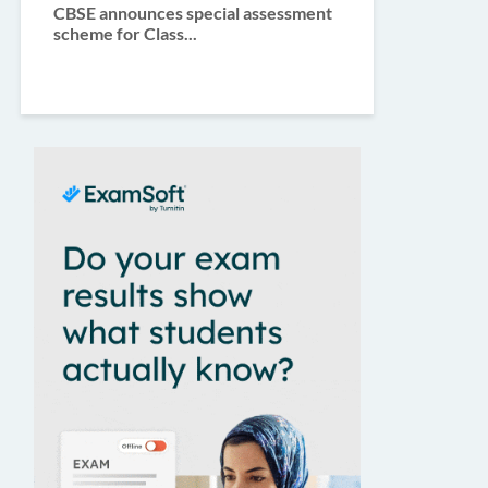
CBSE announces special assessment
scheme for Class...