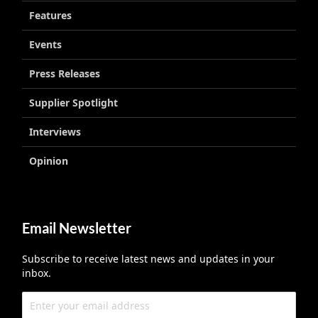
Features
Events
Press Releases
Supplier Spotlight
Interviews
Opinion
Email Newsletter
Subscribe to receive latest news and updates in your
inbox.