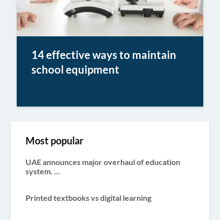
14 effective ways to maintain
school equipment
Most popular
UAE announces major overhaul of education
system. ...
Printed textbooks vs digital learning