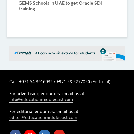
GEMS Schools in UAE to get Oracle SDI
training
Call: +971 54 3916932 / +971 58 5277050 (Editorial)
For advertising enquiries, email us at
info@educationmiddleeast.com
For editorial enquiries, email us at
editor@educationmiddleeast.com