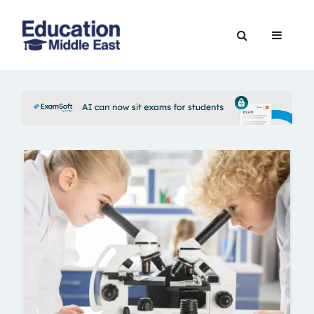
Skip
to
Education
content
Middle
East