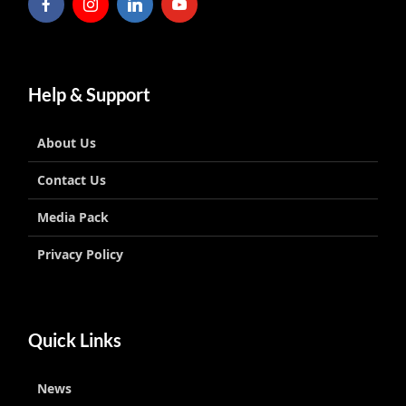
Help & Support
About Us
Contact Us
Media Pack
Privacy Policy
Quick Links
News