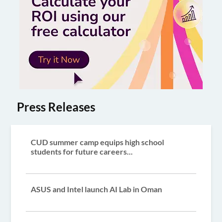
Press Releases
CUD summer camp equips high school
students for future careers...
ASUS and Intel launch AI Lab in Oman