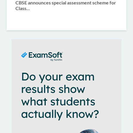
CBSE announces special assessment scheme for
Class...