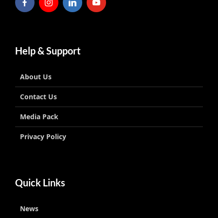
Help & Support
About Us
Contact Us
Media Pack
Privacy Policy
Quick Links
News