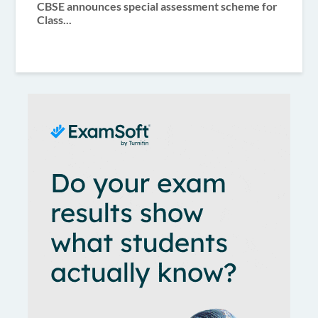
CBSE announces special assessment scheme for
Class...