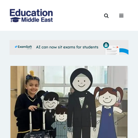
Skip
to
Education
content
Middle
East