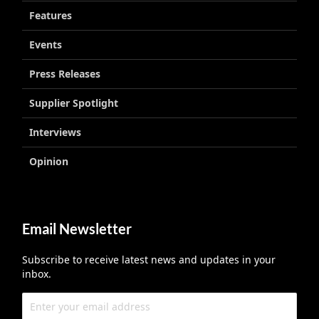
Features
Events
Press Releases
Supplier Spotlight
Interviews
Opinion
Email Newsletter
Subscribe to receive latest news and updates in your
inbox.