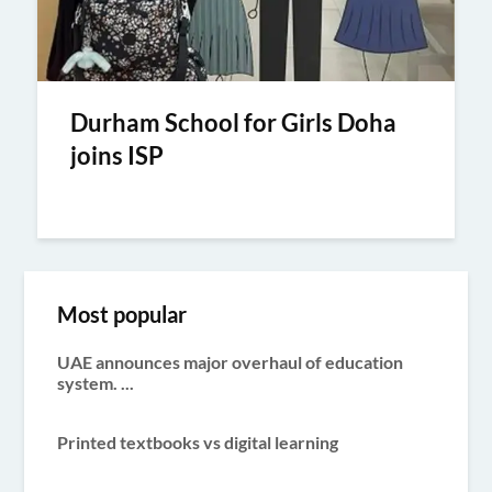
Durham School for Girls Doha
joins ISP
Most popular
UAE announces major overhaul of education
system. ...
Printed textbooks vs digital learning