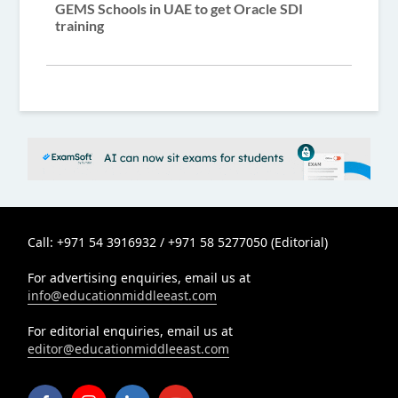
GEMS Schools in UAE to get Oracle SDI
training
Call: +971 54 3916932 / +971 58 5277050 (Editorial)
For advertising enquiries, email us at
info@educationmiddleeast.com
For editorial enquiries, email us at
editor@educationmiddleeast.com