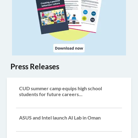
Press Releases
CUD summer camp equips high school
students for future careers...
ASUS and Intel launch AI Lab in Oman