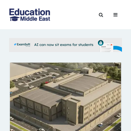
Skip
to
Education
content
Middle
East