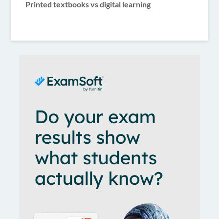
Printed textbooks vs digital learning