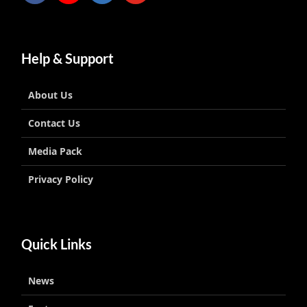
Help & Support
About Us
Contact Us
Media Pack
Privacy Policy
Quick Links
News