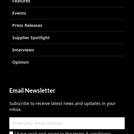
Features
Events
Press Releases
Supplier Spotlight
Interviews
Opinion
Email Newsletter
Subscribe to receive latest news and updates in your
inbox.
I have read and agree to the terms & conditions