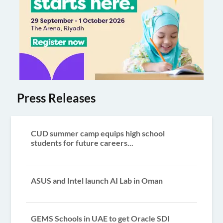
Press Releases
CUD summer camp equips high school
students for future careers...
ASUS and Intel launch AI Lab in Oman
GEMS Schools in UAE to get Oracle SDI