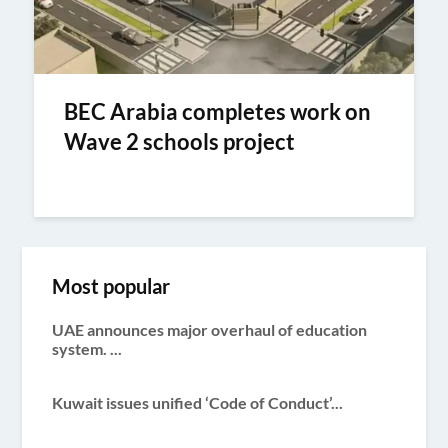
BEC Arabia completes work on
Wave 2 schools project
Most popular
UAE announces major overhaul of education
system. ...
Kuwait issues unified ‘Code of Conduct’...