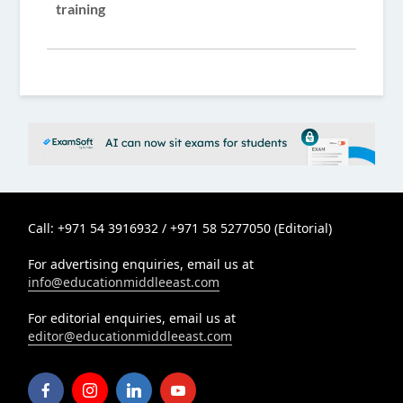
training
Call: +971 54 3916932 / +971 58 5277050 (Editorial)
For advertising enquiries, email us at
info@educationmiddleeast.com
For editorial enquiries, email us at
editor@educationmiddleeast.com