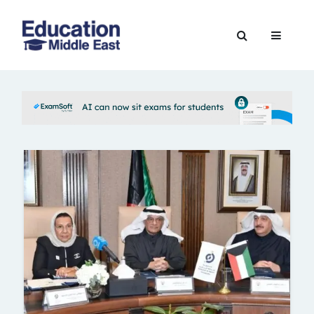
Skip
to
Education
content
Middle
East