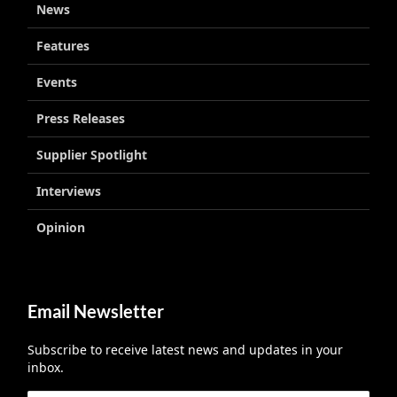
News
Features
Events
Press Releases
Supplier Spotlight
Interviews
Opinion
Email Newsletter
Subscribe to receive latest news and updates in your
inbox.