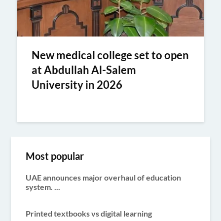
New medical college set to open
at Abdullah Al-Salem
University in 2026
Most popular
UAE announces major overhaul of education
system. ...
Printed textbooks vs digital learning