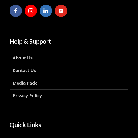
Help & Support
About Us
Contact Us
Media Pack
Privacy Policy
Quick Links