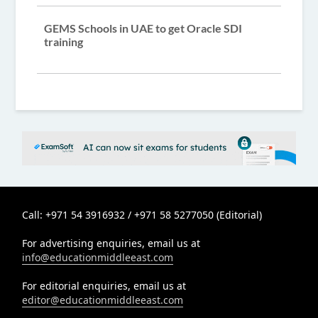
GEMS Schools in UAE to get Oracle SDI
training
Call: +971 54 3916932 / +971 58 5277050 (Editorial)
For advertising enquiries, email us at
info@educationmiddleeast.com
For editorial enquiries, email us at
editor@educationmiddleeast.com