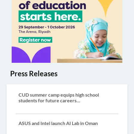
Press Releases
CUD summer camp equips high school
students for future careers...
ASUS and Intel launch AI Lab in Oman