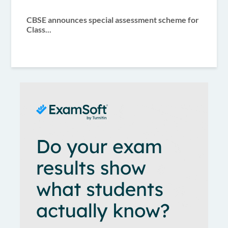
CBSE announces special assessment scheme for
Class...