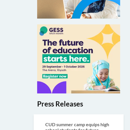
Press Releases
CUD summer camp equips high
school students for future