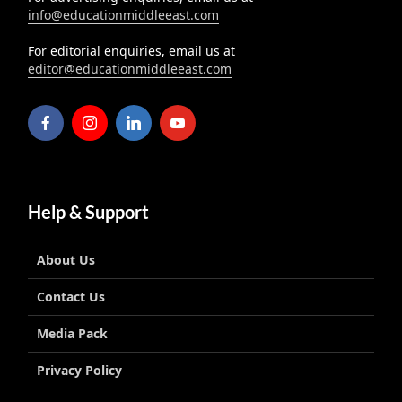
info@educationmiddleeast.com
For editorial enquiries, email us at
editor@educationmiddleeast.com
Help & Support
About Us
Contact Us
Media Pack
Privacy Policy