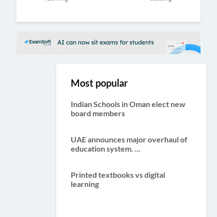
ous
Most popular
Indian Schools in Oman elect new
board members
UAE announces major overhaul of
education system. ...
Printed textbooks vs digital
learning