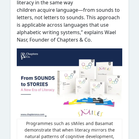
literacy in the same way
children acquire language—from sounds to
letters, not letters to sounds. This approach
is applicable across languages that use
alphabetic writing systems,” explains Wael
Nasr, Founder of Chapters & Co.
Programmes such as sMiles and Basamat
demonstrate that when literacy mirrors the
natural patterns of cognitive development,