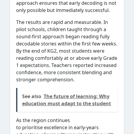
approach ensures that early decoding is not
only possible but immediately successful.
The results are rapid and measurable. In
pilot schools, children taught through a
sound-first approach began reading fully
decodable stories within the first few weeks.
By the end of KG2, most students were
reading comfortably at or above early Grade
1 expectations. Teachers reported increased
confidence, more consistent blending and
stronger comprehension.
See also
The future of learning: Why
education must adapt to the student
As the region continues
to prioritise excellence in early-years