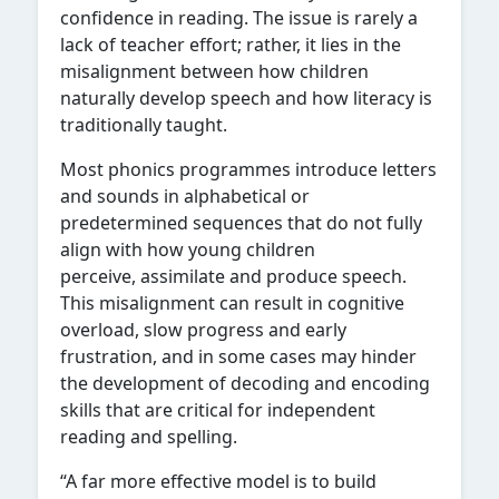
confidence in reading. The issue is rarely a
lack of teacher effort; rather, it lies in the
misalignment between how children
naturally develop speech and how literacy is
traditionally taught.
Most phonics programmes introduce letters
and sounds in alphabetical or
predetermined sequences that do not fully
align with how young children
perceive, assimilate and produce speech.
This misalignment can result in cognitive
overload, slow progress and early
frustration, and in some cases may hinder
the development of decoding and encoding
skills that are critical for independent
reading and spelling.
“A far more effective model is to build