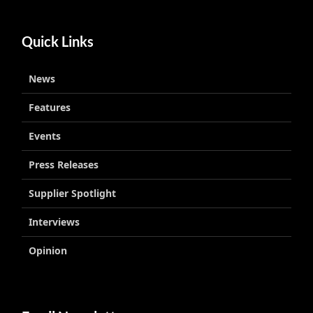
Quick Links
News
Features
Events
Press Releases
Supplier Spotlight
Interviews
Opinion