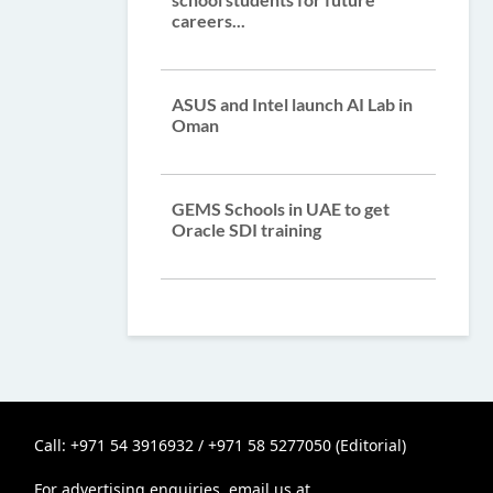
careers...
ASUS and Intel launch AI Lab in
Oman
GEMS Schools in UAE to get
Oracle SDI training
Call: +971 54 3916932 / +971 58 5277050 (Editorial)
For advertising enquiries, email us at