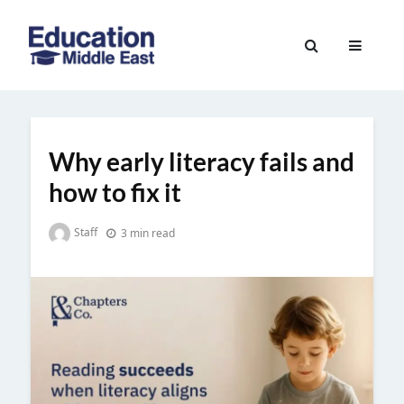
Skip
to
Education
content
Middle
East
Why early literacy fails and
how to fix it
Staff
3 min read