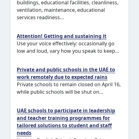
buildings, educational facilities, cleanliness,
ventilation, maintenance, educational
services readiness…
Attention! Getting and sustaining it
Use your voice effectively: occasionally go
low and loud, vary how you speak to keep…
Private and public schools in the UAE to
work remotely due to expected rains
Private schools to remain closed on April 16,
while public schools will be shut on…
UAE schools to participate in leadership
and teacher training programmes for
tailored solutions to student and staff
needs