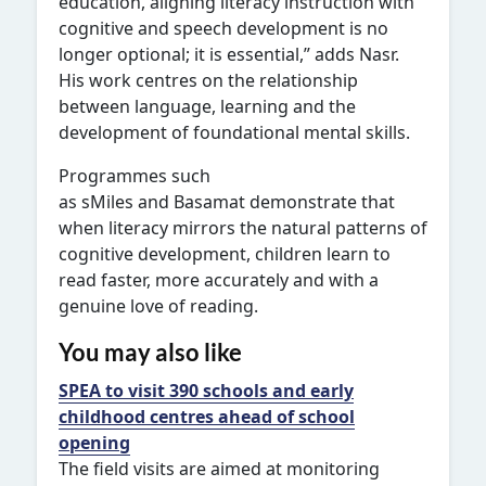
education, aligning literacy instruction with
cognitive and speech development is no
longer optional; it is essential,” adds Nasr.
His work centres on the relationship
between language, learning and the
development of foundational mental skills.
Programmes such
as sMiles and Basamat demonstrate that
when literacy mirrors the natural patterns of
cognitive development, children learn to
read faster, more accurately and with a
genuine love of reading.
You may also like
SPEA to visit 390 schools and early
childhood centres ahead of school
opening
The field visits are aimed at monitoring