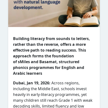
Building literacy from sounds to letters,
rather than the reverse, offers a more
effective path to reading success. This
approach forms the foundation
of sMiles and Basamat, structured
phonics programmes for English and
Arabic learners
Dubai, Jan 19, 2026:
Across regions,
including the Middle East, schools invest
heavily in early-literacy programmes, yet
many children still reach Grade 1 with weak
decoding skills, limited fluency and low