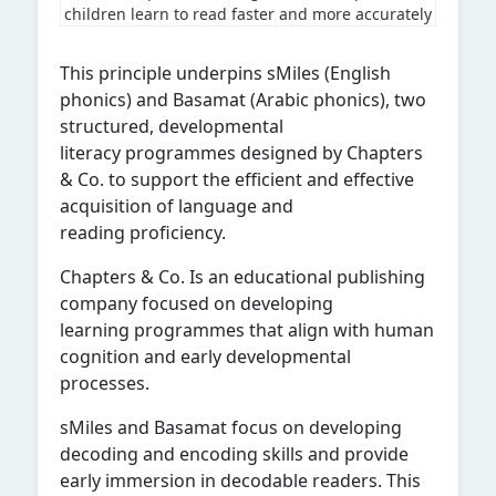
children learn to read faster and more accurately
This principle underpins sMiles (English
phonics) and Basamat (Arabic phonics), two
structured, developmental
literacy programmes designed by Chapters
& Co. to support the efficient and effective
acquisition of language and
reading proficiency.
Chapters & Co. Is an educational publishing
company focused on developing
learning programmes that align with human
cognition and early developmental
processes.
sMiles and Basamat focus on developing
decoding and encoding skills and provide
early immersion in decodable readers. This