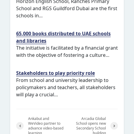
Horizon English School, Ranches Primary
School and RGS Guildford Dubai are the first
schools in…
65,000 books distributed to UAE schools
and libraries
The initiative is facilitated by a financial grant
with the objective of fostering a culture…
Stakeholders to play priority role
From school and university leadership to
policymakers and teachers, all stakeholders
will play a crucial…
Ankabut and
Arcadia Global
WeVideo partner to
School opens new
advance video-based
Secondary School
learning
building
Previ
Next