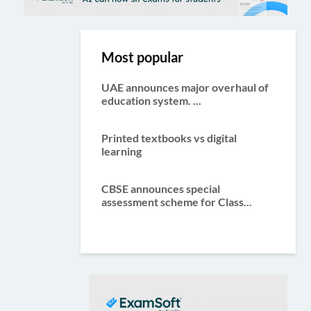
Most popular
UAE announces major overhaul of
education system. ...
Printed textbooks vs digital
learning
CBSE announces special
assessment scheme for Class...