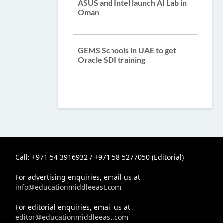
ASUS and Intel launch AI Lab in
Oman
GEMS Schools in UAE to get
Oracle SDI training
Call: +971 54 3916932 / +971 58 5277050 (Editorial)
For advertising enquiries, email us at
info@educationmiddleeast.com
For editorial enquiries, email us at
editor@educationmiddleeast.com