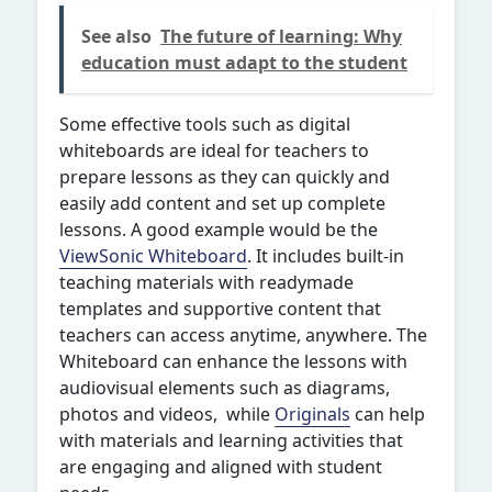
See also
The future of learning: Why
education must adapt to the student
Some effective tools such as digital
whiteboards are ideal for teachers to
prepare lessons as they can quickly and
easily add content and set up complete
lessons. A good example would be the
ViewSonic Whiteboard
. It includes built-in
teaching materials with readymade
templates and supportive content that
teachers can access anytime, anywhere. The
Whiteboard can enhance the lessons with
audiovisual elements such as diagrams,
photos and videos, while
Originals
can help
with materials and learning activities that
are engaging and aligned with student