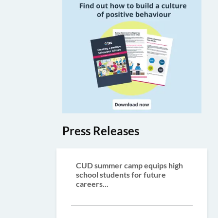
Press Releases
CUD summer camp equips high
school students for future
careers...