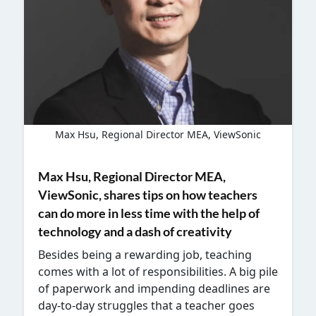
Max Hsu, Regional Director MEA, ViewSonic
Max Hsu, Regional Director MEA,
ViewSonic,
shares tips on how teachers
can do more in less time with the help of
technology and a dash of creativity
Besides being a rewarding job, teaching
comes with a lot of responsibilities. A big pile
of paperwork and impending deadlines are
day-to-day struggles that a teacher goes