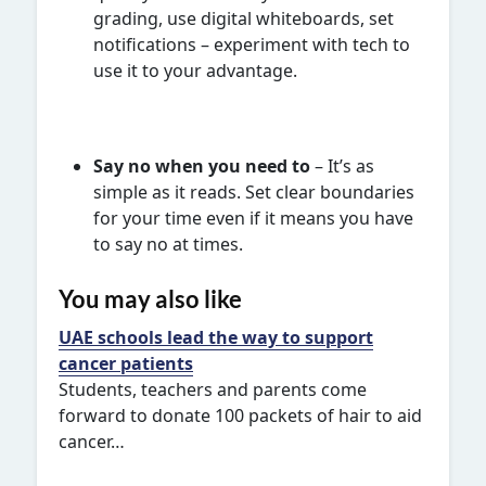
grading, use digital whiteboards, set
notifications – experiment with tech to
use it to your advantage.
Say no when you need to
– It’s as
simple as it reads. Set clear boundaries
for your time even if it means you have
to say no at times.
You may also like
UAE schools lead the way to support
cancer patients
Students, teachers and parents come
forward to donate 100 packets of hair to aid
cancer…