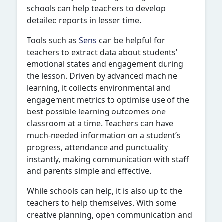
schools can help teachers to develop
detailed reports in lesser time.
Tools such as
Sens
can be helpful for
teachers to extract data about students’
emotional states and engagement during
the lesson. Driven by advanced machine
learning, it collects environmental and
engagement metrics to optimise use of the
best possible learning outcomes one
classroom at a time. Teachers can have
much-needed information on a student’s
progress, attendance and punctuality
instantly, making communication with staff
and parents simple and effective.
While schools can help, it is also up to the
teachers to help themselves. With some
creative planning, open communication and