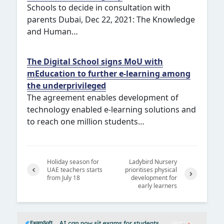
Schools to decide in consultation with
parents Dubai, Dec 22, 2021: The Knowledge
and Human…
The Digital School signs MoU with
mEducation to further e-learning among
the underprivileged
The agreement enables development of
technology enabled e-learning solutions and
to reach one million students…
Holiday season for
Ladybird Nursery
UAE teachers starts
prioritises physical
from July 18
development for
Previ
early learners
Next
ous