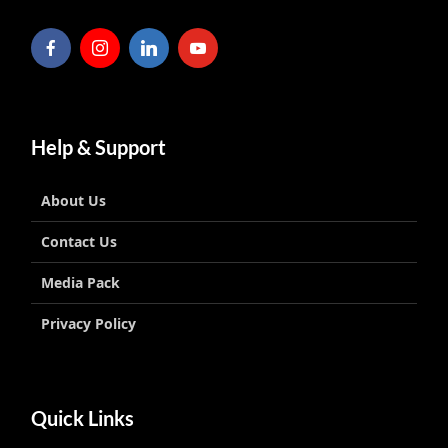
Help & Support
About Us
Contact Us
Media Pack
Privacy Policy
Quick Links