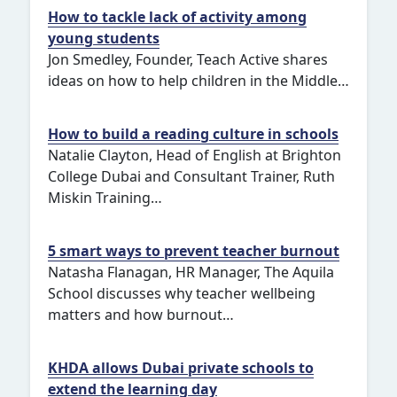
How to tackle lack of activity among
young students
Jon Smedley, Founder, Teach Active shares
ideas on how to help children in the Middle…
How to build a reading culture in schools
Natalie Clayton, Head of English at Brighton
College Dubai and Consultant Trainer, Ruth
Miskin Training…
5 smart ways to prevent teacher burnout
Natasha Flanagan, HR Manager, The Aquila
School discusses why teacher wellbeing
matters and how burnout…
KHDA allows Dubai private schools to
extend the learning day