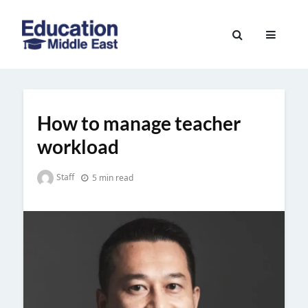
Skip
to
Education
content
Middle
East
How to manage teacher
workload
Staff
5 min read