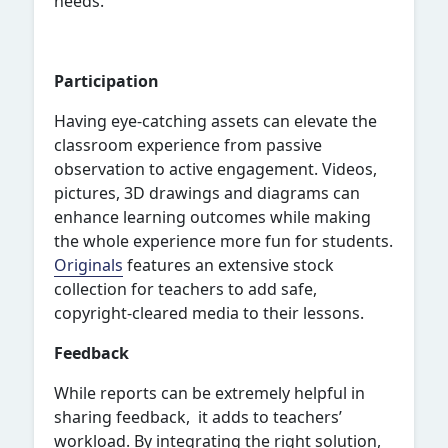
needs.
Participation
Having eye-catching assets can elevate the
classroom experience from passive
observation to active engagement. Videos,
pictures, 3D drawings and diagrams can
enhance learning outcomes while making
the whole experience more fun for students.
Originals
features an extensive stock
collection for teachers to add safe,
copyright-cleared media to their lessons.
Feedback
While reports can be extremely helpful in
sharing feedback, it adds to teachers’
workload. By integrating the right solution,