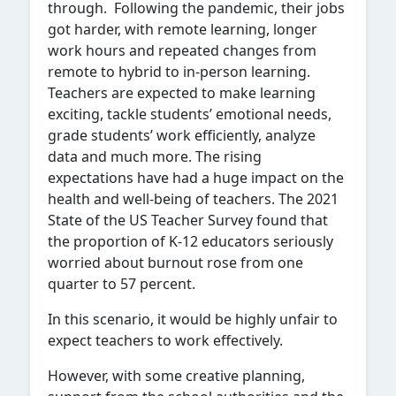
through. Following the pandemic, their jobs
got harder, with remote learning, longer
work hours and repeated changes from
remote to hybrid to in-person learning.
Teachers are expected to make learning
exciting, tackle students’ emotional needs,
grade students’ work efficiently, analyze
data and much more. The rising
expectations have had a huge impact on the
health and well-being of teachers. The 2021
State of the US Teacher Survey found that
the proportion of K-12 educators seriously
worried about burnout rose from one
quarter to 57 percent.
In this scenario, it would be highly unfair to
expect teachers to work effectively.
However, with some creative planning,