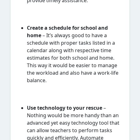
provide timely assistance.
Create a schedule for school and
home
– It’s always good to have a
schedule with proper tasks listed in a
calendar along with respective time
estimates for both school and home.
This way it would be easier to manage
the workload and also have a work-life
balance.
Use technology to your rescue
–
Nothing would be more handy than an
advanced yet easy technology tool that
can allow teachers to perform tasks
quickly and efficiently. Automate