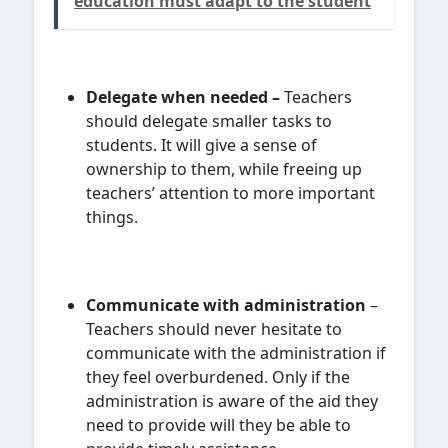
education must adapt to the student
Delegate when needed –
Teachers
should delegate smaller tasks to
students. It will give a sense of
ownership to them, while freeing up
teachers’ attention to more important
things.
Communicate with administration
–
Teachers should never hesitate to
communicate with the administration if
they feel overburdened. Only if the
administration is aware of the aid they
need to provide will they be able to