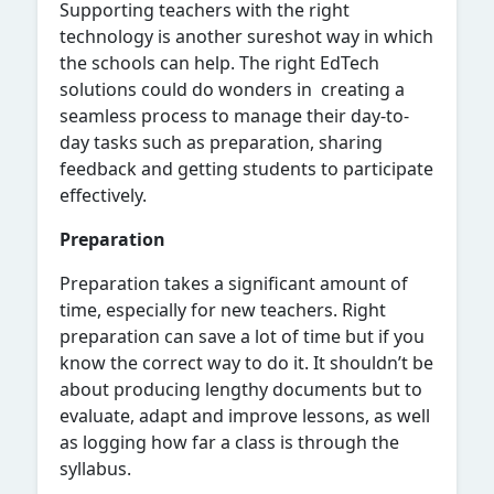
Supporting teachers with the right
technology is another sureshot way in which
the schools can help. The right EdTech
solutions could do wonders in creating a
seamless process to manage their day-to-
day tasks such as preparation, sharing
feedback and getting students to participate
effectively.
Preparation
Preparation takes a significant amount of
time, especially for new teachers. Right
preparation can save a lot of time but if you
know the correct way to do it. It shouldn’t be
about producing lengthy documents but to
evaluate, adapt and improve lessons, as well
as logging how far a class is through the
syllabus.