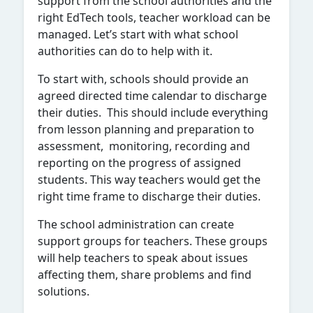
support from the school authorities and the
right EdTech tools, teacher workload can be
managed. Let’s start with what school
authorities can do to help with it.
To start with, schools should provide an
agreed directed time calendar to discharge
their duties. This should include everything
from lesson planning and preparation to
assessment, monitoring, recording and
reporting on the progress of assigned
students. This way teachers would get the
right time frame to discharge their duties.
The school administration can create
support groups for teachers. These groups
will help teachers to speak about issues
affecting them, share problems and find
solutions.