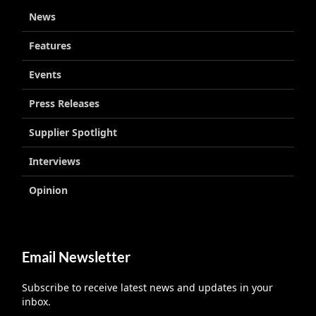
News
Features
Events
Press Releases
Supplier Spotlight
Interviews
Opinion
Email Newsletter
Subscribe to receive latest news and updates in your
inbox.