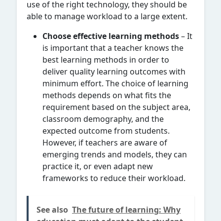
use of the right technology, they should be
able to manage workload to a large extent.
Choose effective learning methods
– It
is important that a teacher knows the
best learning methods in order to
deliver quality learning outcomes with
minimum effort. The choice of learning
methods depends on what fits the
requirement based on the subject area,
classroom demography, and the
expected outcome from students.
However, if teachers are aware of
emerging trends and models, they can
practice it, or even adapt new
frameworks to reduce their workload.
See also
The future of learning: Why