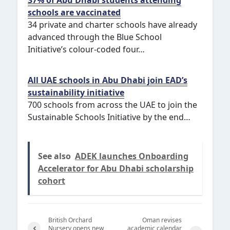
schools are vaccinated
34 private and charter schools have already
advanced through the Blue School
Initiative’s colour-coded four…
All UAE schools in Abu Dhabi join EAD’s
sustainability initiative
700 schools from across the UAE to join the
Sustainable Schools Initiative by the end…
See also
ADEK launches Onboarding
Accelerator for Abu Dhabi scholarship
cohort
British Orchard
Oman revises
Nursery opens new
academic calendar