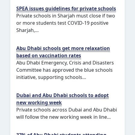
SPEA issues guidelines for private schools
Private schools in Sharjah must close if two
or more students test COVID-19 positive
Sharjah,…
Abu Dhabi schools get more relaxation
based on vaccination rates
Abu Dhabi Emergency, Crisis and Disasters
Committee has approved the blue schools
initiative, supporting schools…
Dubai and Abu Dhabi schools to adopt
new working week
Private schools across Dubai and Abu Dhabi
will follow the new working week in line…
37% of Abu Dhabi students attending