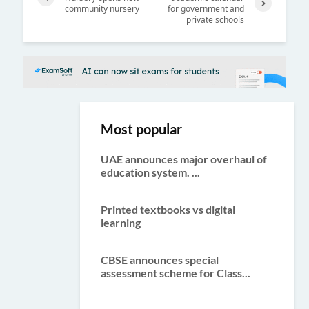
community nursery
for government and
Previ
private schools
Next
ous
Most popular
UAE announces major overhaul of
education system. ...
Printed textbooks vs digital
learning
CBSE announces special
assessment scheme for Class...