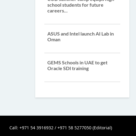
school students for future
careers...
ASUS and Intel launch AI Lab in
Oman
GEMS Schools in UAE to get
Oracle SDI training
Call: +971 54 3916932 / +971 58 5277050 (Editorial)