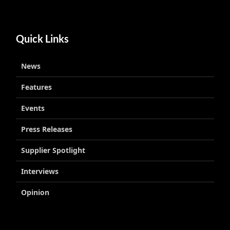
Quick Links
News
Features
Events
Press Releases
Supplier Spotlight
Interviews
Opinion