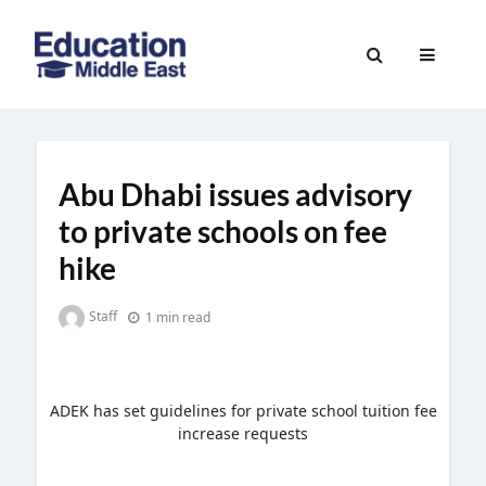
Skip
to
Education
content
Middle
East
Abu Dhabi issues advisory
to private schools on fee
hike
Staff
1 min read
ADEK has set guidelines for private school tuition fee
increase requests