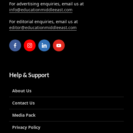
For advertising enquiries, email us at
info@educationmiddleeast.com
For editorial enquiries, email us at
editor@educationmiddleeast.com
Help & Support
About Us
Contact Us
Media Pack
Privacy Policy