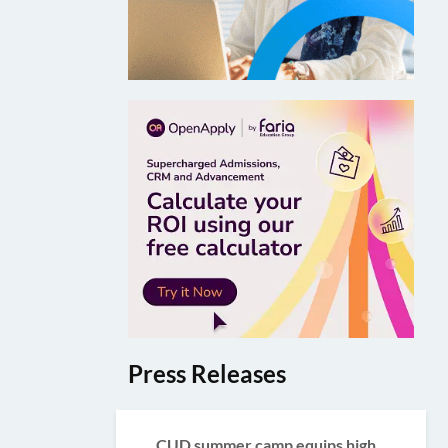
Press Releases
CUD summer camp equips high