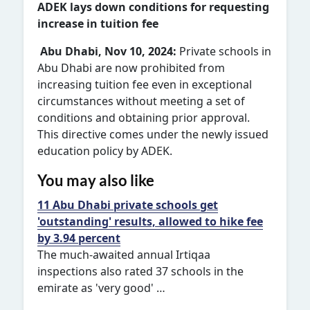
ADEK lays down conditions for requesting
increase in tuition fee
Abu Dhabi, Nov 10, 2024:
Private schools in
Abu Dhabi are now prohibited from
increasing tuition fee even in exceptional
circumstances without meeting a set of
conditions and obtaining prior approval.
This directive comes under the newly issued
education policy by ADEK.
You may also like
11 Abu Dhabi private schools get
'outstanding' results, allowed to hike fee
by 3.94 percent
The much-awaited annual Irtiqaa
inspections also rated 37 schools in the
emirate as 'very good' …