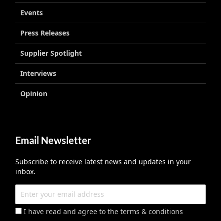
Events
Press Releases
Supplier Spotlight
Interviews
Opinion
Email Newsletter
Subscribe to receive latest news and updates in your
inbox.
I have read and agree to the terms & conditions