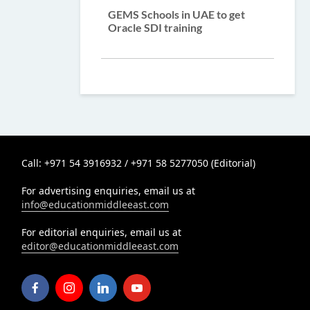
GEMS Schools in UAE to get
Oracle SDI training
Call: +971 54 3916932 / +971 58 5277050 (Editorial)
For advertising enquiries, email us at
info@educationmiddleeast.com
For editorial enquiries, email us at
editor@educationmiddleeast.com