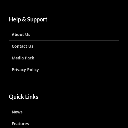
Help & Support
About Us
Contact Us
Media Pack
Privacy Policy
Quick Links
News
Features