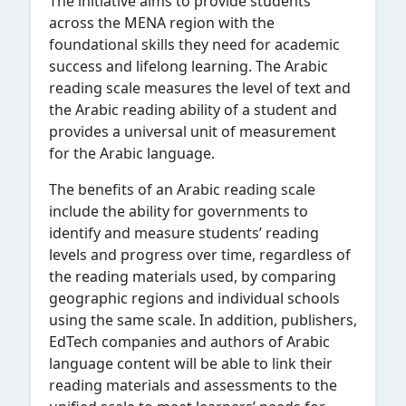
The initiative aims to provide students
across the MENA region with the
foundational skills they need for academic
success and lifelong learning. The Arabic
reading scale measures the level of text and
the Arabic reading ability of a student and
provides a universal unit of measurement
for the Arabic language.
The benefits of an Arabic reading scale
include the ability for governments to
identify and measure students’ reading
levels and progress over time, regardless of
the reading materials used, by comparing
geographic regions and individual schools
using the same scale. In addition, publishers,
EdTech companies and authors of Arabic
language content will be able to link their
reading materials and assessments to the