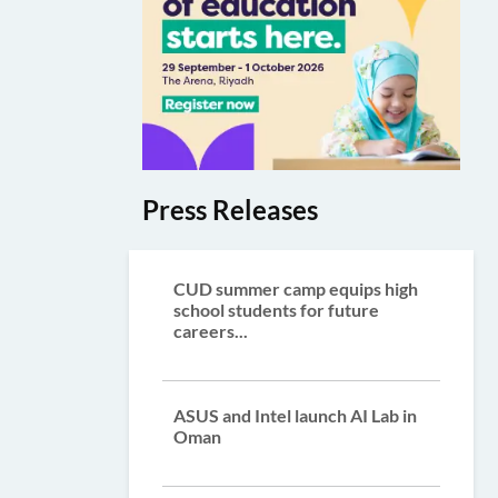
Press Releases
CUD summer camp equips high
school students for future
careers...
ASUS and Intel launch AI Lab in
Oman