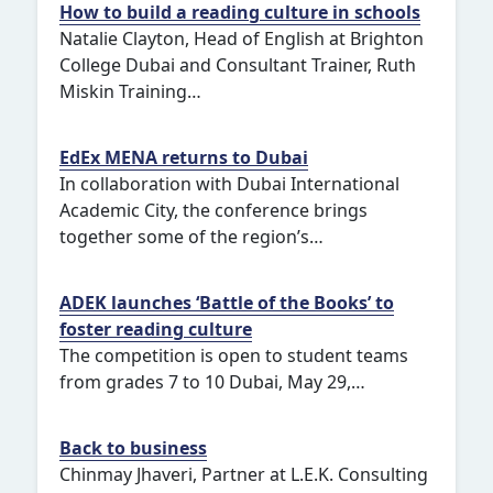
How to build a reading culture in schools
Natalie Clayton, Head of English at Brighton
College Dubai and Consultant Trainer, Ruth
Miskin Training…
EdEx MENA returns to Dubai
In collaboration with Dubai International
Academic City, the conference brings
together some of the region’s…
ADEK launches ‘Battle of the Books’ to
foster reading culture
The competition is open to student teams
from grades 7 to 10 Dubai, May 29,…
Back to business
Chinmay Jhaveri, Partner at L.E.K. Consulting