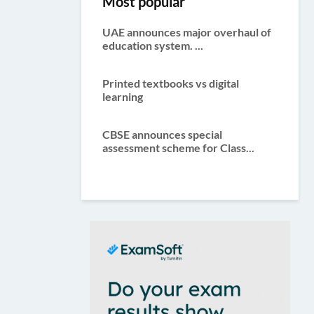
Most popular
UAE announces major overhaul of
education system. ...
Printed textbooks vs digital
learning
CBSE announces special
assessment scheme for Class...