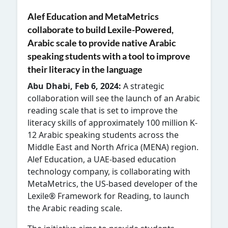
Alef Education and
MetaMetrics
collaborate to build Lexile-Powered,
Arabic scale to provide native Arabic
speaking students with a tool to improve
their literacy in the language
Abu Dhabi, Feb 6, 2024:
A strategic
collaboration will see the launch of an Arabic
reading scale that is set to improve the
literacy skills of approximately 100 million K-
12 Arabic speaking students across the
Middle East and North Africa (MENA) region.
Alef Education, a UAE-based education
technology company, is collaborating with
MetaMetrics, the US-based developer of the
Lexile® Framework for Reading, to launch
the Arabic reading scale.