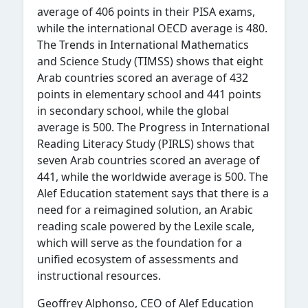
average of 406 points in their PISA exams,
while the international OECD average is 480.
The Trends in International Mathematics
and Science Study (TIMSS) shows that eight
Arab countries scored an average of 432
points in elementary school and 441 points
in secondary school, while the global
average is 500. The Progress in International
Reading Literacy Study (PIRLS) shows
that
seven Arab countries scored an average of
441, while the worldwide average is 500. The
Alef Education statement says
that there is a
need for a reimagined solution, an Arabic
reading scale powered by the Lexile scale,
which will serve as the foundation for a
unified ecosystem of assessments and
instructional resources.
Geoffrey Alphonso, CEO of Alef Education