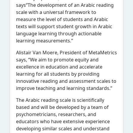
says“The development of an Arabic reading
scale with a universal framework to
measure the level of students and Arabic
texts will support student growth in Arabic
language learning through actionable
learning measurements.”
Alistair Van Moere, President of MetaMetrics
says, “We aim to promote equity and
excellence in education and accelerate
learning for all students by providing
innovative reading and assessment scales to
improve teaching and learning standards.”
The Arabic reading scale is scientifically
based and will be developed by a team of
psychometricians, researchers, and
educators who have extensive experience
developing similar scales and understand