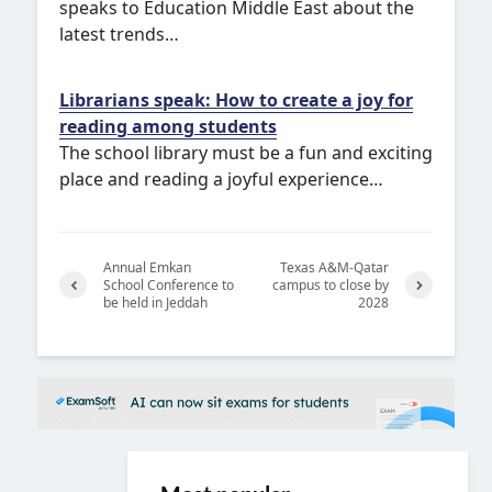
speaks to Education Middle East about the
latest trends…
Librarians speak: How to create a joy for
reading among students
The school library must be a fun and exciting
place and reading a joyful experience…
Annual Emkan
Texas A&M-Qatar
School Conference to
campus to close by
be held in Jeddah
2028
Previ
Next
ous