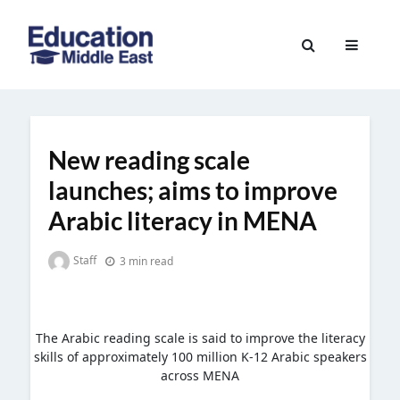
Skip
to
Education
content
Middle
East
New reading scale
launches; aims to improve
Arabic literacy in MENA
Staff
3 min read
The Arabic reading scale is said to improve the literacy
skills of approximately 100 million K-12 Arabic speakers
across MENA