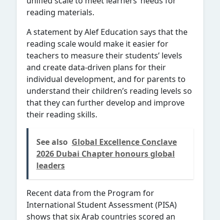
unified scale to meet learners’ needs for
reading materials.
A statement by Alef Education says that the
reading scale would make it easier for
teachers to measure their students’ levels
and create data-driven plans for their
individual development, and for parents to
understand their children’s reading levels so
that they can further develop and improve
their reading skills.
See also
Global Excellence Conclave
2026 Dubai Chapter honours global
leaders
Recent data from the Program for
International Student Assessment (PISA)
shows that six Arab countries scored an