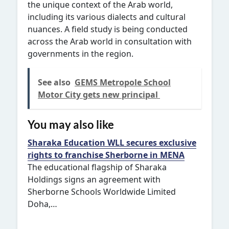
the unique context of the Arab world,
including its various dialects and cultural
nuances. A field study is being conducted
across the Arab world in consultation with
governments in the region.
See also
GEMS Metropole School
Motor City gets new principal
You may also like
Sharaka Education WLL secures exclusive
rights to franchise Sherborne in MENA
The educational flagship of Sharaka
Holdings signs an agreement with
Sherborne Schools Worldwide Limited
Doha,…