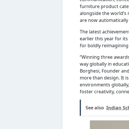
furniture product cate
alongside the world’s 
are now automaticall
The latest achievemen
earlier this year for 
for boldly reimagining
“Winning three awards
way globally in educat
Borghesi, Founder and 
more than design. It i
environments globally, 
foster creativity, conn
See also
Indian Sc