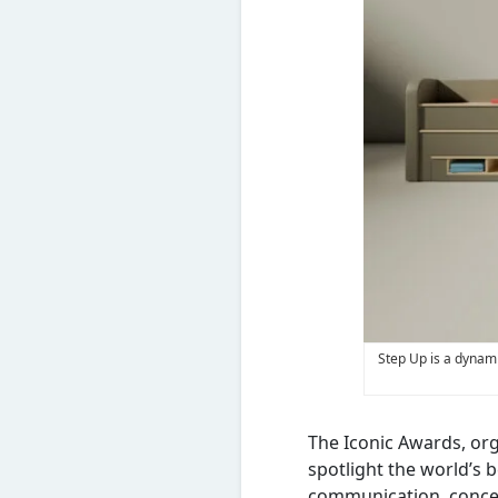
Step Up is a dynami
The Iconic Awards, or
spotlight the world’s 
communication, concep