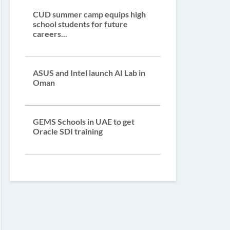
CUD summer camp equips high
school students for future
careers...
ASUS and Intel launch AI Lab in
Oman
GEMS Schools in UAE to get
Oracle SDI training