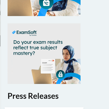
Press Releases