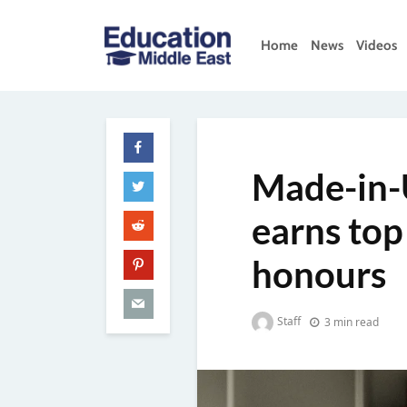
Skip
to
Home
News
Videos
content
Education
Middle
East
Made-in-
earns top
honours
Staff
3 min read