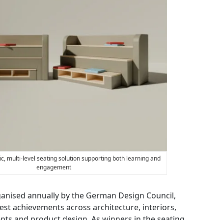
c, multi-level seating solution supporting both learning and
engagement
ganised annually by the German Design Council,
best achievements across architecture, interiors,
ts and product design. As winners in the seating