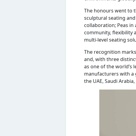
The honours went to th
sculptural seating and
collaboration; Peas in
community, flexibility 
multi-level seating s
The recognition marks 
and, with three distinc
as one of the world’s 
manufacturers with a g
the UAE, Saudi Arabia