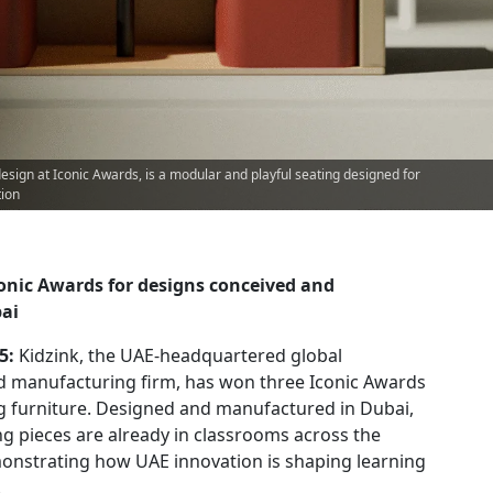
design at Iconic Awards, is a modular and playful seating designed for
tion
conic Awards for designs conceived and
ai
25:
Kidzink, the UAE-headquartered global
d manufacturing firm, has won three Iconic Awards
ng furniture. Designed and manufactured in Dubai,
g pieces are already in classrooms across the
onstrating how UAE innovation is shaping learning
.