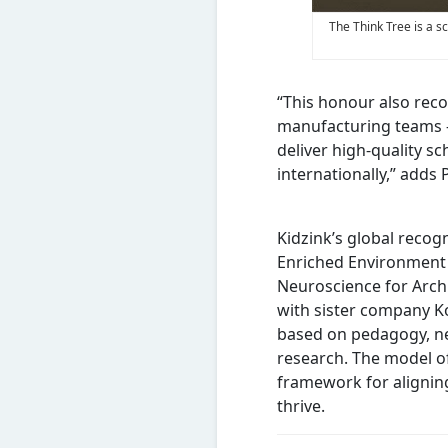
The Think Tree is a s
“This honour also reco
manufacturing teams – 
deliver high-quality s
internationally,” adds
Kidzink’s global recog
Enriched Environment 
Neuroscience for Archi
with sister company Ko
based on pedagogy, n
research. The model of
framework for alignin
thrive.