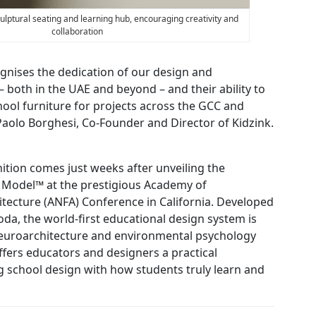
culptural seating and learning hub, encouraging creativity and
collaboration
gnises the dedication of our design and
both in the UAE and beyond – and their ability to
chool furniture for projects across the GCC and
 Paolo Borghesi, Co-Founder and Director of Kidzink.
nition comes just weeks after unveiling the
Model™ at the prestigious Academy of
tecture (ANFA) Conference in California. Developed
da, the world-first educational design system is
euroarchitecture and environmental psychology
fers educators and designers a practical
g school design with how students truly learn and