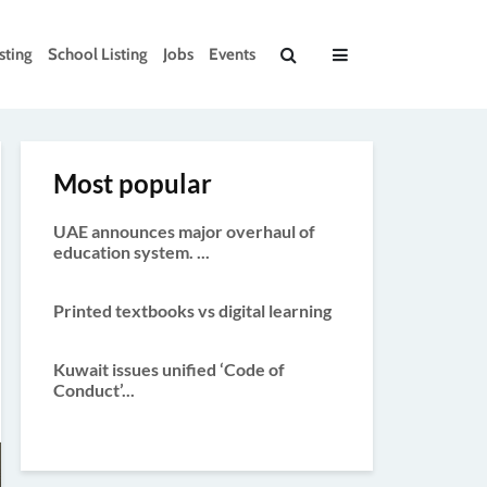
sting
School Listing
Jobs
Events
Most popular
UAE announces major overhaul of
education system. ...
Printed textbooks vs digital learning
Kuwait issues unified ‘Code of
Conduct’...