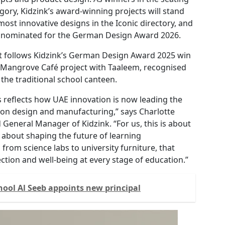
gory, Kidzink’s award-winning projects will stand
most innovative designs in the Iconic directory, and
y nominated for the German Design Award 2026.
t follows Kidzink’s German Design Award 2025 win
its Mangrove Café project with Taaleem, recognised
 the traditional school canteen.
 reflects how UAE innovation is now leading the
ion design and manufacturing,” says Charlotte
General Manager of Kidzink. “For us, this is about
s about shaping the future of learning
from science labs to university furniture, that
ection and well-being at every stage of education.”
hool Al Seeb appoints new principal