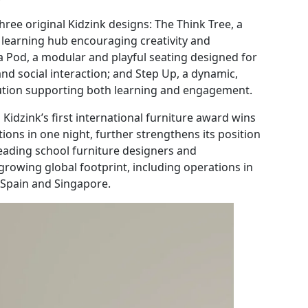
ree original Kidzink designs: The Think Tree, a
 learning hub encouraging creativity and
 a Pod, a modular and playful seating designed for
and social interaction; and Step Up, a dynamic,
olution supporting both learning and engagement.
Kidzink’s first international furniture award wins
tions in one night, further strengthens its position
leading school furniture designers and
rowing global footprint, including operations in
, Spain and Singapore.