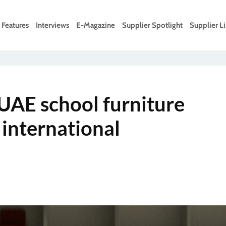
Features
Interviews
E-Magazine
Supplier Spotlight
Supplier Li
UAE school furniture
 international