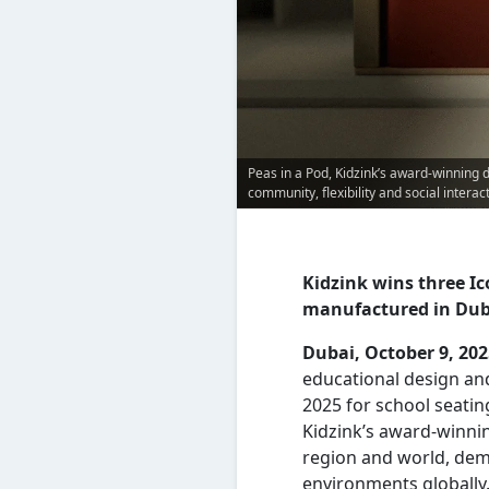
Peas in a Pod, Kidzink’s award-winning 
community, flexibility and social interac
Kidzink wins three I
manufactured in Dub
Dubai, October 9, 20
educational design an
2025 for school seati
Kidzink’s award-winnin
region and world, dem
environments globally