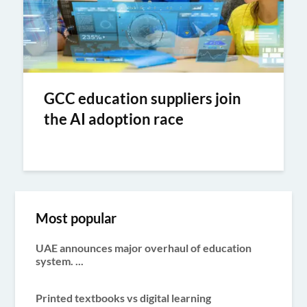
GCC education suppliers join
the AI adoption race
Most popular
UAE announces major overhaul of education
system. ...
Printed textbooks vs digital learning