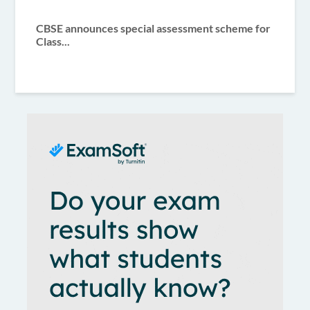
CBSE announces special assessment scheme for
Class...