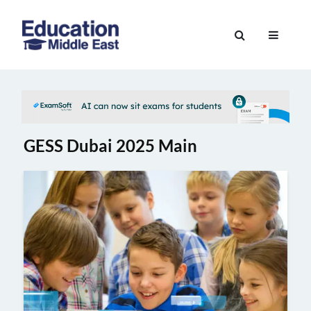
Skip
to
Education
content
Middle
East
GESS Dubai 2025 Main