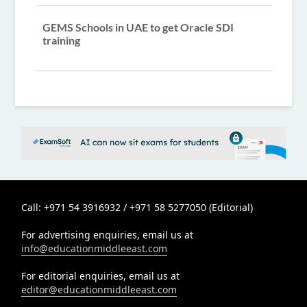
GEMS Schools in UAE to get Oracle SDI
training
Call: +971 54 3916932 / +971 58 5277050 (Editorial)
For advertising enquiries, email us at
info@educationmiddleeast.com
For editorial enquiries, email us at
editor@educationmiddleeast.com