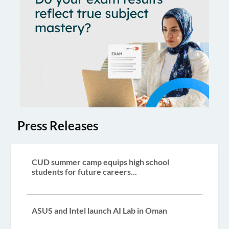
Press Releases
CUD summer camp equips high school
students for future careers...
ASUS and Intel launch AI Lab in Oman