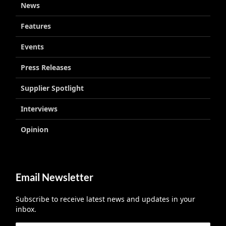
News
Features
Events
Press Releases
Supplier Spotlight
Interviews
Opinion
Email Newsletter
Subscribe to receive latest news and updates in your
inbox.