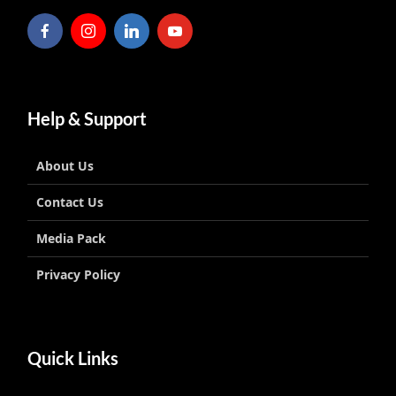
Help & Support
About Us
Contact Us
Media Pack
Privacy Policy
Quick Links