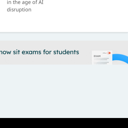
in the age of AI
disruption