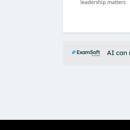
leadership matters