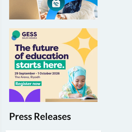
Press Releases