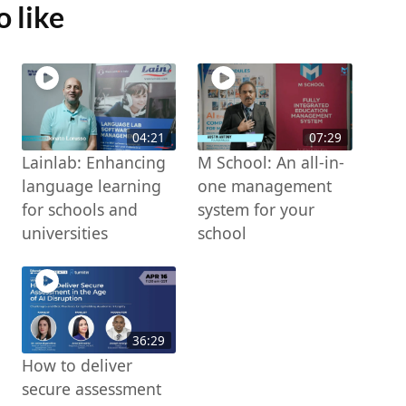
 like
04:21
07:29
Lainlab: Enhancing
M School: An all-in-
language learning
one management
for schools and
system for your
universities
school
36:29
How to deliver
secure assessment