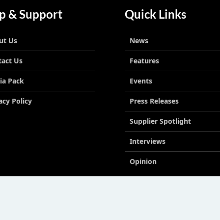
p & Support
Quick Links
ut Us
News
tact Us
Features
ia Pack
Events
acy Policy
Press Releases
Supplier Spotlight
Interviews
Opinion
le East LLC License No 2113278.01 © Copyright 2026. All right reserved. | Powe