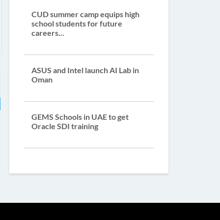
CUD summer camp equips high
school students for future
careers...
ASUS and Intel launch AI Lab in
Oman
GEMS Schools in UAE to get
Oracle SDI training