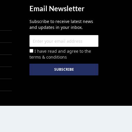
Email Newsletter
Subscribe to receive latest news
and updates in your inbox.
I have read and agree to the
terms & conditions
red By :
Growthhackers Digital Media Pvt. Ltd.