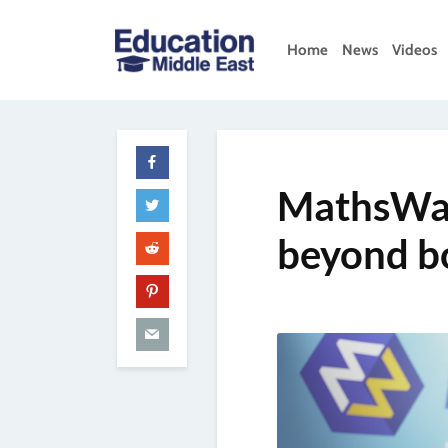
Skip
to
Home
News
Videos
content
Education
Middle
East
MathsWat
beyond b