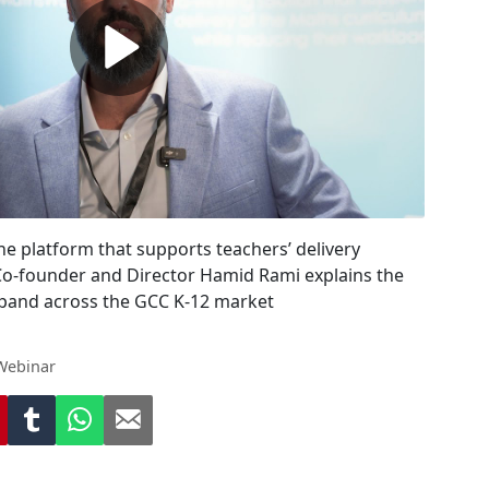
ne platform that supports teachers’ delivery
Co-founder and Director Hamid Rami explains the
pand across the GCC K-12 market
Webinar