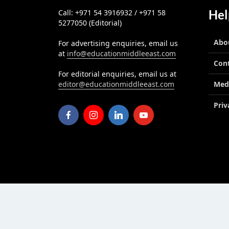
Hel
Call: +971 54 3916932 / +971 58
5277050 (Editorial)
Abo
For advertising enquiries, email us
at
info@educationmiddleeast.com
Con
For editorial enquiries, email us at
editor@educationmiddleeast.com
Med
Priv
Education Middle East
published by Edu Midd