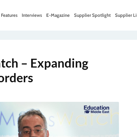
Features
Interviews
E-Magazine
Supplier Spotlight
Supplier Li
ch – Expanding
orders