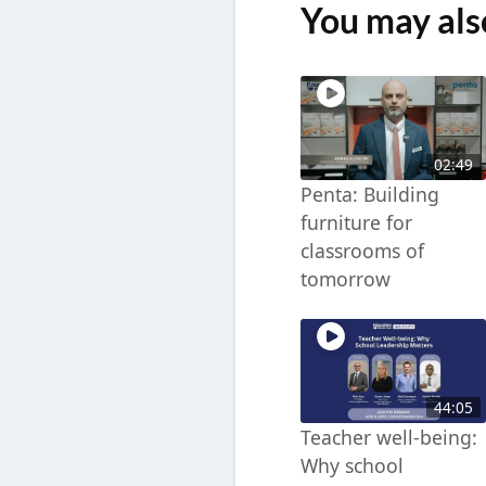
You may also
02:49
Penta: Building
furniture for
classrooms of
tomorrow
44:05
Teacher well-being:
Why school