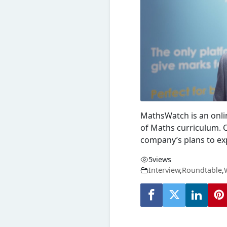
MathsWatch
is an onli
of
Maths
curriculum. 
company’s plans to ex
5
views
Interview
,
Roundtable
,