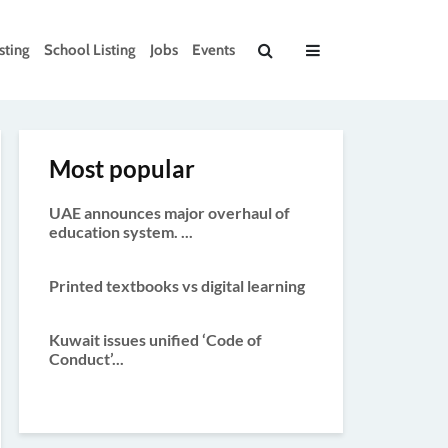
sting
School Listing
Jobs
Events
Most popular
UAE announces major overhaul of
education system. ...
Printed textbooks vs digital learning
Kuwait issues unified ‘Code of
Conduct’...