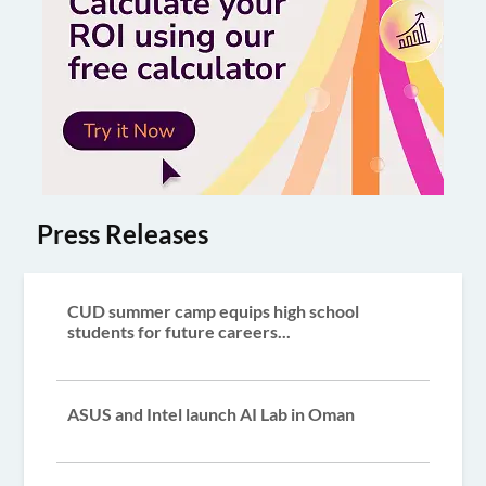
Press Releases
CUD summer camp equips high school
students for future careers...
ASUS and Intel launch AI Lab in Oman