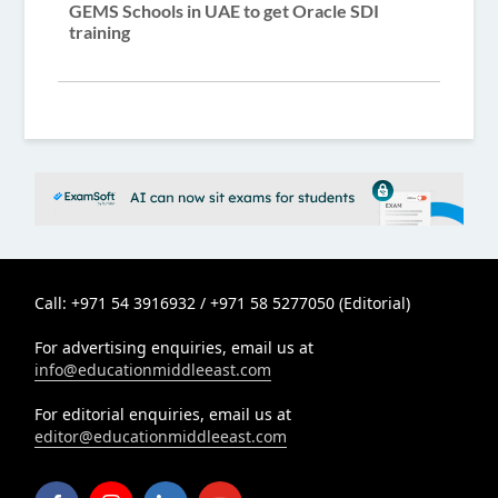
GEMS Schools in UAE to get Oracle SDI
training
Call: +971 54 3916932 / +971 58 5277050 (Editorial)
For advertising enquiries, email us at
info@educationmiddleeast.com
For editorial enquiries, email us at
editor@educationmiddleeast.com