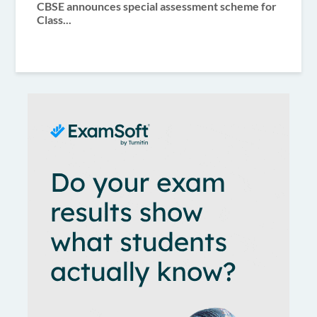
CBSE announces special assessment scheme for
Class...