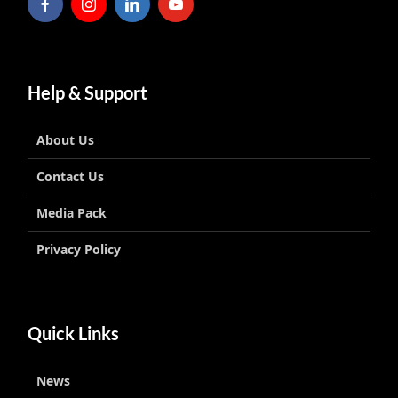
Help & Support
About Us
Contact Us
Media Pack
Privacy Policy
Quick Links
News