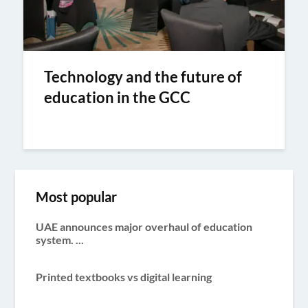
Technology and the future of
education in the GCC
Most popular
UAE announces major overhaul of education
system. ...
Printed textbooks vs digital learning