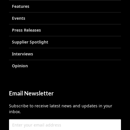
Features
Events
Press Releases
Supplier Spotlight
Interviews
Opinion
Email Newsletter
Subscribe to receive latest news and updates in your
inbox.