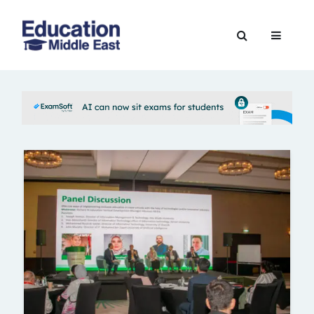
Skip
to
Education
content
Middle
East