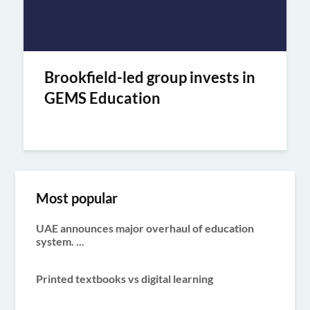
Brookfield-led group invests in
GEMS Education
Most popular
UAE announces major overhaul of education
system. ...
Printed textbooks vs digital learning