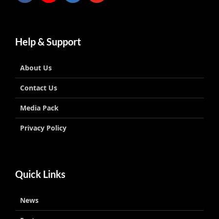
Help & Support
About Us
Contact Us
Media Pack
Privacy Policy
Quick Links
News