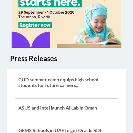
Press Releases
CUD summer camp equips high school
students for future careers...
ASUS and Intel launch AI Lab in Oman
GEMS Schools in UAE to get Oracle SDI