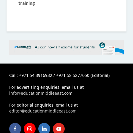
training
Call: +971 54 3916932 / +971 58 5277050 (Editorial)
For advertising enquiries, email us at
info@educationmiddleeast.com
For editorial enquiries, email us at
editor@educationmiddleeast.com