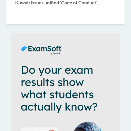
Kuwait issues unified ‘Code of Conduct’...