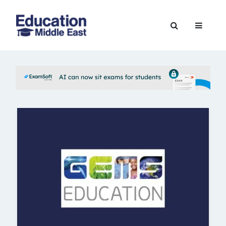
Skip
to
Education
content
Middle
East