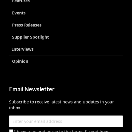
Features
Events
Press Releases
Supplier Spotlight
Interviews
Opinion
Email Newsletter
Subscribe to receive latest news and updates in your
inbox.
I have read and agree to the terms & conditions