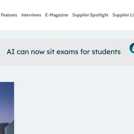
Features
Interviews
E-Magazine
Supplier Spotlight
Supplier Li