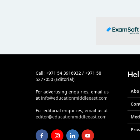
Hel
Call: +971 54 3916932 / +971 58
5277050 (Editorial)
Abo
For advertising enquiries, email us
at
info@educationmiddleeast.com
Con
For editorial enquiries, email us at
editor@educationmiddleeast.com
Med
Priv