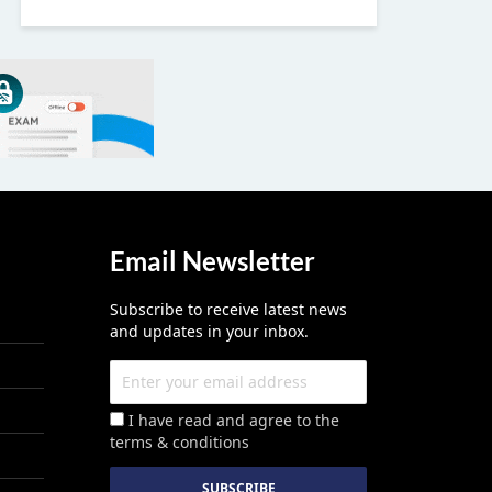
Email Newsletter
Subscribe to receive latest news
and updates in your inbox.
I have read and agree to the
terms & conditions