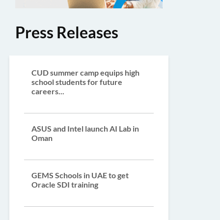
Press Releases
CUD summer camp equips high
school students for future
careers...
ASUS and Intel launch AI Lab in
Oman
GEMS Schools in UAE to get
Oracle SDI training