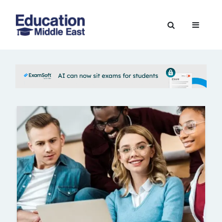
Skip
to
Education
content
Middle
East