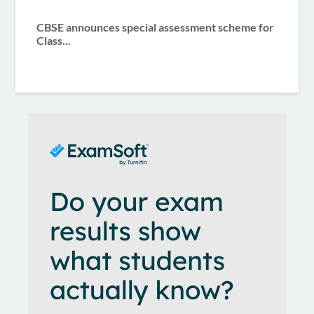
CBSE announces special assessment scheme for
Class...