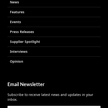
News
Features
Events
Press Releases
Supplier Spotlight
Interviews
Opinion
Email Newsletter
Subscribe to receive latest news and updates in your
inbox.