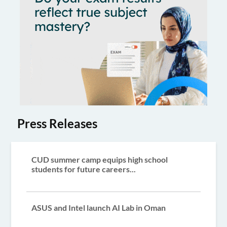
Press Releases
CUD summer camp equips high school
students for future careers...
ASUS and Intel launch AI Lab in Oman