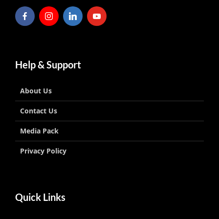
Help & Support
About Us
Contact Us
Media Pack
Privacy Policy
Quick Links