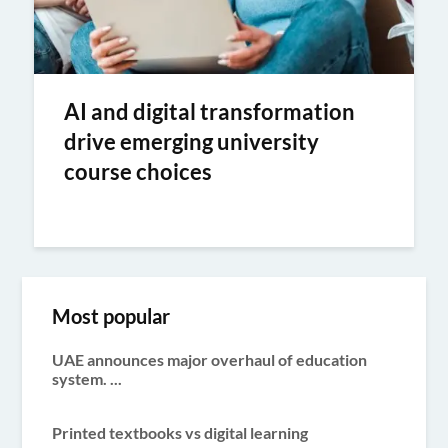
AI and digital transformation
drive emerging university
course choices
Most popular
UAE announces major overhaul of education
system. ...
Printed textbooks vs digital learning