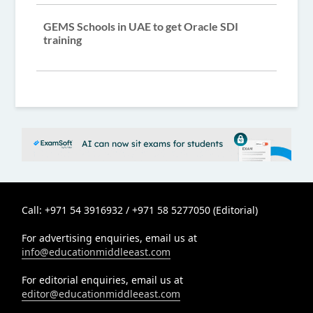
GEMS Schools in UAE to get Oracle SDI
training
Call: +971 54 3916932 / +971 58 5277050 (Editorial)
For advertising enquiries, email us at
info@educationmiddleeast.com
For editorial enquiries, email us at
editor@educationmiddleeast.com