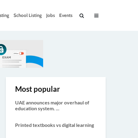
sting
School Listing
Jobs
Events
Most popular
UAE announces major overhaul of
education system. ...
Printed textbooks vs digital learning