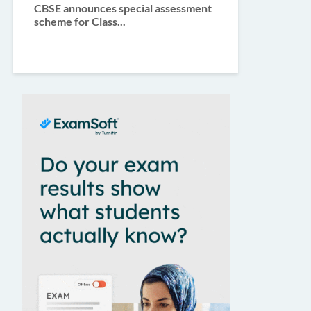
CBSE announces special assessment
scheme for Class...