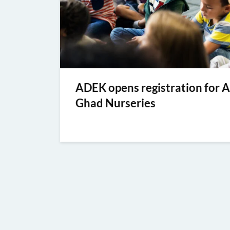
ADEK opens registration for A
Ghad Nurseries