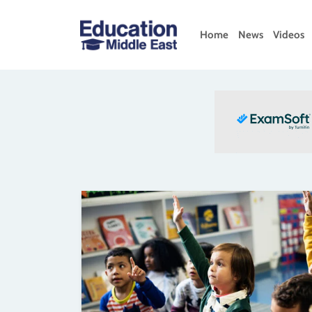
Skip
to
Home
News
Videos
content
Education
Middle
East