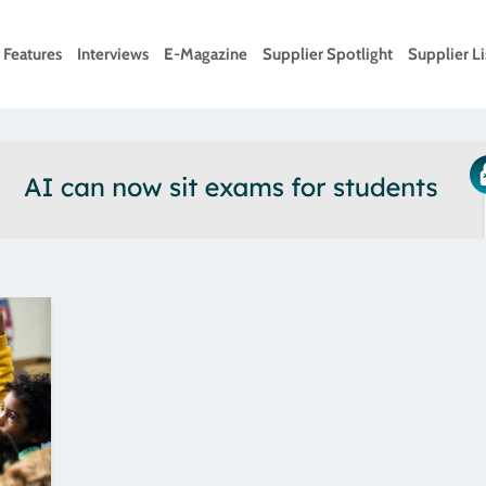
Features
Interviews
E-Magazine
Supplier Spotlight
Supplier Li