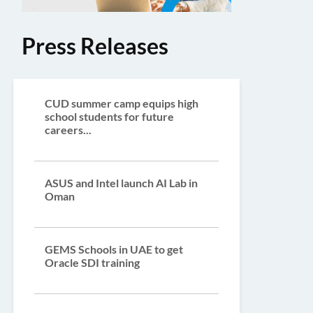
Press Releases
CUD summer camp equips high
school students for future
careers...
ASUS and Intel launch AI Lab in
Oman
GEMS Schools in UAE to get
Oracle SDI training