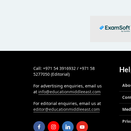
Hel
Call: +971 54 3916932 / +971 58
5277050 (Editorial)
Abo
For advertising enquiries, email us
at
info@educationmiddleeast.com
Con
For editorial enquiries, email us at
editor@educationmiddleeast.com
Med
Priv