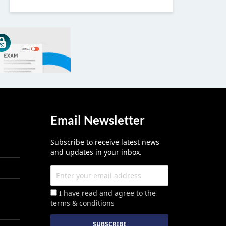
Email Newsletter
Subscribe to receive latest news
and updates in your inbox.
I have read and agree to the
terms & conditions