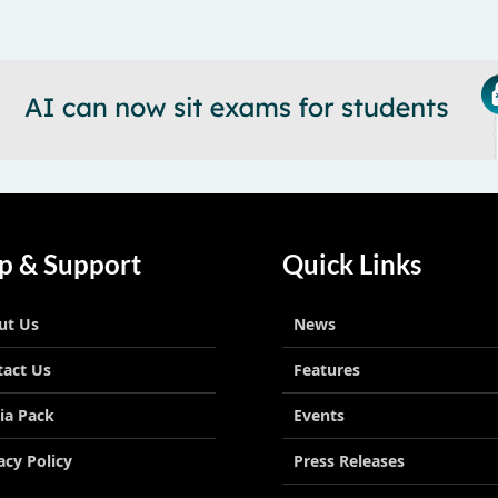
p & Support
Quick Links
ut Us
News
tact Us
Features
ia Pack
Events
acy Policy
Press Releases