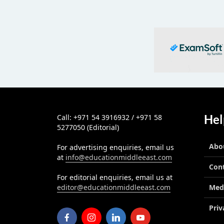
Hel
Call: +971 54 3916932 / +971 58
5277050 (Editorial)
Abo
For advertising enquiries, email us
at
info@educationmiddleeast.com
Con
For editorial enquiries, email us at
editor@educationmiddleeast.com
Med
Priv