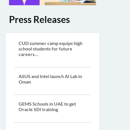
Press Releases
CUD summer camp equips high
school students for future
careers...
ASUS and Intel launch AI Lab in
Oman
GEMS Schools in UAE to get
Oracle SDI training