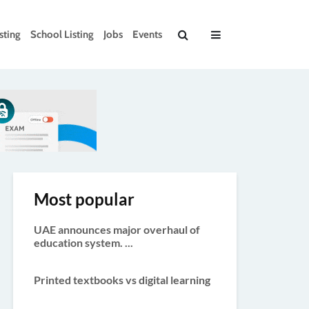
sting
School Listing
Jobs
Events
Most popular
UAE announces major overhaul of
education system. ...
Printed textbooks vs digital learning