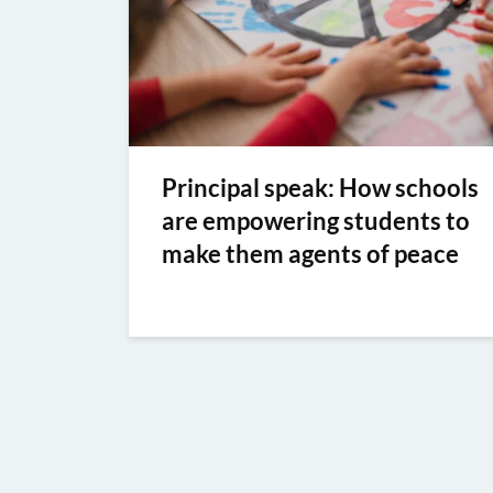
Principal speak: How schools
are empowering students to
make them agents of peace