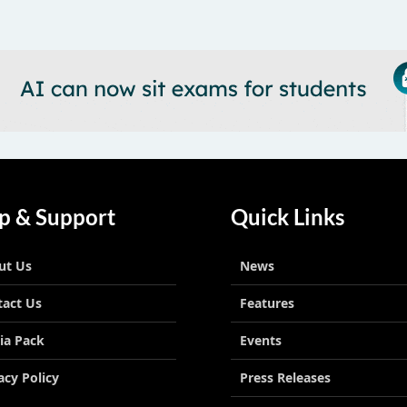
p & Support
Quick Links
ut Us
News
tact Us
Features
ia Pack
Events
acy Policy
Press Releases