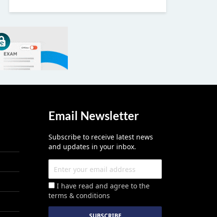
Email Newsletter
Subscribe to receive latest news
and updates in your inbox.
I have read and agree to the
terms & conditions