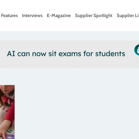
Features
Interviews
E-Magazine
Supplier Spotlight
Supplier Li