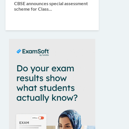
CBSE announces special assessment
scheme for Class...