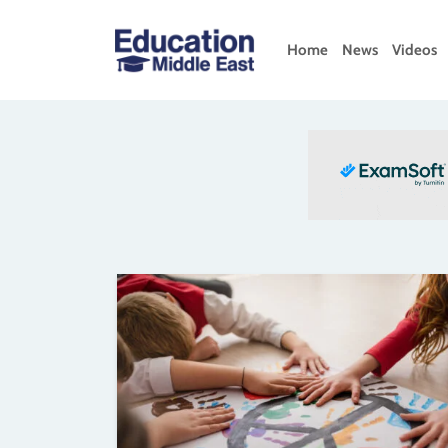
Skip
to
Home
News
Videos
content
Education
Middle
East