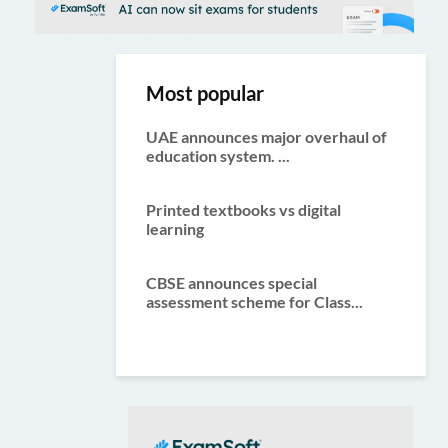
Most popular
UAE announces major overhaul of
education system. ...
Printed textbooks vs digital
learning
CBSE announces special
assessment scheme for Class...