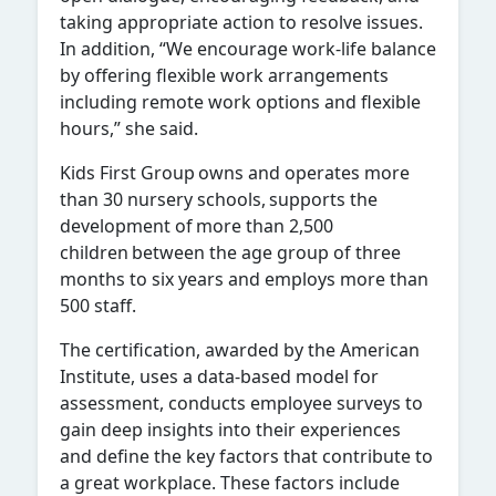
taking appropriate action to resolve issues.
In addition, “We encourage work-life balance
by offering flexible work arrangements
including remote work options and flexible
hours,” she said.
Kids First Group
owns and operates more
than 30 nursery schools, supports the
development of more than 2,500
children between the age group of three
months to six years and employs more than
500 staff.
The certification, awarded by the American
Institute, uses a data-based model for
assessment, conducts employee surveys to
gain deep insights into their experiences
and define the key factors that contribute to
a great workplace. These factors include