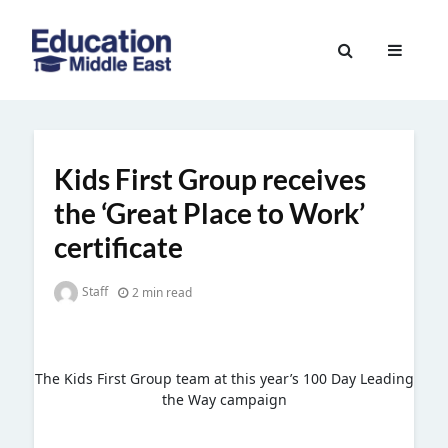
Skip
to
Education
content
Middle
East
Kids First Group receives
the ‘Great Place to Work’
certificate
Staff
2 min read
The Kids First Group team at this year’s 100 Day Leading
the Way campaign