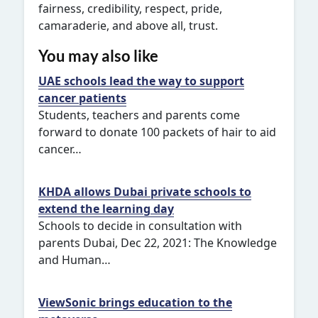
fairness, credibility, respect, pride,
camaraderie, and above all, trust.
You may also like
UAE schools lead the way to support
cancer patients
Students, teachers and parents come
forward to donate 100 packets of hair to aid
cancer…
KHDA allows Dubai private schools to
extend the learning day
Schools to decide in consultation with
parents Dubai, Dec 22, 2021: The Knowledge
and Human…
ViewSonic brings education to the