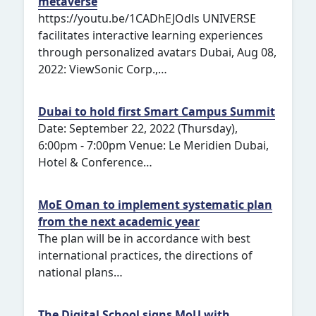
metaverse
https://youtu.be/1CADhEJOdls UNIVERSE
facilitates interactive learning experiences
through personalized avatars Dubai, Aug 08,
2022: ViewSonic Corp.,…
Dubai to hold first Smart Campus Summit
Date: September 22, 2022 (Thursday),
6:00pm - 7:00pm Venue: Le Meridien Dubai,
Hotel & Conference…
MoE Oman to implement systematic plan
from the next academic year
The plan will be in accordance with best
international practices, the directions of
national plans…
The Digital School signs MoU with