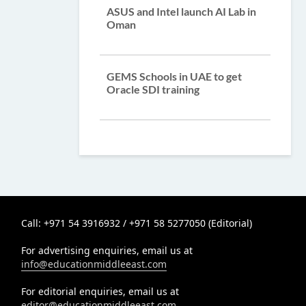
ASUS and Intel launch AI Lab in
Oman
GEMS Schools in UAE to get
Oracle SDI training
Call: +971 54 3916932 / +971 58 5277050 (Editorial)
For advertising enquiries, email us at
info@educationmiddleeast.com
For editorial enquiries, email us at
editor@educationmiddleeast.com