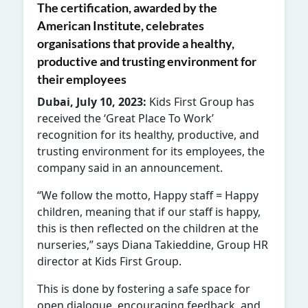
The certification, awarded by the
American Institute, celebrates
organisations that provide a healthy,
productive and trusting environment for
their employees
Dubai, July 10, 2023:
Kids First Group has
received the ‘Great Place To Work’
recognition for its healthy, productive, and
trusting environment for its employees, the
company said in an announcement.
“We follow the motto, Happy staff = Happy
children, meaning that if our staff is happy,
this is then reflected on the children at the
nurseries,” says Diana Takieddine, Group HR
director at Kids First Group.
This is done by fostering a safe space for
open dialogue, encouraging feedback, and