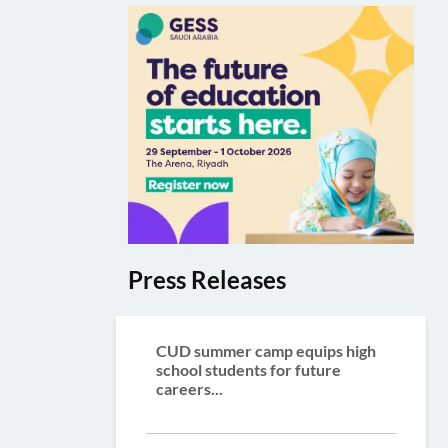
Press Releases
CUD summer camp equips high
school students for future
careers...