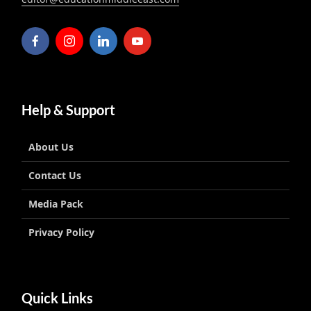
Help & Support
About Us
Contact Us
Media Pack
Privacy Policy
Quick Links