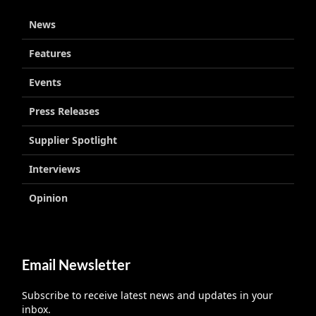
News
Features
Events
Press Releases
Supplier Spotlight
Interviews
Opinion
Email Newsletter
Subscribe to receive latest news and updates in your
inbox.