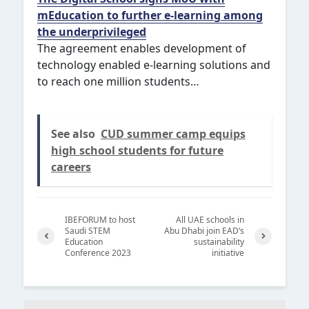
mEducation to further e-learning among
the underprivileged
The agreement enables development of
technology enabled e-learning solutions and
to reach one million students…
See also
CUD summer camp equips
high school students for future
careers
IBEFORUM to host
All UAE schools in
Saudi STEM
Abu Dhabi join EAD’s
Education
sustainability
Conference 2023
initiative
Previ
Next
ous