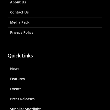
About Us
Contact Us
Media Pack
Privacy Policy
Quick Links
News
Features
Events
Press Releases
Supplier Spotlight