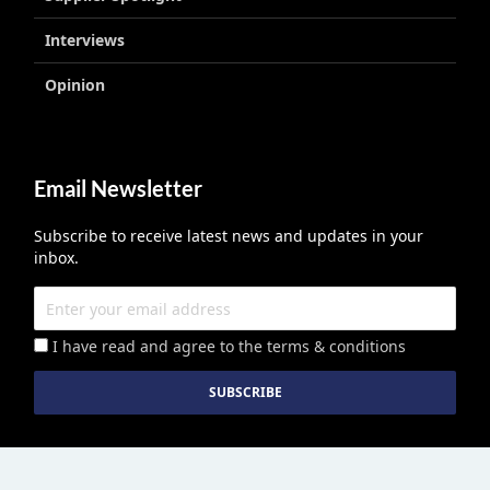
Interviews
Opinion
Email Newsletter
Subscribe to receive latest news and updates in your
inbox.
I have read and agree to the terms & conditions