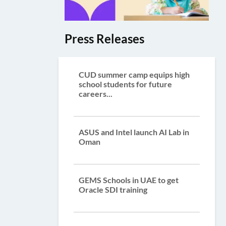
Press Releases
CUD summer camp equips high
school students for future
careers...
ASUS and Intel launch AI Lab in
Oman
GEMS Schools in UAE to get
Oracle SDI training