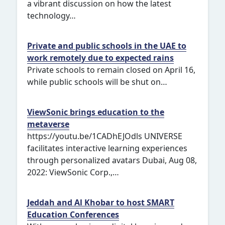
a vibrant discussion on how the latest
technology…
Private and public schools in the UAE to
work remotely due to expected rains
Private schools to remain closed on April 16,
while public schools will be shut on…
ViewSonic brings education to the
metaverse
https://youtu.be/1CADhEJOdls UNIVERSE
facilitates interactive learning experiences
through personalized avatars Dubai, Aug 08,
2022: ViewSonic Corp.,…
Jeddah and Al Khobar to host SMART
Education Conferences