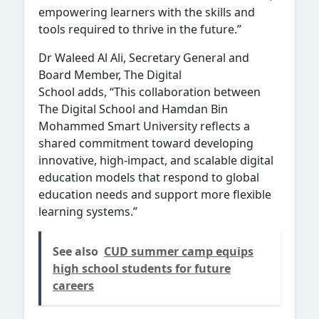
empowering learners with the skills and
tools required to thrive in the future.”
Dr Waleed Al Ali, Secretary General and
Board Member, The Digital
School adds, “This collaboration between
The Digital School and Hamdan Bin
Mohammed Smart University reflects a
shared commitment toward developing
innovative, high-impact, and scalable digital
education models that respond to global
education needs and support more flexible
learning systems.”
See also
CUD summer camp equips
high school students for future
careers