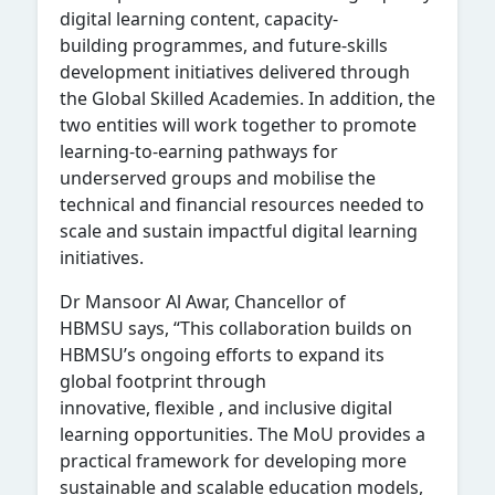
digital learning content, capacity-
building program
me
s, and future-skills
development initiatives delivered through
the Global Skilled Academies. In addition, the
two entities will work together to promote
learning-to-earning pathways for
underserved groups and mobilise the
technical and financial resources needed to
scale and sustain impactful digital learning
initiatives.
Dr
Mansoor Al Awar, Chancellor of
HBMSU
says, “This collaboration builds on
HBMSU’s ongoing efforts to expand its
global footprint through
innovative, flexible
,
and inclusive digital
learning opportunities. The MoU provides a
practical framework for developing more
sustainable and scalable education models,