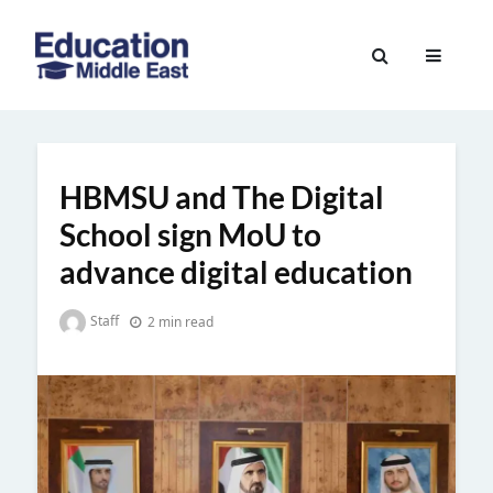
Skip
to
Education
content
Middle
East
HBMSU and The Digital
School sign MoU to
advance digital education
Staff
2 min read