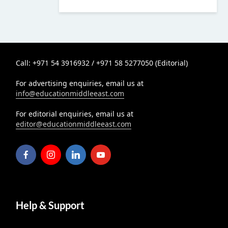
Call: +971 54 3916932 / +971 58 5277050 (Editorial)
For advertising enquiries, email us at
info@educationmiddleeast.com
For editorial enquiries, email us at
editor@educationmiddleeast.com
Help & Support