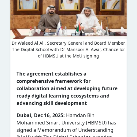
Dr Waleed Al Ali, Secretary General and Board Member,
The Digital School with Dr Mansoor Al Awar, Chancellor
of HBMSU at the MoU signing
The agreement establishes a
comprehensive framework for
collaboration aimed at developing future-
ready digital learning ecosystems and
advancing skill development
Dubai, Dec 16, 2025:
Hamdan Bin
Mohammed Smart University (HBMSU) has
signed a Memorandum of Understanding