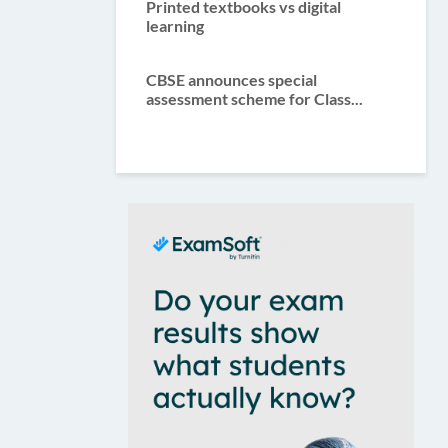
Printed textbooks vs digital
learning
CBSE announces special
assessment scheme for Class...