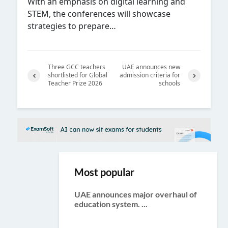
With an emphasis on digital learning and
STEM, the conferences will showcase
strategies to prepare…
Three GCC teachers
UAE announces new
shortlisted for Global
admission criteria for
Teacher Prize 2026
schools
Previ
Next
ous
Most popular
UAE announces major overhaul of
education system. ...