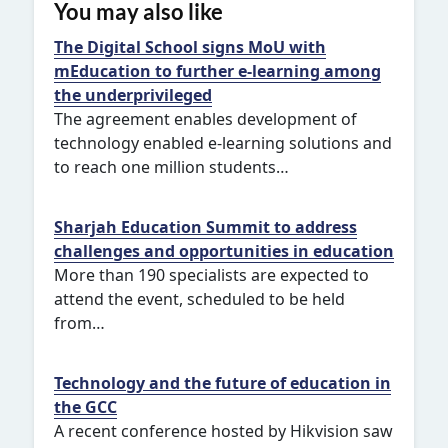
You may also like
The Digital School signs MoU with
mEducation to further e-learning among
the underprivileged
The agreement enables development of
technology enabled e-learning solutions and
to reach one million students…
Sharjah Education Summit to address
challenges and opportunities in education
More than 190 specialists are expected to
attend the event, scheduled to be held
from…
Technology and the future of education in
the GCC
A recent conference hosted by Hikvision saw