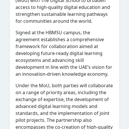
(MoU) with The Digital School to broaden
access to high-quality digital education and
strengthen sustainable learning pathways
for communities around the world.
Signed at the HBMSU campus, the
agreement establishes a comprehensive
framework for collaboration aimed at
developing future-ready digital learning
ecosystems and advancing skill
development in line with the UAE’s vision for
an innovation-driven knowledge economy.
Under the MoU, both parties will collaborate
on a range of priority areas, including the
exchange of expertise, the development of
advanced digital learning models and
standards, and the implementation of joint
pilot projects. The partnership also
encompasses the co-creation of high-quality