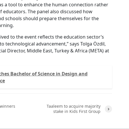
as a tool to enhance the human connection rather
of educators. The panel also discussed how
nd schools should prepare themselves for the
arning.
ved to the event reflects the education sector’s
 technological advancement,” says Tolga Özdil,
l Director, Middle East, Turkey & Africa (META) at
hes Bachelor of Science in Design and
nce
winners
Taaleem to acquire majority
stake in Kids First Group
Next