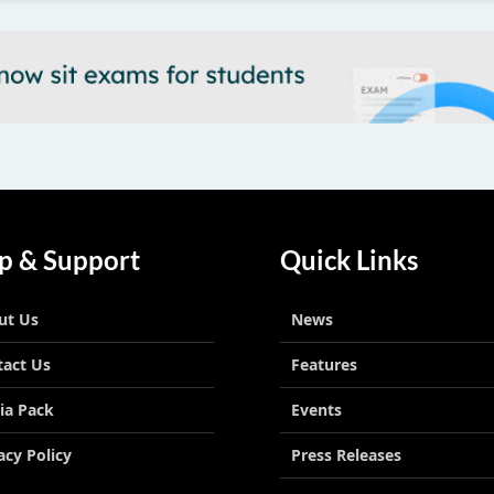
p & Support
Quick Links
ut Us
News
tact Us
Features
ia Pack
Events
acy Policy
Press Releases