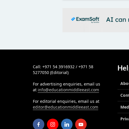
Hel
Call: +971 54 3916932 / +971 58
5277050 (Editorial)
Abo
For advertising enquiries, email us
at
info@educationmiddleeast.com
Con
For editorial enquiries, email us at
editor@educationmiddleeast.com
Med
Priv