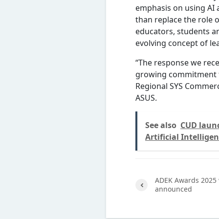
emphasis on using AI 
than replace the role 
educators, students a
evolving concept of le
“The response we recei
growing commitment to
Regional SYS Commercia
ASUS.
See also
CUD launc
Artificial Intellige
ADEK Awards 2025 
announced
Previ
ous