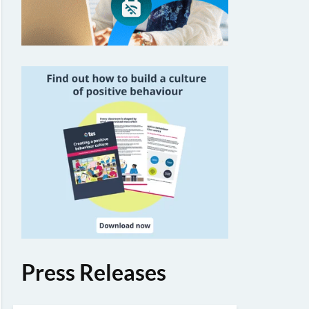
Press Releases