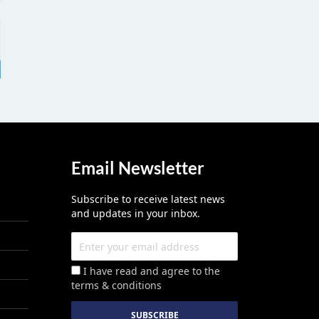
Email Newsletter
Subscribe to receive latest news
and updates in your inbox.
I have read and agree to the
terms & conditions