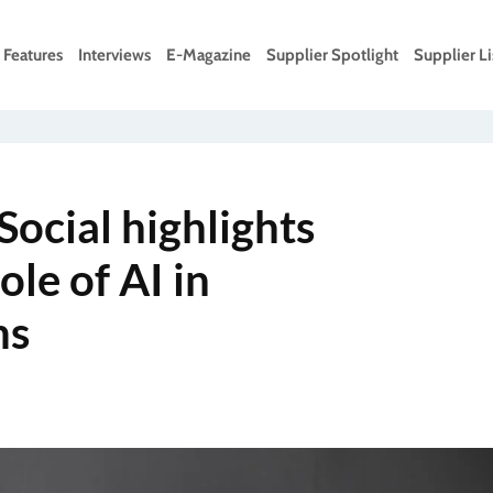
Features
Interviews
E-Magazine
Supplier Spotlight
Supplier Li
Social highlights
ole of AI in
ms