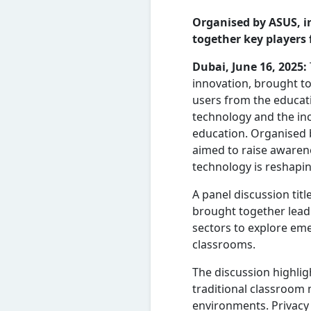
Organised by ASUS, i
together key players
Dubai, June 16, 2025:
innovation, brought t
users from the educati
technology and the incr
education. Organised b
aimed to raise awaren
technology is reshapin
A panel discussion titl
brought together lead
sectors to explore eme
classrooms.
The discussion highlig
traditional classroom
environments. Privacy