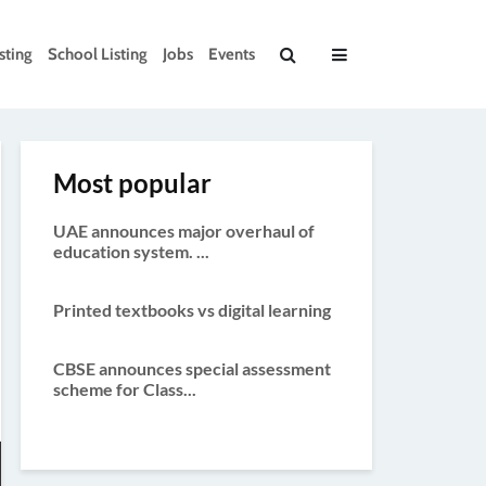
sting
School Listing
Jobs
Events
Most popular
UAE announces major overhaul of
education system. ...
Printed textbooks vs digital learning
CBSE announces special assessment
scheme for Class...