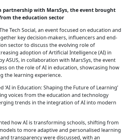
n partnership with MarsSys, the event brought
 from the education sector
The Tech Social, an event focused on education and
ogether key decision-makers, influencers and end-
on sector to discuss the evolving role of
easing adoption of Artificial Intelligence (AI) in
y ASUS, in collaboration with MarsSys, the event
ess on the role of AI in education, showcasing how
g the learning experience.
ed ‘AI in Education: Shaping the Future of Learning’
ing voices from the education and technology
rging trends in the integration of AI into modern
hted how AI is transforming schools, shifting from
 models to more adaptive and personalised learning
 and transparency were discussed, with an