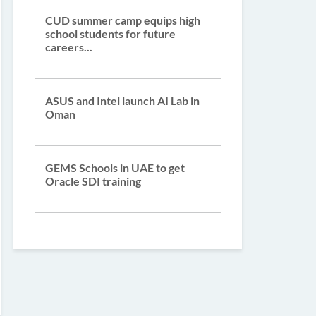
CUD summer camp equips high
school students for future
careers...
ASUS and Intel launch AI Lab in
Oman
GEMS Schools in UAE to get
Oracle SDI training