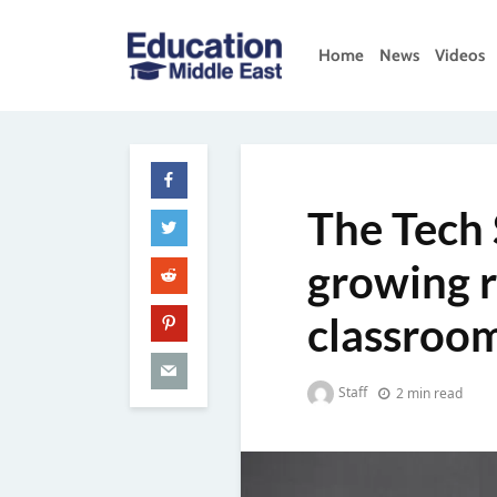
Skip
to
Home
News
Videos
content
Education
Middle
East
The Tech 
growing r
classroo
Staff
2 min read