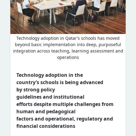
Technology adoption in Qatar’s schools has moved
beyond basic implementation into deep, purposeful
integration across teaching, learning assessment and
operations
Technology adoption
in
the
country’s
schools
is being advanced
by
strong policy
guidelines
and
institutional
efforts
despite multiple
challenges from
human and pedagogical
factors
and
operational,
regulatory
and
financial considerations