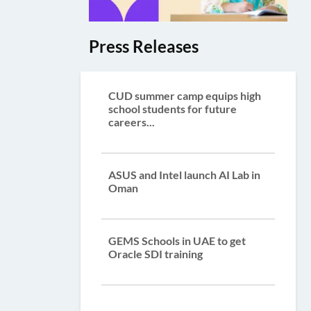
Press Releases
CUD summer camp equips high
school students for future
careers...
ASUS and Intel launch AI Lab in
Oman
GEMS Schools in UAE to get
Oracle SDI training