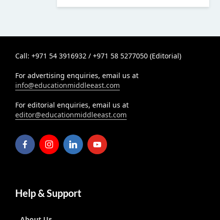
Call: +971 54 3916932 / +971 58 5277050 (Editorial)
For advertising enquiries, email us at
info@educationmiddleeast.com
For editorial enquiries, email us at
editor@educationmiddleeast.com
Help & Support
About Us