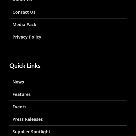
Contact Us
Media Pack
Privacy Policy
Quick Links
News
Features
Events
Press Releases
Supplier Spotlight