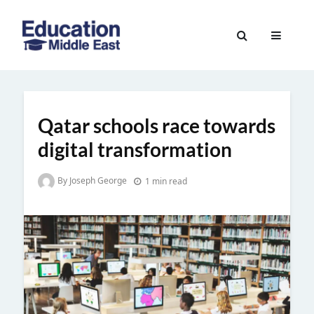
Skip
to
Education
content
Middle
East
Qatar schools race towards
digital transformation
By Joseph George
1 min read