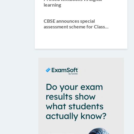
learning
CBSE announces special
assessment scheme for Class...