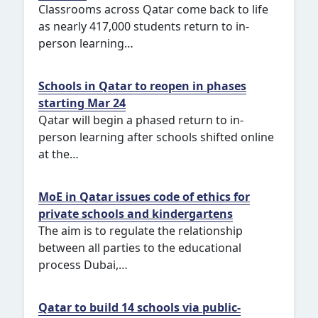
Classrooms across Qatar come back to life
as nearly 417,000 students return to in-
person learning…
Schools in Qatar to reopen in phases
starting Mar 24
Qatar will begin a phased return to in-
person learning after schools shifted online
at the…
MoE in Qatar issues code of ethics for
private schools and kindergartens
The aim is to regulate the relationship
between all parties to the educational
process Dubai,…
Qatar to build 14 schools via public-