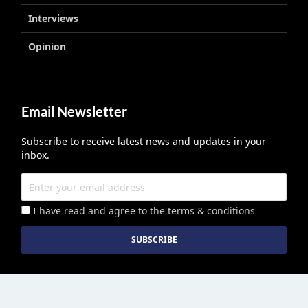
Interviews
Opinion
Email Newsletter
Subscribe to receive latest news and updates in your
inbox.
I have read and agree to the terms & conditions
Education Middle East
published by Edu Middle East LLC License No