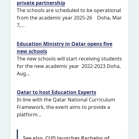
private partnership
The schools are scheduled to be operational
from the academic year 2025-26 Doha, Mar
7,…
Education Ministry in Qatar opens five
new schools
The new schools will start receiving students
for the new academic year 2022-2023 Doha,
Aug…
Qatar to host Education Experts
In line with the Qatar National Curriculum
Framework, the event aims to provide a
platform…
See also
CUD launches Bachelor of