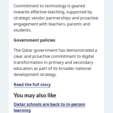
Commitment to technology is geared
towards effective teaching, supported by
strategic vendor partnerships and proactive
engagement with teachers, parents and
students.
Government policies
The Qatar government has demonstrated a
clear and proactive commitment to digital
transformation in primary and secondary
education as part of its broader national
development strategy.
Read the full story
You may also like
Qatar schools are back to in-person
learning