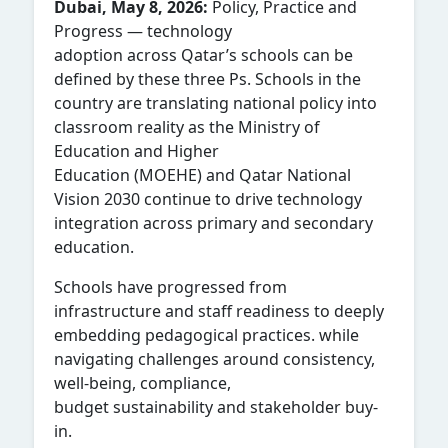
Dubai, May 8, 2026:
Policy, Practice and
Progress — technology
adoption across Qatar’s schools can be
defined by these three Ps. Schools in the
country are translating national policy into
classroom reality as the Ministry of
Education and Higher
Education (MOEHE) and Qatar National
Vision 2030 continue to drive technology
integration across primary and secondary
education.
Schools have progressed from
infrastructure and staff readiness to deeply
embedding pedagogical practices. while
navigating challenges around consistency,
well-being, compliance,
budget sustainability and stakeholder buy-
in.