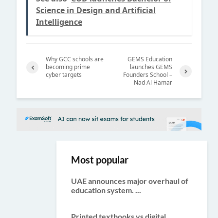
Science in Design and Artificial
Intelligence
Why GCC schools are
GEMS Education
becoming prime
launches GEMS
cyber targets
Founders School –
Previ
Nad Al Hamar
Next
ous
Most popular
UAE announces major overhaul of
education system. ...
Printed textbooks vs digital