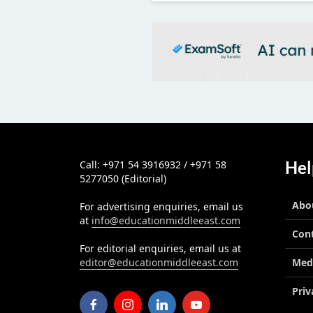
Hel
Call: +971 54 3916932 / +971 58
5277050 (Editorial)
Abo
For advertising enquiries, email us
at
info@educationmiddleeast.com
Con
For editorial enquiries, email us at
editor@educationmiddleeast.com
Med
Priv