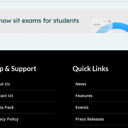
p & Support
Quick Links
ut Us
News
tact Us
Features
ia Pack
Events
acy Policy
Press Releases