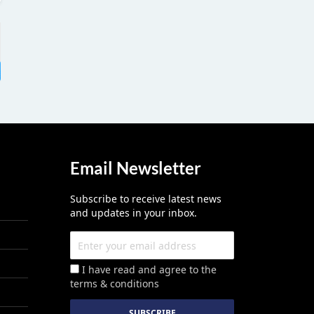
Email Newsletter
Subscribe to receive latest news
and updates in your inbox.
I have read and agree to the
terms & conditions