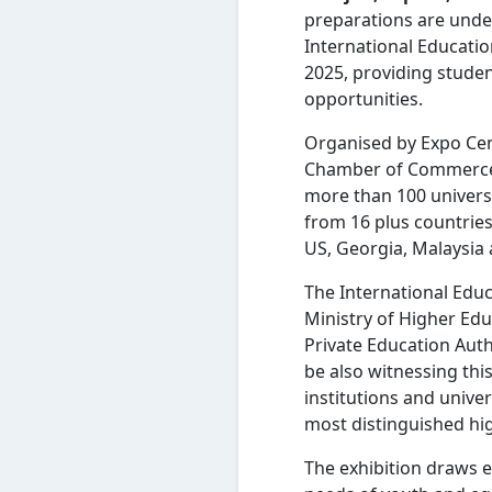
preparations are under
International Educatio
2025, providing studen
opportunities.
Organised by Expo Cen
Chamber of Commerce an
more than 100 universi
from 16 plus countries
US, Georgia, Malaysia 
The International Edu
Ministry of Higher Edu
Private Education Autho
be also witnessing th
institutions and unive
most distinguished hi
The exhibition draws e