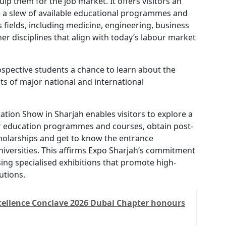
ip them for the job market. It offers visitors an
e a slew of available educational programmes and
s fields, including medicine, engineering, business
er disciplines that align with today’s labour market
spective students a chance to learn about the
s of major national and international
ation Show in Sharjah enables visitors to explore a
er education programmes and courses, obtain post-
olarships and get to know the entrance
iversities. This affirms Expo Sharjah’s commitment
ing specialised exhibitions that promote high-
tutions.
cellence Conclave 2026 Dubai Chapter honours