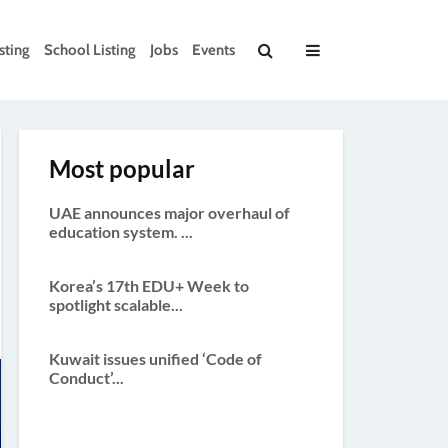
sting
School Listing
Jobs
Events
Most popular
UAE announces major overhaul of
education system. ...
Korea’s 17th EDU+ Week to
spotlight scalable...
Kuwait issues unified ‘Code of
Conduct’...