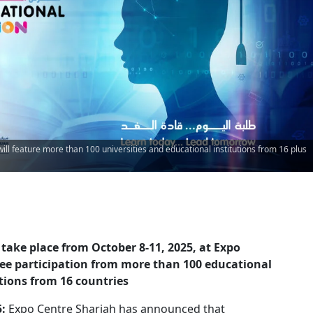
ill feature more than 100 universities and educational institutions from 16 plus
o take place from October 8-11, 2025, at Expo
see participation from more than 100 educational
utions from 16 countries
5:
Expo Centre Sharjah has announced that