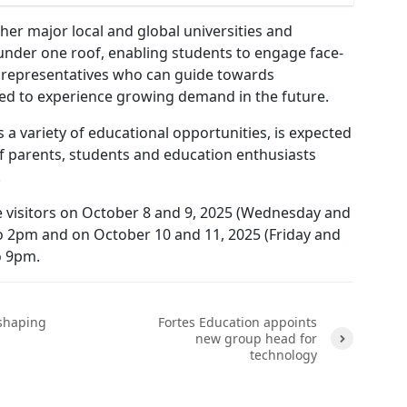
er major local and global universities and
under one roof, enabling students to engage face-
y representatives who can guide towards
cted to experience growing demand in the future.
s a variety of educational opportunities, is expected
f parents, students and education enthusiasts
e.
 visitors on October 8 and 9, 2025 (Wednesday and
 2pm and on October 10 and 11, 2025 (Friday and
o 9pm.
 shaping
Fortes Education appoints
new group head for
technology
Next