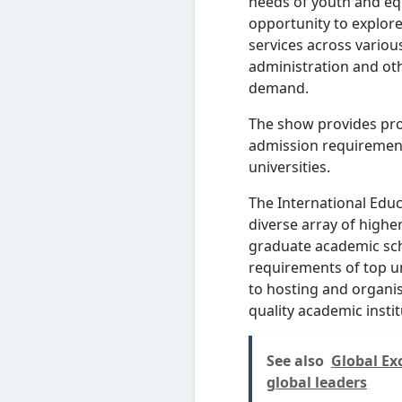
needs of youth and equ
opportunity to explor
services across variou
administration and oth
demand.
The show provides pro
admission requirement
universities.
The International Educ
diverse array of high
graduate academic sch
requirements of top un
to hosting and organis
quality academic insti
See also
Global Ex
global leaders