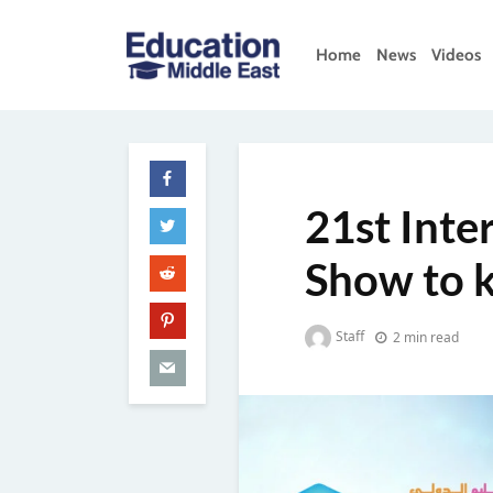
Skip
to
Home
News
Videos
content
Education
Middle
East
21st Inte
Show to k
Staff
2 min read