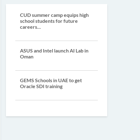
CUD summer camp equips high
school students for future
careers...
ASUS and Intel launch AI Lab in
Oman
GEMS Schools in UAE to get
Oracle SDI training