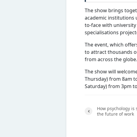
The show brings togeth
academic institutions 
to-face with universit
specialisations proje
The event, which offer
to attract thousands o
from across the glob
The show will welcome
Thursday) from 8am to
Saturday) from 3pm t
How psychology is
the future of work
Previ
ous