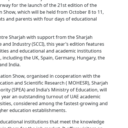
way for the launch of the 21st edition of the
n Show, which will be held from October 8 to 11,
ts and parents with four days of educational
tre Sharjah with support from the Sharjah
d Industry (SCCI), this year’s edition features
ties and educational and academic institutions
, including the UK, Spain, Germany, Hungary, the
and India.
cation Show, organised in cooperation with the
cation and Scientific Research ( MOHESR), Sharjah
rity (SPEA) and India’s Ministry of Education, will
is year an outstanding turnout of UAE academic
rsities, considered among the fastest-growing and
gher education establishments.
ducational institutions that meet the knowledge