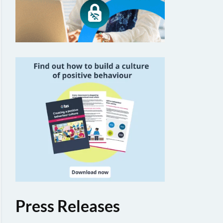
Press Releases