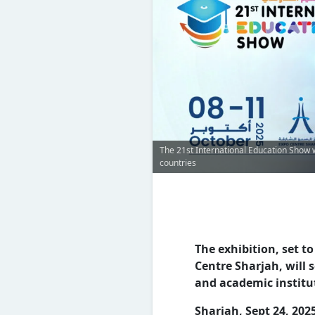
The 21st International Education Show w
countries
The exhibition, set t
Centre Sharjah, will 
and academic instit
Sharjah, Sept 24, 202