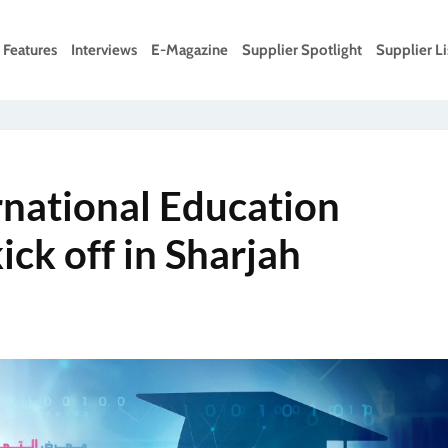
Features
Interviews
E-Magazine
Supplier Spotlight
Supplier Li
rnational Education
ick off in Sharjah