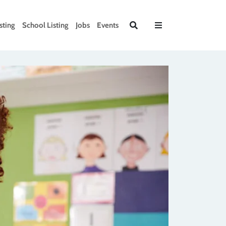
sting
School Listing
Jobs
Events