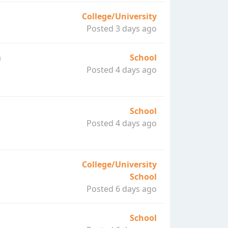
College/University
Posted 3 days ago
a
School
Posted 4 days ago
School
Posted 4 days ago
College/University
School
Posted 6 days ago
School