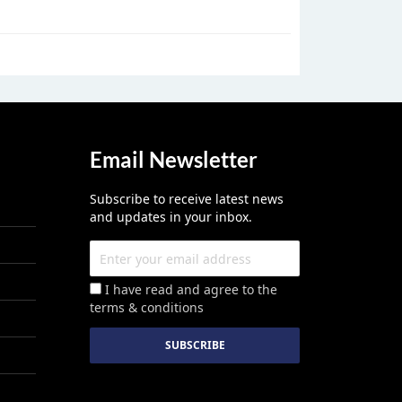
Email Newsletter
Subscribe to receive latest news
and updates in your inbox.
I have read and agree to the
terms & conditions