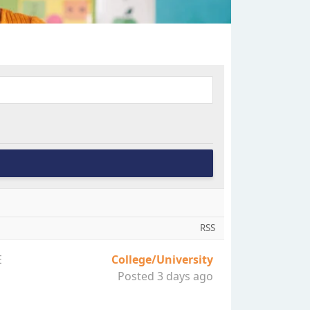
RSS
E
College/University
Posted 3 days ago