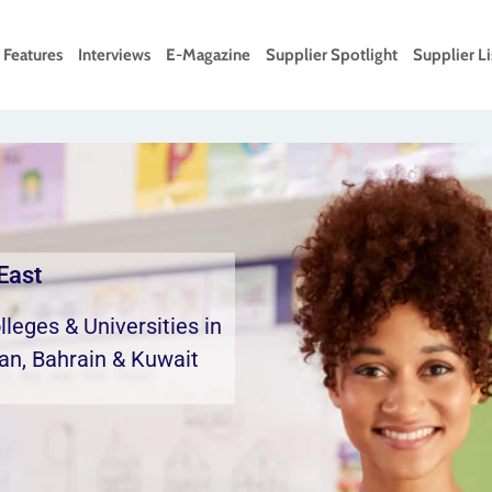
Features
Interviews
E-Magazine
Supplier Spotlight
Supplier Li
East
leges & Universities in
an, Bahrain & Kuwait