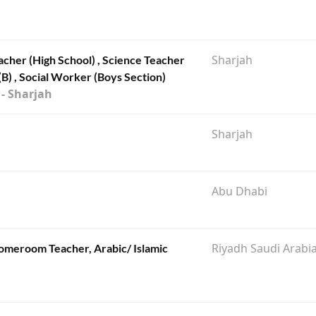
Sharjah
acher (High School) , Science Teacher
(B) , Social Worker (Boys Section)
 - Sharjah
Sharjah
Abu Dhabi
Riyadh Saudi Arabi
omeroom Teacher, Arabic/ Islamic