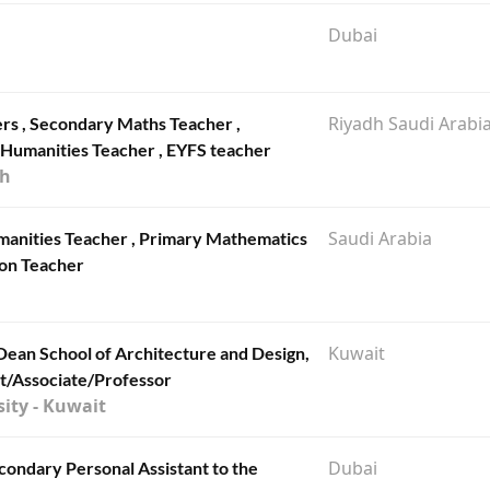
Dubai
Riyadh Saudi Arabi
ers , Secondary Maths Teacher ,
Humanities Teacher , EYFS teacher
dh
Saudi Arabia
umanities Teacher , Primary Mathematics
ion Teacher
Kuwait
 Dean School of Architecture and Design,
nt/Associate/Professor
ity - Kuwait
Dubai
econdary Personal Assistant to the