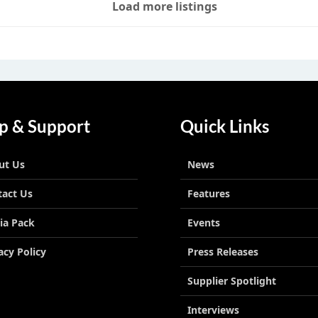
Load more listings
p & Support
Quick Links
ut Us
News
tact Us
Features
ia Pack
Events
acy Policy
Press Releases
Supplier Spotlight
Interviews