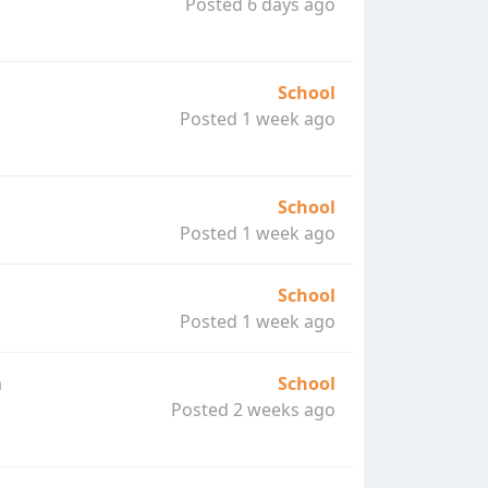
Posted 6 days ago
School
Posted 1 week ago
School
Posted 1 week ago
School
Posted 1 week ago
a
School
Posted 2 weeks ago