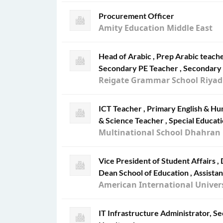
Procurement Officer
Amity Education Middle East
Head of Arabic , Prep Arabic teach
Secondary PE Teacher , Secondary 
Reigate Grammar School Riya
ICT Teacher , Primary English & H
& Science Teacher , Special Educat
Multinational School Dhahran
Vice President of Student Affairs ,
Dean School of Education , Assista
American International Univers
IT Infrastructure Administrator, S