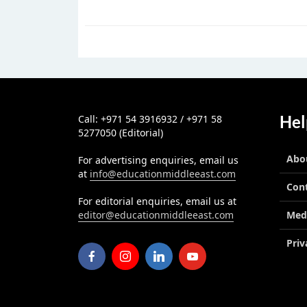
Hel
Call: +971 54 3916932 / +971 58
5277050 (Editorial)
Abo
For advertising enquiries, email us
at
info@educationmiddleeast.com
Con
For editorial enquiries, email us at
editor@educationmiddleeast.com
Med
Priv