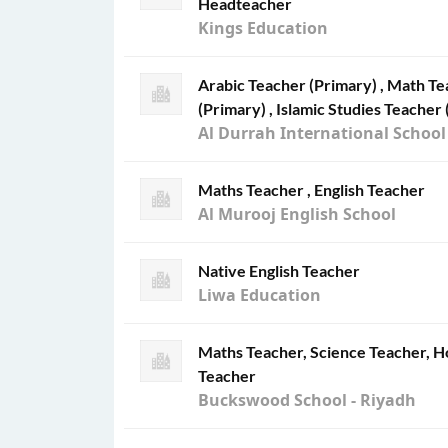
Headteacher
Kings Education
Arabic Teacher (Primary) , Math Te
(Primary) , Islamic Studies Teacher 
Al Durrah International School
Maths Teacher , English Teacher
Al Murooj English School
Native English Teacher
Liwa Education
Maths Teacher, Science Teacher, H
Teacher
Buckswood School - Riyadh