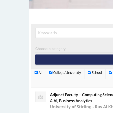
All
College/University
School
Adjunct Faculty – Computing Scien
& Al, Business Analytics
University of Stirling - Ras A