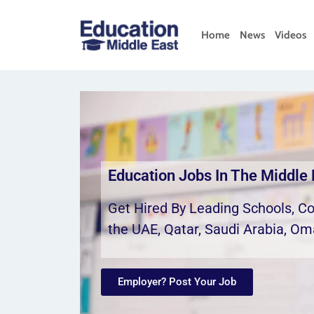
Home
News
Videos
Education Jobs In The Middle 
Get Hired By Leading Schools, Col
the UAE, Qatar, Saudi Arabia, Om
Employer? Post Your Job