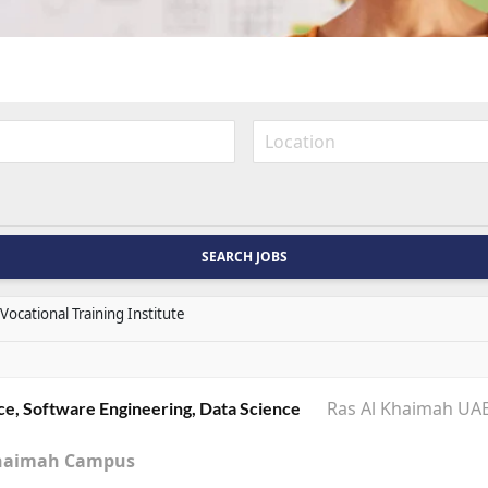
Vocational Training Institute
Ras Al Khaimah UA
ce, Software Engineering, Data Science
l Khaimah Campus