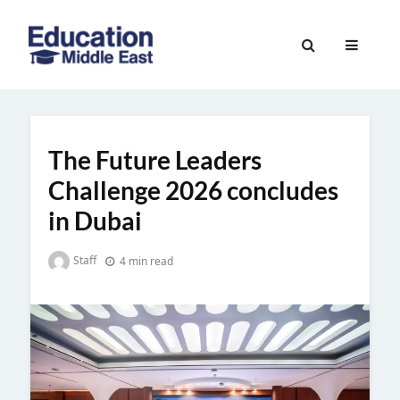
Skip
to
Education
content
Middle
East
The Future Leaders
Challenge 2026 concludes
in Dubai
Staff
4 min read