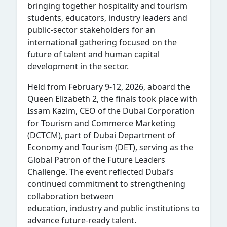
bringing together hospitality and tourism
students, educators, industry leaders and
public-sector stakeholders for an
international gathering focused on the
future of talent and human capital
development in the sector.
Held from February 9-12, 2026, aboard the
Queen Elizabeth 2, the finals took place with
Issam Kazim, CEO of the Dubai Corporation
for Tourism and Commerce Marketing
(DCTCM), part of Dubai Department of
Economy and Tourism (DET), serving as the
Global Patron of the Future Leaders
Challenge. The event reflected Dubai’s
continued commitment to strengthening
collaboration between
education, industry and public institutions to
advance future-ready talent.