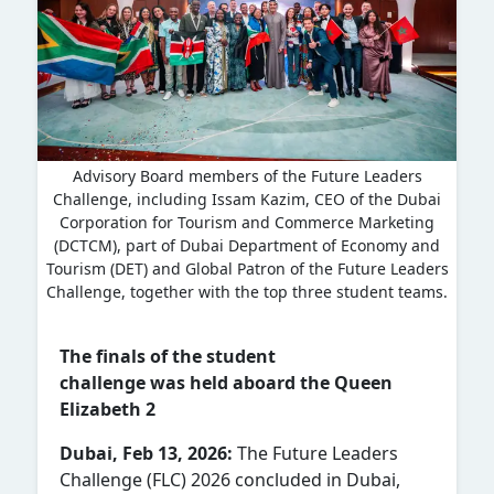
Advisory Board members of the Future Leaders
Challenge, including Issam Kazim, CEO of the Dubai
Corporation for Tourism and Commerce Marketing
(DCTCM), part of Dubai Department of Economy and
Tourism (DET) and Global Patron of the Future Leaders
Challenge, together with the top three student teams.
The finals of the student
challenge was held aboard the Queen
Elizabeth 2
Dubai, Feb 13, 2026:
The Future Leaders
Challenge (FLC) 2026 concluded in Dubai,