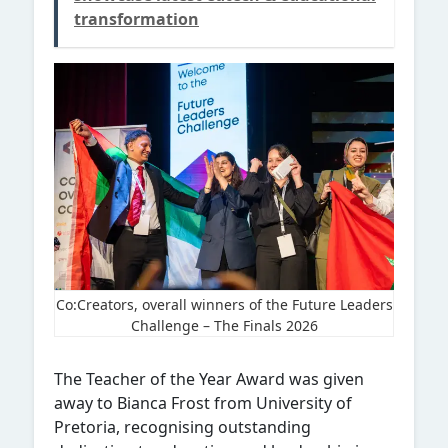
transformation
Co:Creators, overall winners of the Future Leaders
Challenge – The Finals 2026
The Teacher of the Year Award was given
away to Bianca Frost from University of
Pretoria, recognising outstanding