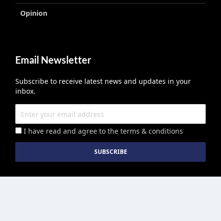
Opinion
Email Newsletter
Subscribe to receive latest news and updates in your
inbox.
I have read and agree to the terms & conditions
Education Middle East
published by Edu Middle East LLC License No
2113278.01 © Copyright 2026. All right reserved. | Powered By :
Growthhackers Digital Media Pvt. Ltd.