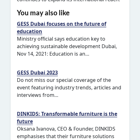
You may also like
GESS Dubai focuses on the future of
education
Ministry official says education key to
achieving sustainable development Dubai,
Nov 14, 2021: Education is an…
GESS Dubai 2023
Do not miss our special coverage of the
event featuring industry trends, articles and
interviews from…
DINKIDS: Transformable furniture is the
future
Oksana Ivanova, CEO & Founder, DINKIDS
emphasises that their furniture solutions