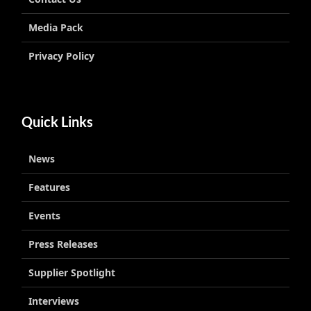
Media Pack
Privacy Policy
Quick Links
News
Features
Events
Press Releases
Supplier Spotlight
Interviews