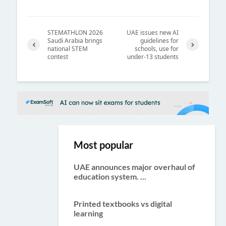
STEMATHLON 2026
UAE issues new AI
Saudi Arabia brings
guidelines for
national STEM
schools, use for
contest
under-13 students
Previ
Next
ous
Most popular
UAE announces major overhaul of
education system. ...
Printed textbooks vs digital
learning