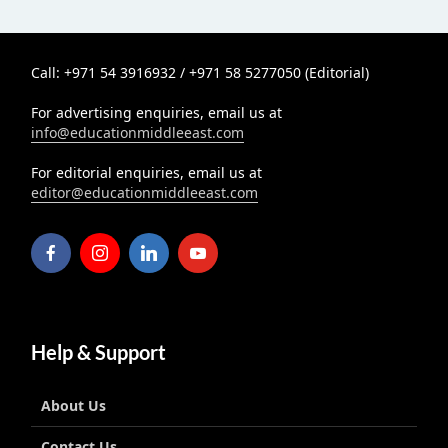
Call: +971 54 3916932 / +971 58 5277050 (Editorial)
For advertising enquiries, email us at
info@educationmiddleeast.com
For editorial enquiries, email us at
editor@educationmiddleeast.com
Help & Support
About Us
Contact Us