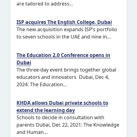
are tailored to address…
ISP acquires The English College, Dubai
The new acquisition expands ISP’s portfolio
to seven schools in the UAE and nine in…
The Education 2.0 Conference opens in
Dubai
The three-day event brings together global
educators and innovators Dubai, Dec 4,
2024: The Education…
KHDA allows Dubai private schools to
extend the learning day
Schools to decide in consultation with
parents Dubai, Dec 22, 2021: The Knowledge
and Human…