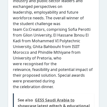
industry and public-sector leaders and
exchanged perspectives on
leadership, employability and future
workforce needs. The overall winner of
the student challenge was
team Co:Creators, comprising Sofia Perotti
from Glion University, El Hassane Ibnou El
Kadi from Mohammed VI Polytechnic
University, Ghita Bahbouhi from ISIIT
Morocco and Phindile Mthiyane from
University of Pretoria, who
were recognised for the
relevance, feasibility and potential impact of
their proposed solution. Special awards
were presented during
the celebration dinner.
See also
GESS Saudi Arabia to
showcase latest edtech & educational