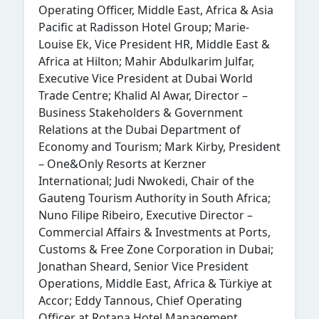
Operating Officer, Middle East, Africa & Asia
Pacific at Radisson Hotel Group; Marie-
Louise Ek, Vice President HR, Middle East &
Africa at Hilton; Mahir Abdulkarim Julfar,
Executive Vice President at Dubai World
Trade Centre; Khalid Al Awar, Director –
Business Stakeholders & Government
Relations at the Dubai Department of
Economy and Tourism; Mark Kirby, President
– One&Only Resorts at Kerzner
International; Judi Nwokedi, Chair of the
Gauteng Tourism Authority in South Africa;
Nuno Filipe Ribeiro, Executive Director –
Commercial Affairs & Investments at Ports,
Customs & Free Zone Corporation in Dubai;
Jonathan Sheard, Senior Vice President
Operations, Middle East, Africa & Türkiye at
Accor; Eddy Tannous, Chief Operating
Officer at Rotana Hotel Management