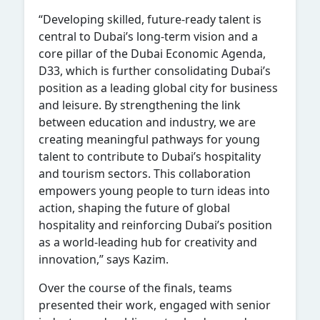
“Developing skilled, future-ready talent is
central to Dubai’s long-term vision and a
core pillar of the Dubai Economic Agenda,
D33, which is further consolidating Dubai’s
position as a leading global city for business
and leisure. By strengthening the link
between education and industry, we are
creating meaningful pathways for young
talent to contribute to Dubai’s hospitality
and tourism sectors. This collaboration
empowers young people to turn ideas into
action, shaping the future of global
hospitality and reinforcing Dubai’s position
as a world-leading hub for creativity and
innovation,” says Kazim.
Over the course of the finals, teams
presented their work, engaged with senior