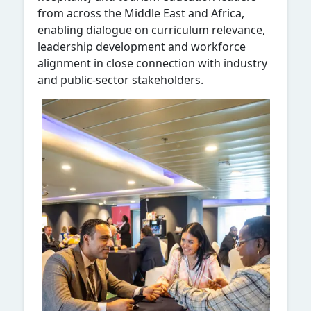
from across the Middle East and Africa,
enabling dialogue on curriculum relevance,
leadership development and workforce
alignment in close connection with industry
and public-sector stakeholders.