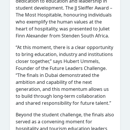
dedication to education and leadership in
student development. The JJ Sleiffer Award –
The Most Hospitable, honouring individuals
who exemplify the human values at the
heart of hospitality, was presented to Juliet
Finn Alexander from Stenden South Africa.
“At this moment, there is a clear opportunity
to bring education, industry and institutions
closer together,” says Hubert Ummels,
Founder of the Future Leaders Challenge.
“The finals in Dubai demonstrated the
ambition and capability of the next
generation, and this momentum allows us
to build through long-term collaboration
and shared responsibility for future talent.”
Beyond the student challenge, the finals also
served as a convening moment for
hospitality and tourism education leaders