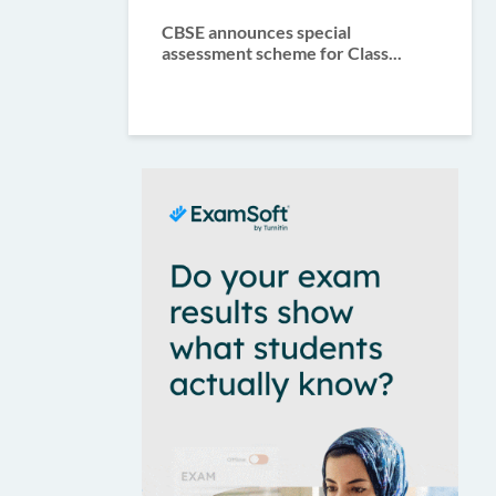
CBSE announces special
assessment scheme for Class...