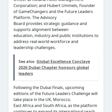
Corporation; and Hubert Ummels, Founder
of GameChangers and the Future Leaders
Platform. The Advisory
Board provides strategic guidance and
supports alignment between
education, industry and public institutions to
address real-world workforce and
leadership challenges.
See also
Global Excellence Conclave
2026 Dubai Chapter honours global
leaders
Following the Dubai Finals, upcoming
editions of the Future Leaders Challenge will
take place in the UK, Morocco,
East Africa and South Africa, as the platform
continues to expand its international reach.