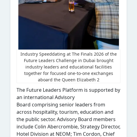
Industry Speeddating at The Finals 2026 of the
Future Leaders Challenge in Dubai brought
industry leaders and educational facilities
together for focused one-to-one exchanges
aboard the Queen Elizabeth 2
The Future Leaders Platform is supported by
an international Advisory
Board comprising senior leaders from
across hospitality, tourism, education and
the public sector. Advisory Board members
include Colin Abercrombie, Strategy Director,
Hotel Division at NEOM; Tim Cordon, Chief