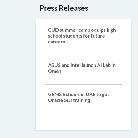
Press Releases
CUD summer camp equips high
school students for future
careers...
ASUS and Intel launch AI Lab in
Oman
GEMS Schools in UAE to get
Oracle SDI training