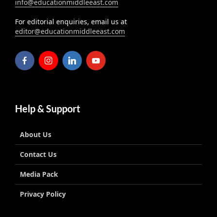
info@educationmiddleeast.com
For editorial enquiries, email us at
editor@educationmiddleeast.com
Help & Support
About Us
Contact Us
Media Pack
Privacy Policy