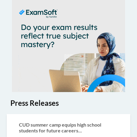
Press Releases
CUD summer camp equips high school
students for future careers...