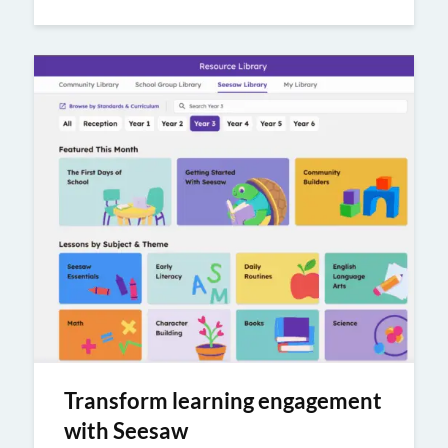
Transform learning engagement
with Seesaw