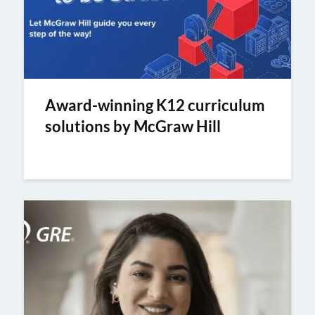
Award-winning K12 curriculum
solutions by McGraw Hill