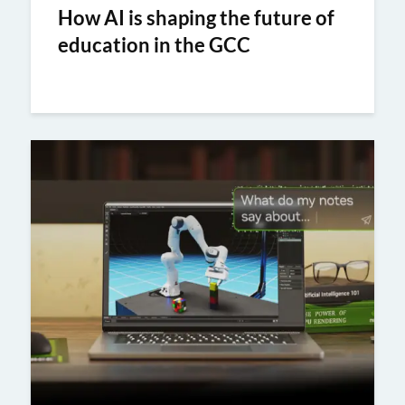
How AI is shaping the future of
education in the GCC