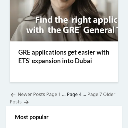
GRE applications get easier with
ETS’ expansion into Dubai
Posts
Newer
Posts
Page 1
…
Page 4
…
Page 7
Older
Posts
pagination
Most popular