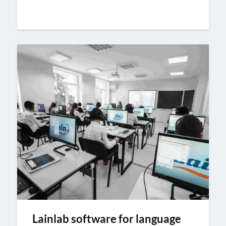
Lainlab software for language