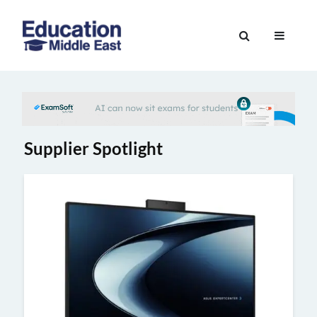
Skip
to
Education
content
Middle
East
Supplier Spotlight