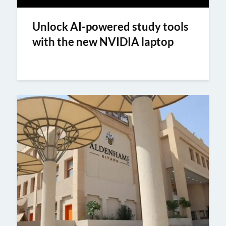
Unlock AI-powered study tools
with the new NVIDIA laptop