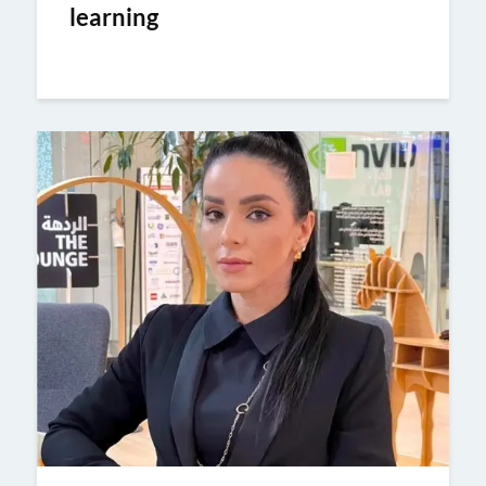
learning