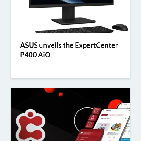
ASUS unveils the ExpertCenter
P400 AiO