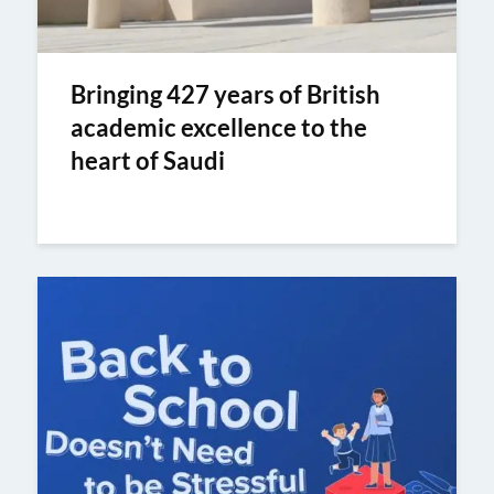
Bringing 427 years of British
academic excellence to the
heart of Saudi