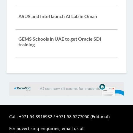
ASUS and Intel launch AI Lab in Oman
GEMS Schools in UAE to get Oracle SDI
training
Call: +971 54 3916932 / +971 58 5277050 (Editorial)
For advertising enquiries, email us at