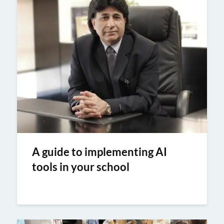
A guide to implementing AI
tools in your school