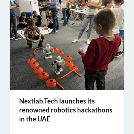
Nextlab.Tech launches its
renowned robotics hackathons
in the UAE