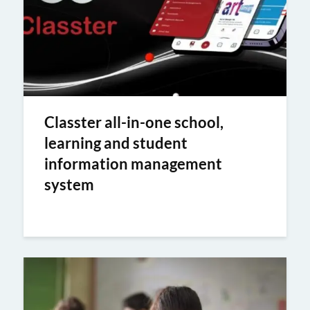
Classter all-in-one school,
learning and student
information management
system