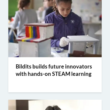
Bildits builds future innovators
with hands-on STEAM learning