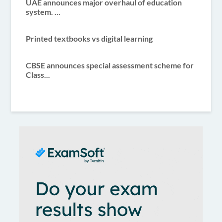
UAE announces major overhaul of education
system. ...
Printed textbooks vs digital learning
CBSE announces special assessment scheme for
Class...