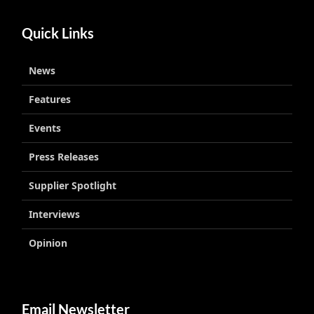
Quick Links
News
Features
Events
Press Releases
Supplier Spotlight
Interviews
Opinion
Email Newsletter